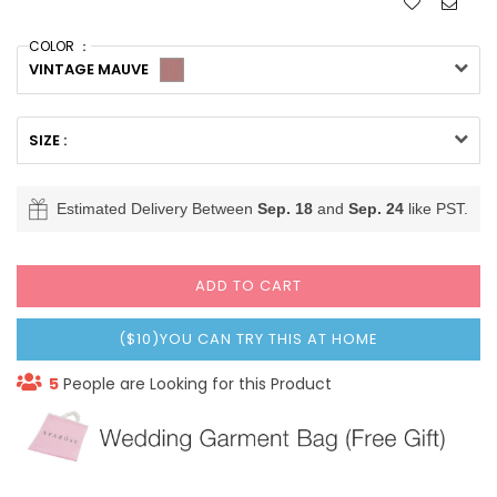
COLOR ：
VINTAGE MAUVE
SIZE :
Estimated Delivery Between
Sep. 18
and
Sep. 24
like PST.
ADD TO CART
($10)YOU CAN TRY THIS AT HOME
5
People are Looking for this Product