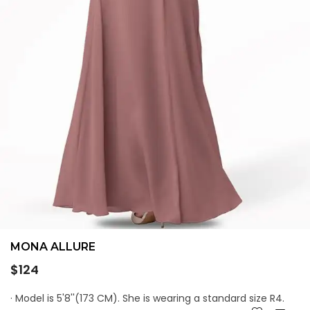
MONA ALLURE
Regular
$124
price
· Model is 5'8''(173 CM). She is wearing a standard size R4.