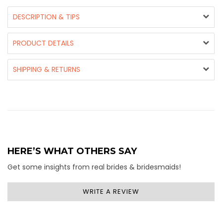
DESCRIPTION & TIPS
PRODUCT DETAILS
SHIPPING & RETURNS
HERE’S WHAT OTHERS SAY
Get some insights from real brides & bridesmaids!
WRITE A REVIEW