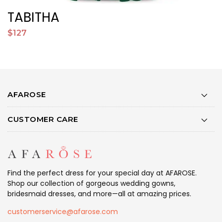
TABITHA
$127
$
AFAROSE
CUSTOMER CARE
Find the perfect dress for your special day at AFAROSE.
Shop our collection of gorgeous wedding gowns,
bridesmaid dresses, and more—all at amazing prices.
customerservice@afarose.com