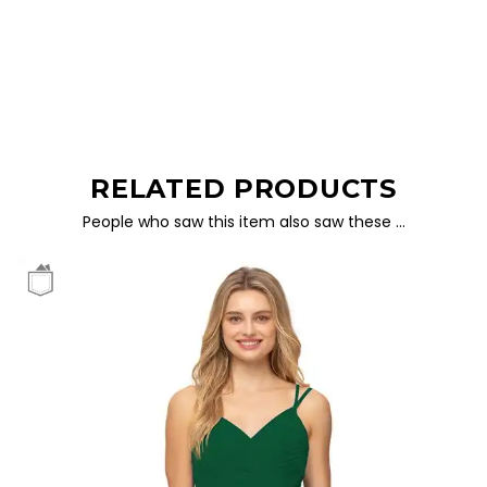
RELATED PRODUCTS
People who saw this item also saw these …