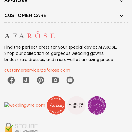
AFAROSE
CUSTOMER CARE
Find the perfect dress for your special day at AFAROSE.
Shop our collection of gorgeous wedding gowns,
bridesmaid dresses, and more—all at amazing prices.
customerservice@afarose.com