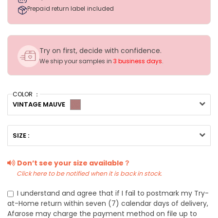
Prepaid return label included
Try on first, decide with confidence.
We ship your samples in
3 business days
.
COLOR ：
VINTAGE MAUVE
SIZE :
Don’t see your size available？
Click here to be notified when it is back in stock.
I understand and agree that if I fail to postmark my Try-
at-Home return within seven (7) calendar days of delivery,
Afarose may charge the payment method on file up to