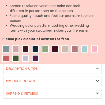
Screen resolution variations: color can look
different in person then on the screen
Fabric quality: touch and feel our premium fabric in
person
Wedding color palette: matching other wedding
items with your swatches makes your life easier
Please pick a color of swatch for free
DESCRIPTION & TIPS
PRODUCT DETAILS
SHIPPING & RETURNS