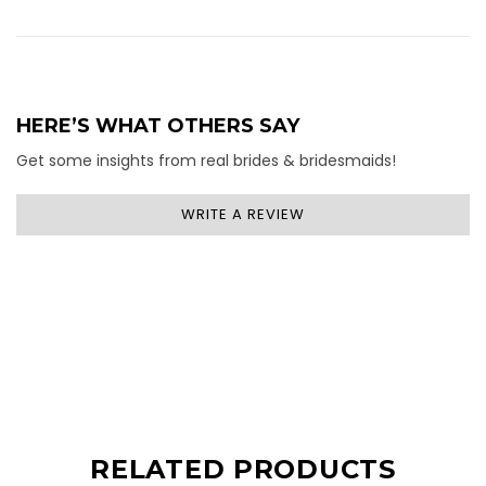
HERE’S WHAT OTHERS SAY
Get some insights from real brides & bridesmaids!
WRITE A REVIEW
RELATED PRODUCTS