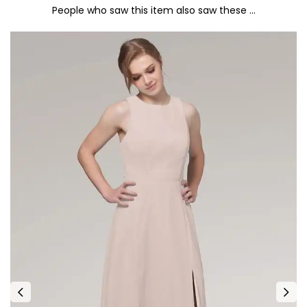
People who saw this item also saw these …