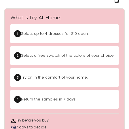
What is Try-At-Home:
Select up to 4 dresses for $10 each.
1
Select a free swatch of the colors of your choice.
2
Try on in the comfort of your home.
3
Return the samples in 7 days.
4
Try before you buy
7 days to decide