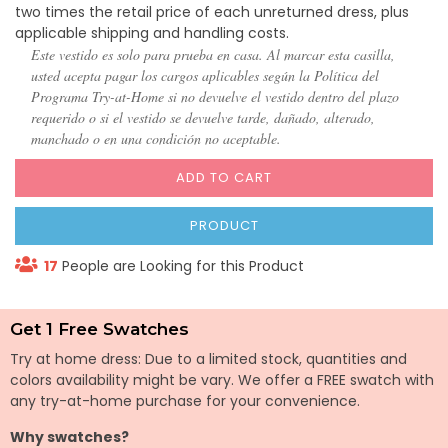
two times the retail price of each unreturned dress, plus
applicable shipping and handling costs.
Este vestido es solo para prueba en casa. Al marcar esta casilla,
usted acepta pagar los cargos aplicables según la Política del
Programa Try-at-Home si no devuelve el vestido dentro del plazo
requerido o si el vestido se devuelve tarde, dañado, alterado,
manchado o en una condición no aceptable.
ADD TO CART
PRODUCT
17
People are Looking for this Product
Get 1 Free Swatches
Try at home dress: Due to a limited stock, quantities and
colors availability might be vary. We offer a FREE swatch with
any try-at-home purchase for your convenience.
Why swatches?