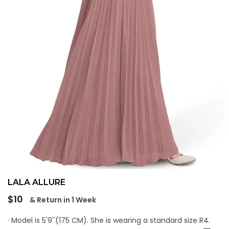
LALA ALLURE
Regular
$10
& Return in 1 Week
price
· Model is 5'9''(175 CM). She is wearing a standard size R4.