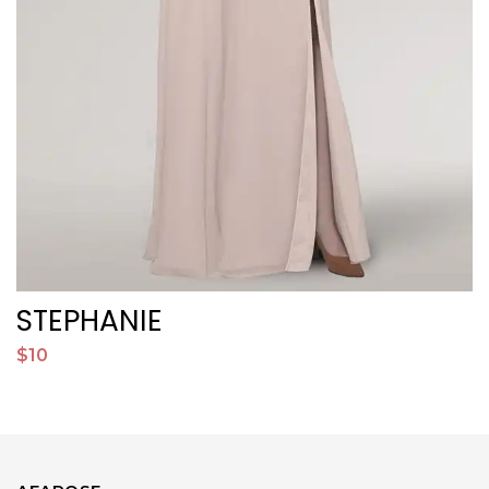
STEPHANIE
$10
$