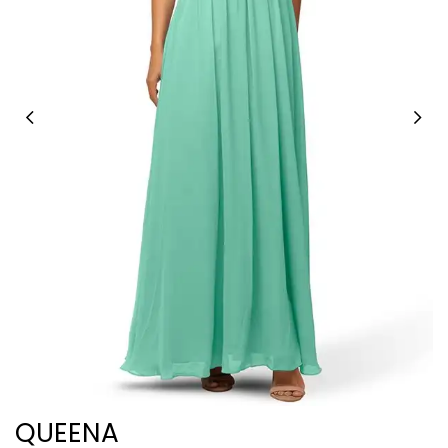
QUEENA
C