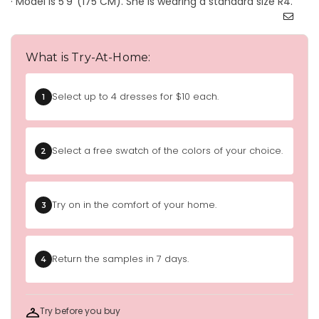
· Model is 5'9''(175 CM). She is wearing a standard size R4.
What is Try-At-Home:
Select up to 4 dresses for $10 each.
1
Select a free swatch of the colors of your choice.
2
Try on in the comfort of your home.
3
Return the samples in 7 days.
4
Try before you buy