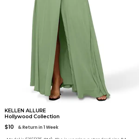
KELLEN ALLURE
Hollywood Collection
Regular
$10
& Return in 1 Week
price