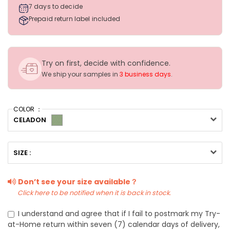
7 days to decide
Prepaid return label included
Try on first, decide with confidence.
We ship your samples in
3 business days
.
COLOR ：
CELADON
SIZE :
Don’t see your size available？
Click here to be notified when it is back in stock.
I understand and agree that if I fail to postmark my Try-
at-Home return within seven (7) calendar days of delivery,