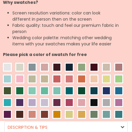
Why swatches?
Screen resolution variations: color can look
different in person then on the screen
Fabric quality: touch and feel our premium fabric in
person
Wedding color palette: matching other wedding
items with your swatches makes your life easier
Please pick a color of swatch for free
DESCRIPTION & TIPS