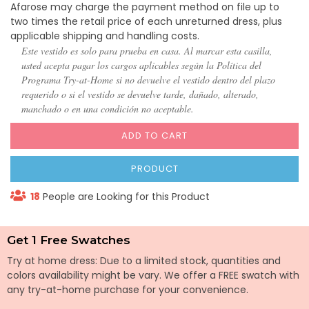
Afarose may charge the payment method on file up to
two times the retail price of each unreturned dress, plus
applicable shipping and handling costs.
Este vestido es solo para prueba en casa. Al marcar esta casilla,
usted acepta pagar los cargos aplicables según la Política del
Programa Try-at-Home si no devuelve el vestido dentro del plazo
requerido o si el vestido se devuelve tarde, dañado, alterado,
manchado o en una condición no aceptable.
ADD TO CART
PRODUCT
18
People are Looking for this Product
Get 1 Free Swatches
Try at home dress: Due to a limited stock, quantities and
colors availability might be vary. We offer a FREE swatch with
any try-at-home purchase for your convenience.