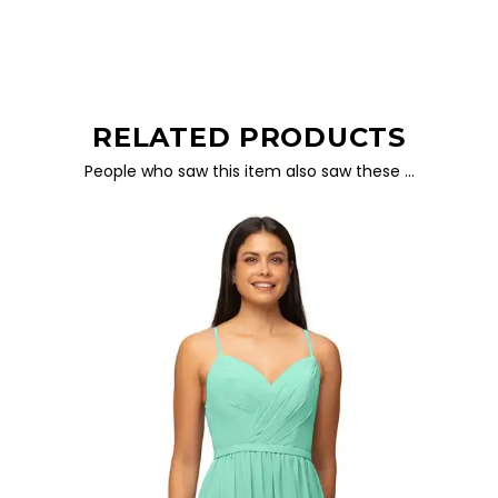
RELATED PRODUCTS
People who saw this item also saw these …