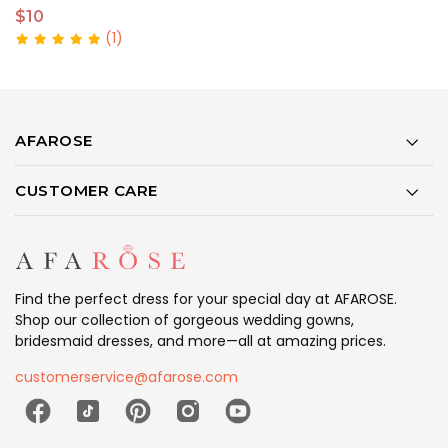
$10
$
(1)
AFAROSE
CUSTOMER CARE
Find the perfect dress for your special day at AFAROSE.
Shop our collection of gorgeous wedding gowns,
bridesmaid dresses, and more—all at amazing prices.
customerservice@afarose.com