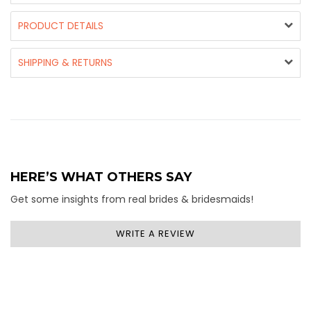
PRODUCT DETAILS
SHIPPING & RETURNS
HERE’S WHAT OTHERS SAY
Get some insights from real brides & bridesmaids!
WRITE A REVIEW