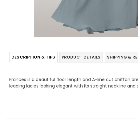
DESCRIPTION & TIPS
PRODUCT DETAILS
SHIPPING & R
Frances is a beautiful floor length and A-line cut chiffon dre
leading ladies looking elegant with its straight neckline and 