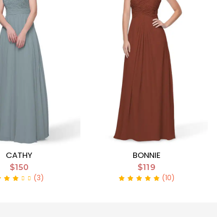
CATHY
BONNIE
$150
$119
(3)
(10)