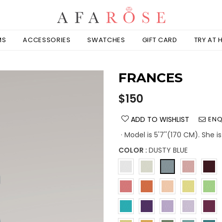
MS
ACCESSORIES
SWATCHES
GIFT CARD
TRY AT
FRANCES
Regular
$150
price
ADD TO WISHLIST
ENQ
· Model is 5'7''(170 CM). She 
COLOR :
DUSTY BLUE