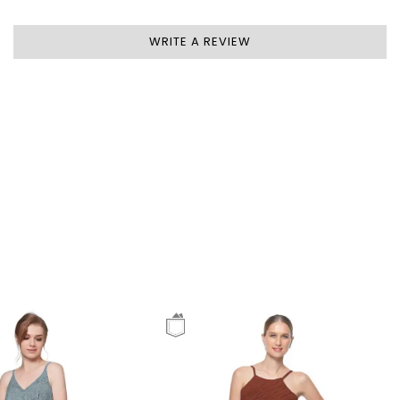
WRITE A REVIEW