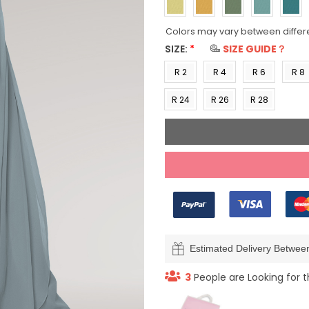
Colors may vary between differ
SIZE:
*
SIZE GUIDE？
R 2
R 4
R 6
R 8
(US 0)
(US 2)
(US 4)
(US 6
R 24
R 26
R 28
(US
(US
(US
22)
24)
26)
Estimated Delivery Betwe
3
People are Looking for t