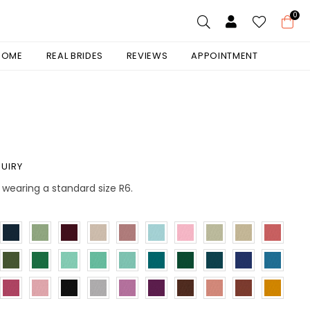
0
 HOME
REAL BRIDES
REVIEWS
APPOINTMENT
UIRY
is wearing a standard size R6.