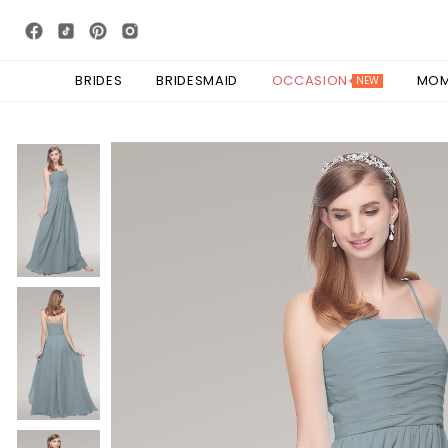
BRIDES
BRIDESMAID
OCCASION
MO
NEW