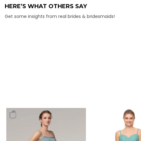
HERE’S WHAT OTHERS SAY
Get some insights from real brides & bridesmaids!