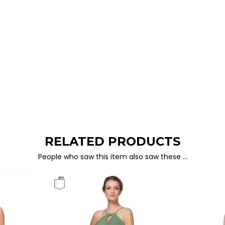
RELATED PRODUCTS
People who saw this item also saw these …