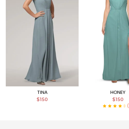
TINA
HONEY
$150
$150