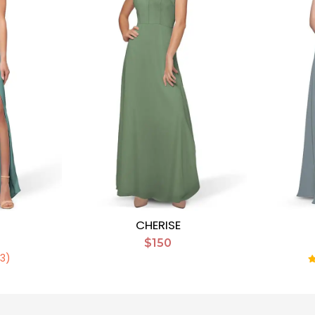
CHERISE
$150
(3)