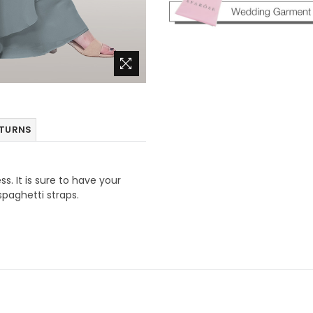
ETURNS
ss. It is sure to have your
spaghetti straps.