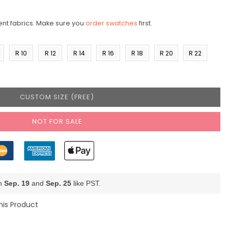
ent fabrics. Make sure you
order swatches
first.
R 10
R 12
R 14
R 16
R 18
R 20
R 22
)
(US 8)
(US
(US
(US
(US
(US
(US
10)
12)
14)
16)
18)
20)
CUSTOM SIZE (FREE)
NOT FOR SALE
en
Sep. 19
and
Sep. 25
like PST.
his Product