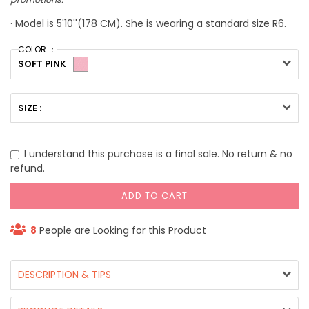
· Model is 5'10''(178 CM). She is wearing a standard size R6.
COLOR ：
SOFT PINK
SIZE :
I understand this purchase is a final sale. No return & no
refund.
ADD TO CART
8
People are Looking for this Product
DESCRIPTION & TIPS