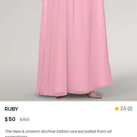
2.5 (2)
RUBY
Regular
$50
$150
price
The New & Unworn Archive Edition are excluded from all
promotions.