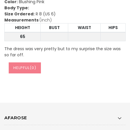
Color:
Blushing Pink
Body Type:
Size Ordered:
R 8 (US 6)
Measurements
(inch)
HEIGHT
BUST
WAIST
HIPS
65
The dress was very pretty but to my surprise the size was
so far off.
HELPFUL(
0
)
AFAROSE