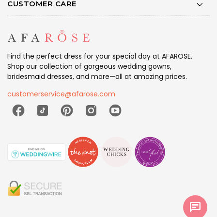
CUSTOMER CARE
Find the perfect dress for your special day at AFAROSE.
Shop our collection of gorgeous wedding gowns,
bridesmaid dresses, and more—all at amazing prices.
customerservice@afarose.com
chat