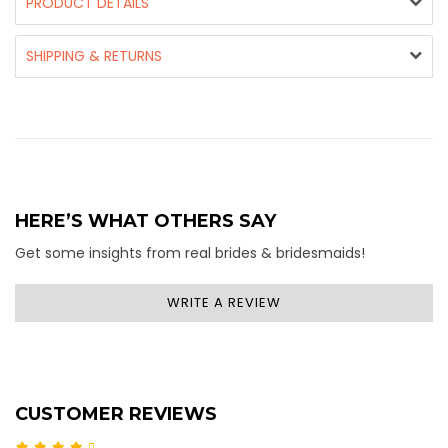
PRODUCT DETAILS
SHIPPING & RETURNS
HERE’S WHAT OTHERS SAY
Get some insights from real brides & bridesmaids!
WRITE A REVIEW
CUSTOMER REVIEWS