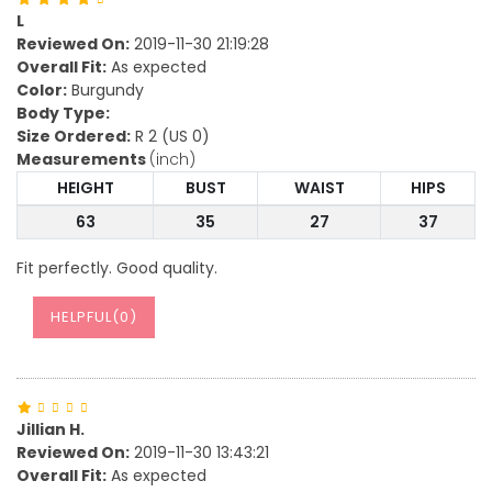
L
Reviewed On:
2019-11-30 21:19:28
Overall Fit:
As expected
Color:
Burgundy
Body Type:
Size Ordered:
R 2 (US 0)
Measurements
(inch)
HEIGHT
BUST
WAIST
HIPS
63
35
27
37
Fit perfectly. Good quality.
HELPFUL(
0
)
Jillian H.
Reviewed On:
2019-11-30 13:43:21
Overall Fit:
As expected