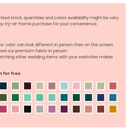
ited stock, quantities and colors availability might be vary.
any try-at-home purchase for your convenience.
ns: color can look different in person then on the screen
feel our premium fabric in person
atching other wedding items with your swatches makes
h for free