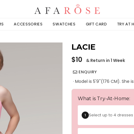
MS
ACCESSORIES
SWATCHES
GIFT CARD
TRY AT
LACIE
Regular
$10
& Return in 1 Week
price
ENQUIRY
· Model is 5'9''(176 CM). She 
What is Try-At-Home:
Select up to 4 dresses 
1