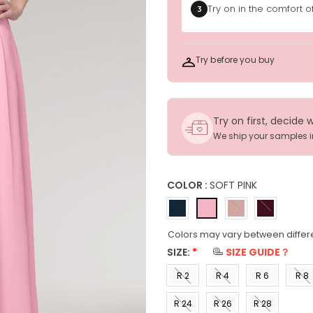
Try on in the comfort 
3
Try before you buy
Try on first, decide 
We ship your samples 
COLOR :
SOFT PINK
Colors may vary between differ
SIZE:
*
SIZE GUIDE？
R 2
R 4
R 6
R 8
(US 0)
(US 2)
(US 4)
(US 6
R 24
R 26
R 28