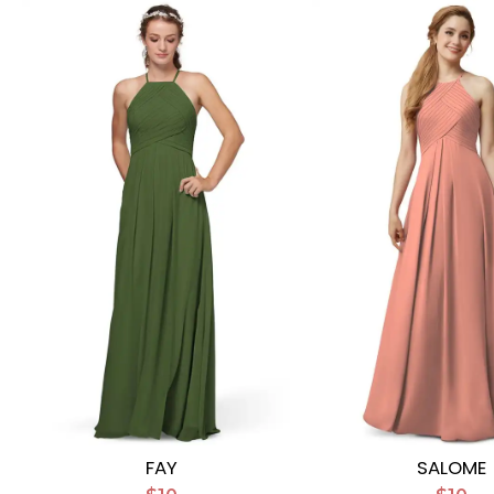
FAY
SALOME