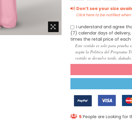
(US
(US
(US
Don’t see your size avai
22)
24)
26)
Click here to be notified when i
I understand and agree tha
(7) calendar days of deliver
times the retail price of each
Este vestido es solo para prueba e
según la Política del Programa Try
vestido se devuelve tarde, dañado
5
People are Looking for t