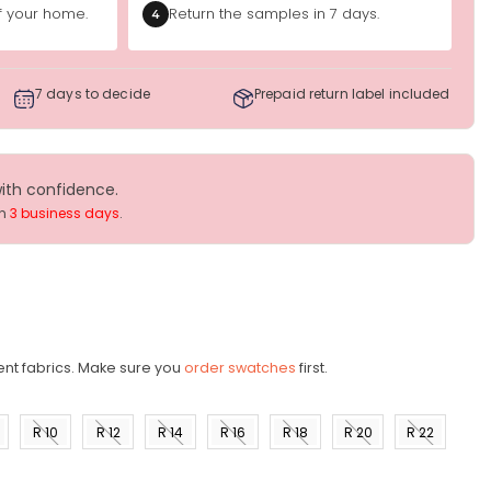
of your home.
Return the samples in 7 days.
4
7 days to decide
Prepaid return label included
with confidence.
in
3 business days
.
ent fabrics. Make sure you
order swatches
first.
R 10
R 12
R 14
R 16
R 18
R 20
R 22
)
(US 8)
(US
(US
(US
(US
(US
(US
10)
12)
14)
16)
18)
20)