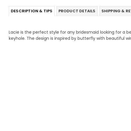
DESCRIPTION & TIPS
PRODUCT DETAILS
SHIPPING & R
Lacie is the perfect style for any bridesmaid looking for a be
keyhole. The design is inspired by butterfly with beautiful w