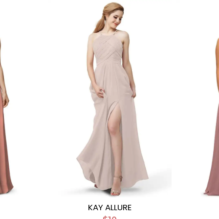
KAY ALLURE