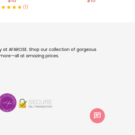
$10
$10
(1)
ay at AFAROSE. Shop our collection of gorgeous
more—all at amazing prices.
chat