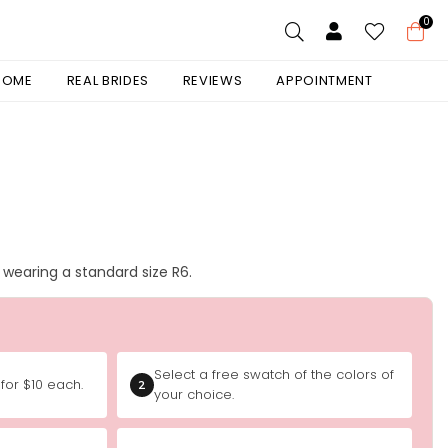
0
 HOME
REAL BRIDES
REVIEWS
APPOINTMENT
is wearing a standard size R6.
Select a free swatch of the colors of
for $10 each.
2
your choice.