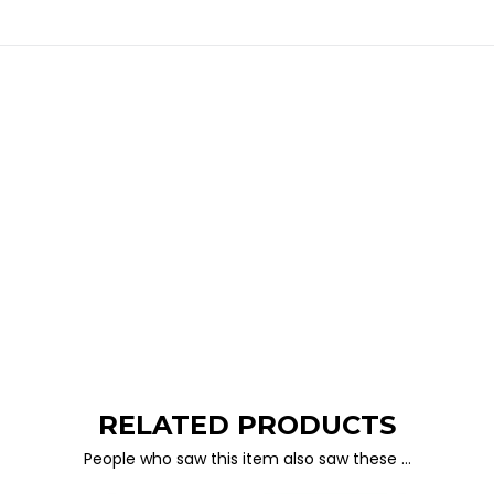
RELATED PRODUCTS
People who saw this item also saw these …