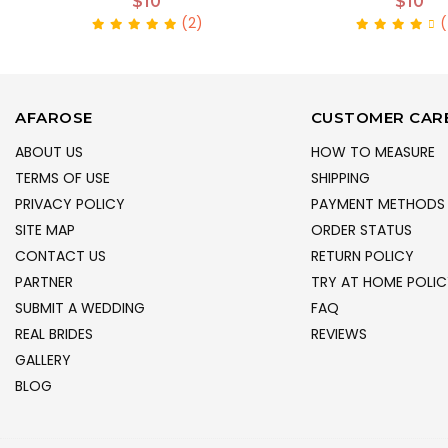
$10
$10
(2)
(
AFAROSE
CUSTOMER CAR
ABOUT US
HOW TO MEASURE
TERMS OF USE
SHIPPING
PRIVACY POLICY
PAYMENT METHODS
SITE MAP
ORDER STATUS
CONTACT US
RETURN POLICY
PARTNER
TRY AT HOME POLIC
SUBMIT A WEDDING
FAQ
REAL BRIDES
REVIEWS
GALLERY
BLOG