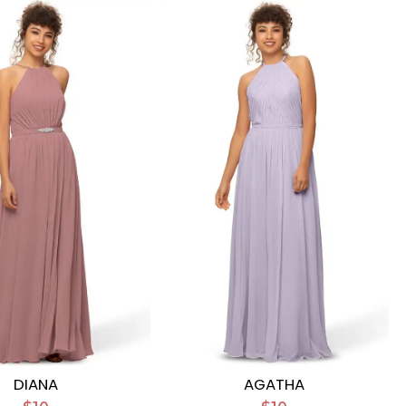
DIANA
AGATHA