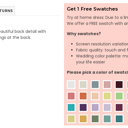
Get 1 Free Swatches
ETURNS
Try at home dress: Due to a lim
We offer a FREE swatch with 
autiful back detail with
Why swatches?
ings at the back.
Screen resolution variatio
Fabric quality: touch and 
Wedding color palette: m
your life easier
Please pick a color of swatc