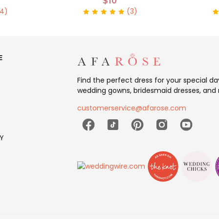
$10
4)
(3)
E
Find the perfect dress for your special d
wedding gowns, bridesmaid dresses, and 
customerservice@afarose.com
Y