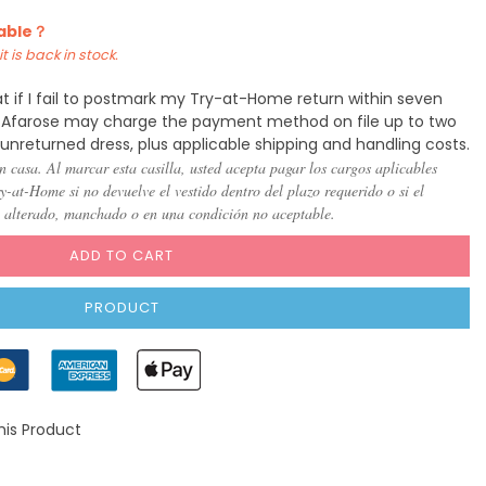
lable？
t is back in stock.
t if I fail to postmark my Try-at-Home return within seven
y, Afarose may charge the payment method on file up to two
 unreturned dress, plus applicable shipping and handling costs.
n casa. Al marcar esta casilla, usted acepta pagar los cargos aplicables
-at-Home si no devuelve el vestido dentro del plazo requerido o si el
, alterado, manchado o en una condición no aceptable.
ADD TO CART
PRODUCT
his Product