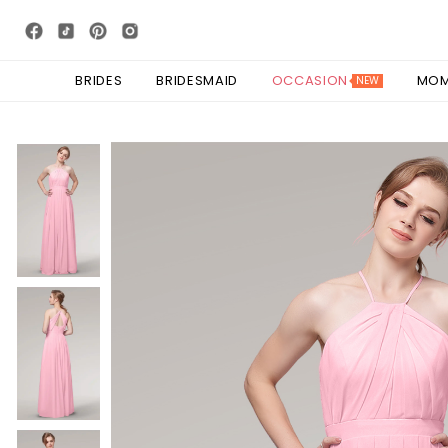
BRIDES
BRIDESMAID
OCCASION
MO
NEW