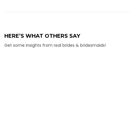
HERE’S WHAT OTHERS SAY
Get some insights from real brides & bridesmaids!