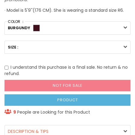
· Model is 5'9''(176 CM). She is wearing a standard size R6.
COLOR ：
BURGUNDY
SIZE :
I understand this purchase is a final sale. No return & no
refund.
NOT FOR SALE
PRODUCT
9
People are Looking for this Product
DESCRIPTION & TIPS