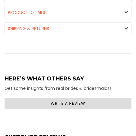
PRODUCT DETAILS
SHIPPING & RETURNS
HERE’S WHAT OTHERS SAY
Get some insights from real brides & bridesmaids!
WRITE A REVIEW