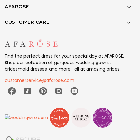
AFAROSE
CUSTOMER CARE
Find the perfect dress for your special day at AFAROSE.
Shop our collection of gorgeous wedding gowns,
bridesmaid dresses, and more—all at amazing prices.
customerservice@afarose.com