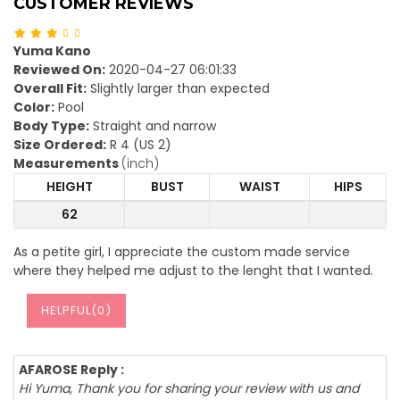
CUSTOMER REVIEWS
Yuma Kano
Reviewed On:
2020-04-27 06:01:33
Overall Fit:
Slightly larger than expected
Color:
Pool
Body Type:
Straight and narrow
Size Ordered:
R 4 (US 2)
Measurements
(inch)
HEIGHT
BUST
WAIST
HIPS
62
As a petite girl, I appreciate the custom made service
where they helped me adjust to the lenght that I wanted.
HELPFUL(
0
)
AFAROSE Reply :
Hi Yuma, Thank you for sharing your review with us and