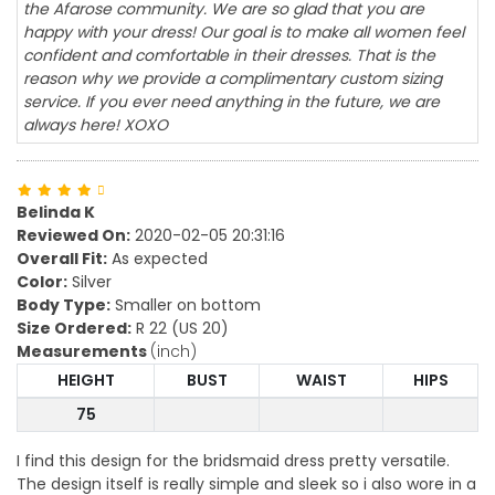
the Afarose community. We are so glad that you are
happy with your dress! Our goal is to make all women feel
confident and comfortable in their dresses. That is the
reason why we provide a complimentary custom sizing
service. If you ever need anything in the future, we are
always here! XOXO
Belinda K
Reviewed On:
2020-02-05 20:31:16
Overall Fit:
As expected
Color:
Silver
Body Type:
Smaller on bottom
Size Ordered:
R 22 (US 20)
Measurements
(inch)
HEIGHT
BUST
WAIST
HIPS
75
I find this design for the bridsmaid dress pretty versatile.
The design itself is really simple and sleek so i also wore in a