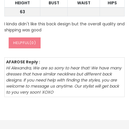
HEIGHT
BUST
WAIST
HIPS
63
I kinda didn't like this back design but the overall quality and
shipping was good
HELPFUL(
0
)
AFAROSE Reply :
Hi Alexandra, We are so sorry to hear that! We have many
dresses that have similar necklines but different back
designs. If you need help with finding the styles, you are
welcome to message us anytime. Our stylist will get back
to you very soon! XOXO