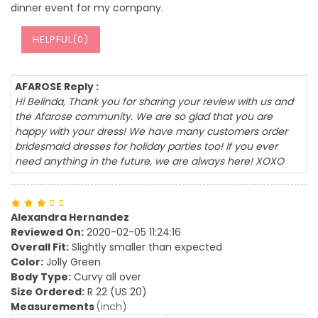
dinner event for my company.
HELPFUL(
0
)
AFAROSE Reply :
Hi Belinda, Thank you for sharing your review with us and
the Afarose community. We are so glad that you are
happy with your dress! We have many customers order
bridesmaid dresses for holiday parties too! If you ever
need anything in the future, we are always here! XOXO
Alexandra Hernandez
Reviewed On:
2020-02-05 11:24:16
Overall Fit:
Slightly smaller than expected
Color:
Jolly Green
Body Type:
Curvy all over
Size Ordered:
R 22 (US 20)
Measurements
(inch)