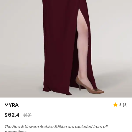
3 (3)
MYRA
Regular
$62.4
$131
price
The New & Unworn Archive Edition are excluded from all
promotions.