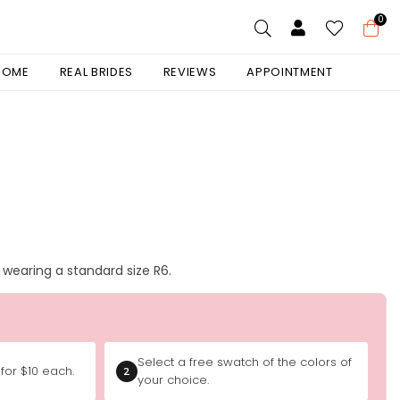
0
 HOME
REAL BRIDES
REVIEWS
APPOINTMENT
is wearing a standard size R6.
Select a free swatch of the colors of
for $10 each.
2
your choice.