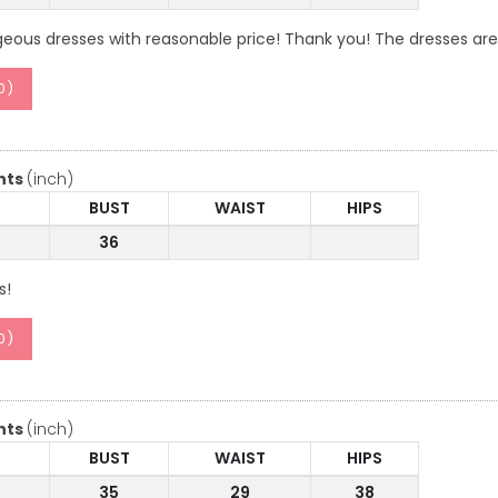
geous dresses with reasonable price! Thank you! The dresses are
0
)
nts
(inch)
BUST
WAIST
HIPS
36
s!
0
)
nts
(inch)
BUST
WAIST
HIPS
35
29
38