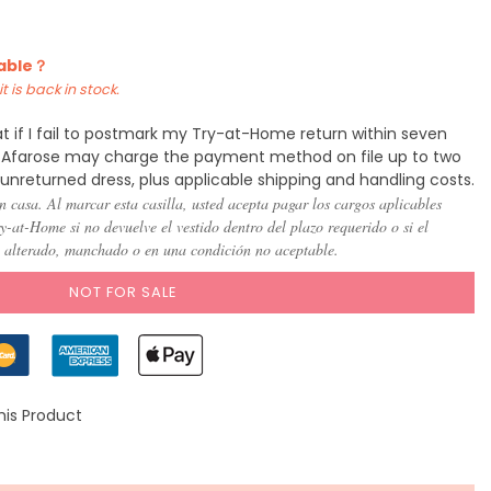
)
(US 8)
(US
(US
(US
(US
(US
(US
10)
12)
14)
16)
18)
20)
lable？
t is back in stock.
t if I fail to postmark my Try-at-Home return within seven
y, Afarose may charge the payment method on file up to two
 unreturned dress, plus applicable shipping and handling costs.
n casa. Al marcar esta casilla, usted acepta pagar los cargos aplicables
-at-Home si no devuelve el vestido dentro del plazo requerido o si el
, alterado, manchado o en una condición no aceptable.
NOT FOR SALE
his Product