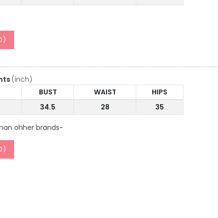
0
)
nts
(inch)
BUST
WAIST
HIPS
34.5
28
35
 than ohher brands~
0
)