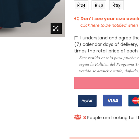
(US 0)
(US 2)
(US 4)
(US 6
R 24
R 26
R 28
(US
(US
(US
Don’t see your size avai
22)
24)
26)
Click here to be notified when i
I understand and agree tha
(7) calendar days of deliver
times the retail price of each
Este vestido es solo para prueba e
según la Política del Programa Try
vestido se devuelve tarde, dañado
3
People are Looking for t