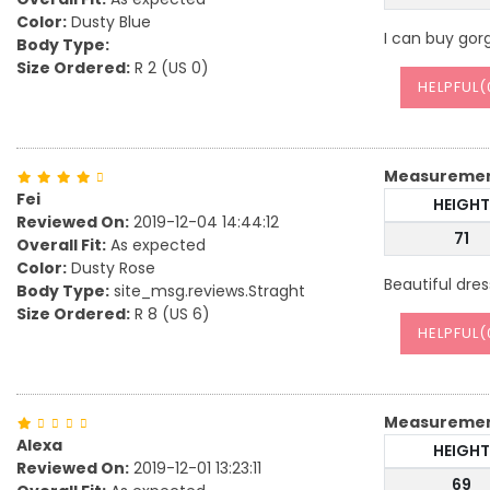
Color:
Dusty Blue
I can buy gor
Body Type:
Size Ordered:
R 2 (US 0)
HELPFUL(
Measureme
Fei
HEIGHT
Reviewed On:
2019-12-04 14:44:12
71
Overall Fit:
As expected
Color:
Dusty Rose
Beautiful dres
Body Type:
site_msg.reviews.Straght
Size Ordered:
R 8 (US 6)
HELPFUL(
Measureme
Alexa
HEIGHT
Reviewed On:
2019-12-01 13:23:11
69