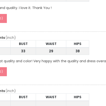
d quality. I love it. Thank You !
0
)
nts
(inch)
BUST
WAIST
HIPS
33
29
38
t quality and color! Very happy with the quality and dress overal
0
)
nts
(inch)
BUST
WAIST
HIPS