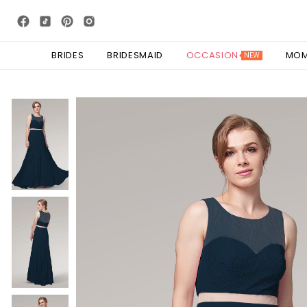
BRIDES
BRIDESMAID
OCCASION
MO
NEW