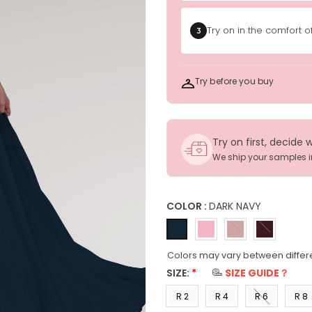
Try on in the comfort 
3
Try before you buy
Try on first, decide 
We ship your samples 
COLOR :
DARK NAVY
Colors may vary between differ
SIZE:
*
SIZE GUIDE？
R 2
R 4
R 6
R 8