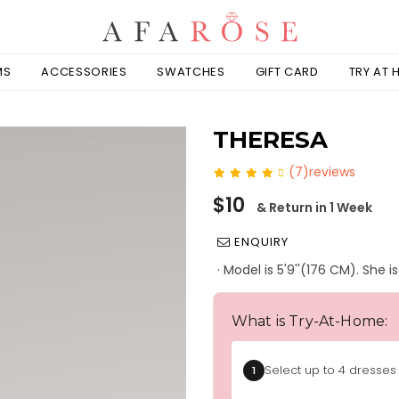
MS
ACCESSORIES
SWATCHES
GIFT CARD
TRY AT
THERESA
(7)reviews
Regular
$10
& Return in 1 Week
price
ENQUIRY
· Model is 5'9''(176 CM). She 
What is Try-At-Home:
Select up to 4 dresses 
1