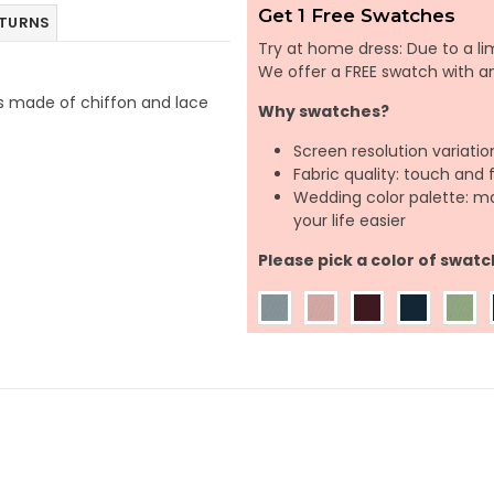
Get 1 Free Swatches
ETURNS
Try at home dress: Due to a lim
We offer a FREE swatch with 
t is made of chiffon and lace
Why swatches?
Screen resolution variatio
Fabric quality: touch and 
Wedding color palette: m
your life easier
Please pick a color of swatc