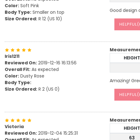
Color:
Soft Pink
Good design an
Body Type:
Smaller on top
Size Ordered:
R 12 (US 10)
HELPFUL(
Measureme
Iris1211
HEIGHT
Reviewed On:
2019-12-16 16:13:56
Overall Fit:
As expected
Color:
Dusty Rose
Amazing! Grea
Body Type:
Size Ordered:
R 2 (US 0)
HELPFUL(
Measureme
Victoria
HEIGHT
Reviewed On:
2019-12-04 15:25:31
63
Overall Fit:
As expected