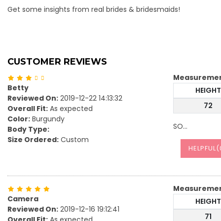
Get some insights from real brides & bridesmaids!
CUSTOMER REVIEWS
Measureme
Betty
HEIGHT
Reviewed On:
2019-12-22 14:13:32
72
Overall Fit:
As expected
Color:
Burgundy
SO…
Body Type:
Size Ordered:
Custom
HELPFUL(
Measureme
Camera
HEIGHT
Reviewed On:
2019-12-16 19:12:41
71
Overall Fit:
As expected