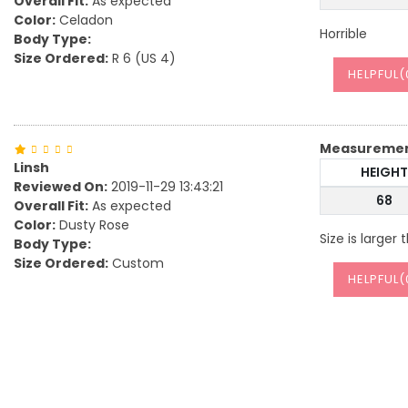
Overall Fit:
As expected
Color:
Celadon
Horrible
Body Type:
Size Ordered:
R 6 (US 4)
HELPFUL(
Measureme
Linsh
HEIGHT
Reviewed On:
2019-11-29 13:43:21
68
Overall Fit:
As expected
Color:
Dusty Rose
Size is larger
Body Type:
Size Ordered:
Custom
HELPFUL(