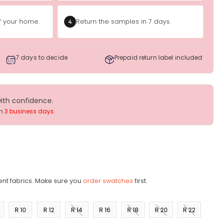
of your home.
Return the samples in 7 days.
4
7 days to decide
Prepaid return label included
with confidence.
in
3 business days
.
ent fabrics. Make sure you
order swatches
first.
R 10
R 12
R 14
R 16
R 18
R 20
R 22