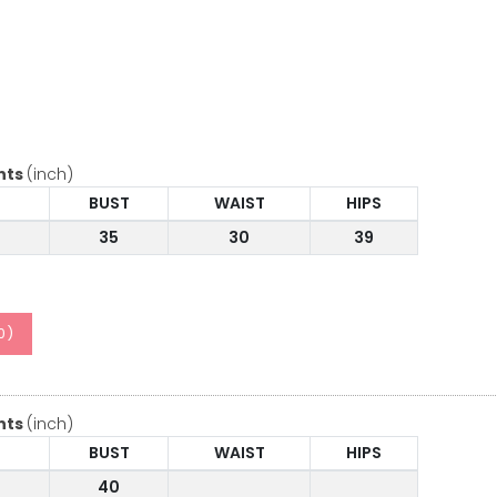
nts
(inch)
BUST
WAIST
HIPS
35
30
39
0
)
nts
(inch)
BUST
WAIST
HIPS
40