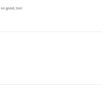
 so good, too!