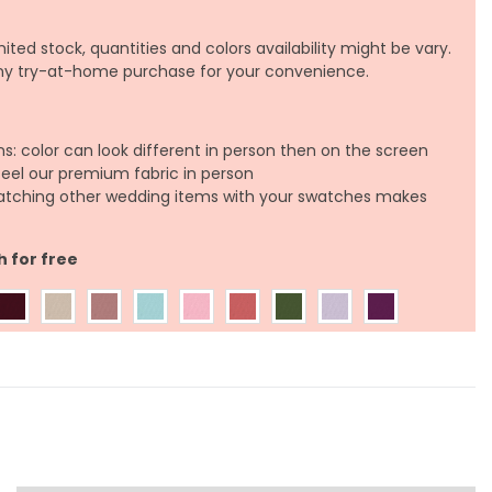
ited stock, quantities and colors availability might be vary.
any try-at-home purchase for your convenience.
ns: color can look different in person then on the screen
feel our premium fabric in person
atching other wedding items with your swatches makes
h for free