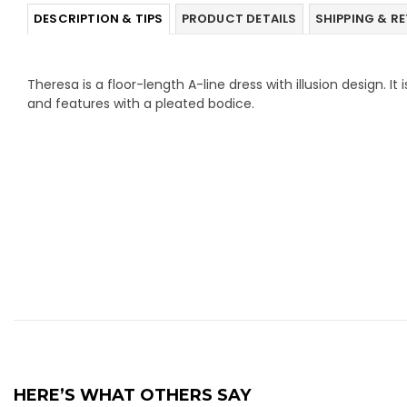
DESCRIPTION & TIPS
PRODUCT DETAILS
SHIPPING & R
Theresa is a floor-length A-line dress with illusion design. I
and features with a pleated bodice.
HERE’S WHAT OTHERS SAY