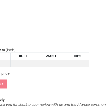
nts
(inch)
BUST
WAIST
HIPS
 price
0
)
ly :
ank you for sharing your review with us and the Afarose communit