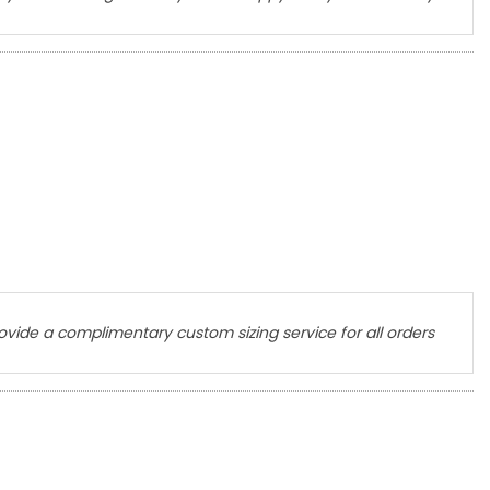
ovide a complimentary custom sizing service for all orders