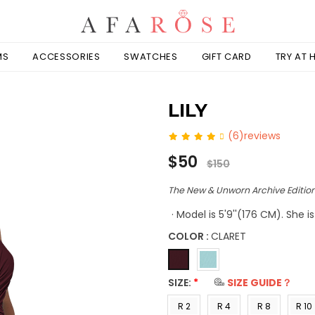
MS
ACCESSORIES
SWATCHES
GIFT CARD
TRY AT
LILY
(6)reviews
Regular
$50
$150
price
The New & Unworn Archive Edition
· Model is 5'9''(176 CM). She 
COLOR :
CLARET
SIZE:
*
SIZE GUIDE？
R 2
R 4
R 8
R 10