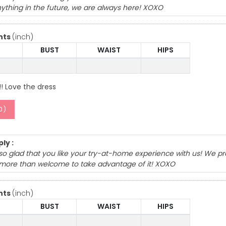
ything in the future, we are always here! XOXO
nts
(inch)
BUST
WAIST
HIPS
!! Love the dress
0
)
ly :
so glad that you like your try-at-home experience with us! We pr
more than welcome to take advantage of it! XOXO
nts
(inch)
BUST
WAIST
HIPS