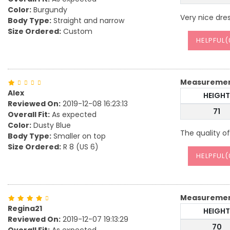
Color:
Burgundy
Very nice dre
Body Type:
Straight and narrow
Size Ordered:
Custom
HELPFUL(
Measureme
Alex
HEIGHT
Reviewed On:
2019-12-08 16:23:13
71
Overall Fit:
As expected
Color:
Dusty Blue
The quality of
Body Type:
Smaller on top
Size Ordered:
R 8 (US 6)
HELPFUL(
Measureme
Regina21
HEIGHT
Reviewed On:
2019-12-07 19:13:29
70