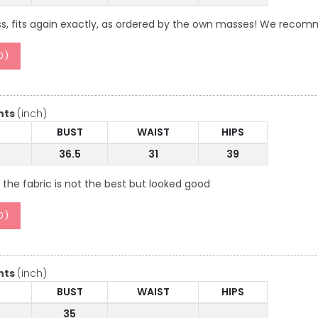
ss, fits again exactly, as ordered by the own masses! We reco
0
)
nts
(inch)
BUST
WAIST
HIPS
36.5
31
39
 the fabric is not the best but looked good
0
)
nts
(inch)
BUST
WAIST
HIPS
35