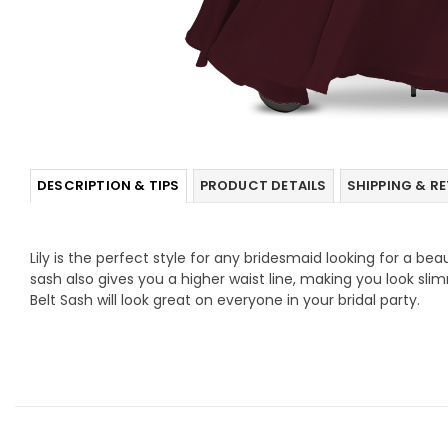
DESCRIPTION & TIPS
PRODUCT DETAILS
SHIPPING & R
Lily is the perfect style for any bridesmaid looking for a beau
sash also gives you a higher waist line, making you look sli
Belt Sash will look great on everyone in your bridal party.