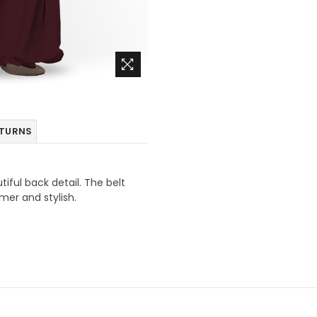
ETURNS
tiful back detail. The belt
mmer and stylish.