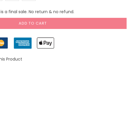
)
(US
(US
s a final sale. No return & no refund.
10)
14)
ADD TO CART
his Product