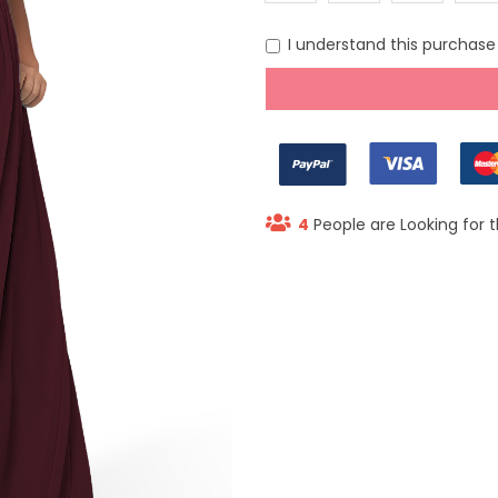
(US 0)
(US 2)
(US 6)
(US 8
I understand this purchase i
4
People are Looking for t