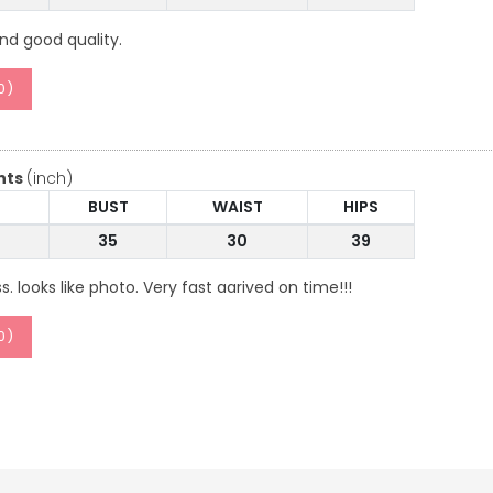
and good quality.
0
)
nts
(inch)
BUST
WAIST
HIPS
35
30
39
ss. looks like photo. Very fast aarived on time!!!
0
)