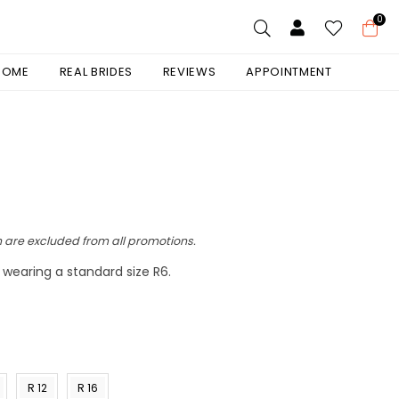
0
 HOME
REAL BRIDES
REVIEWS
APPOINTMENT
 are excluded from all promotions.
is wearing a standard size R6.
R 12
R 16