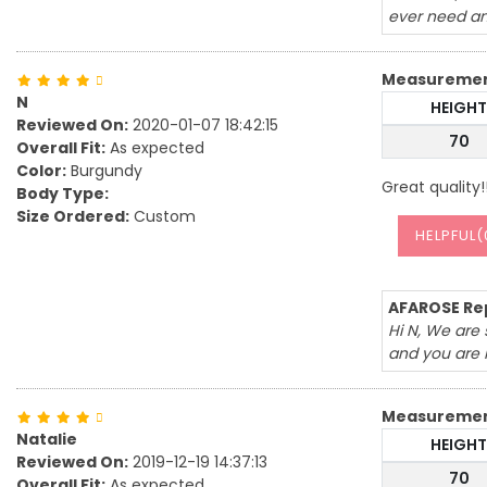
ever need an
Measureme
N
HEIGHT
Reviewed On:
2020-01-07 18:42:15
70
Overall Fit:
As expected
Color:
Burgundy
Great quality!
Body Type:
Size Ordered:
Custom
HELPFUL(
AFAROSE Rep
Hi N, We are 
and you are 
Measureme
Natalie
HEIGHT
Reviewed On:
2019-12-19 14:37:13
70
Overall Fit:
As expected