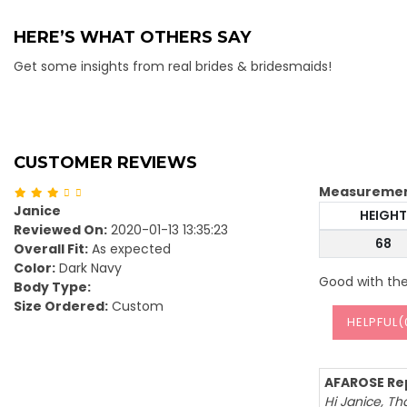
HERE’S WHAT OTHERS SAY
Get some insights from real brides & bridesmaids!
CUSTOMER REVIEWS
Measureme
Janice
HEIGHT
Reviewed On:
2020-01-13 13:35:23
68
Overall Fit:
As expected
Color:
Dark Navy
Good with the
Body Type:
Size Ordered:
Custom
HELPFUL(
AFAROSE Rep
Hi Janice, Th