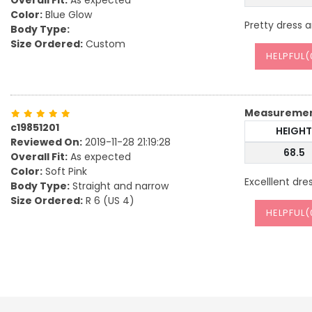
Overall Fit:
As expected
Color:
Blue Glow
Pretty dress 
Body Type:
Size Ordered:
Custom
HELPFUL(
Measureme
c19851201
HEIGHT
Reviewed On:
2019-11-28 21:19:28
68.5
Overall Fit:
As expected
Color:
Soft Pink
Excelllent dre
Body Type:
Straight and narrow
Size Ordered:
R 6 (US 4)
HELPFUL(