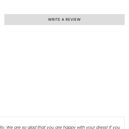
WRITE A REVIEW
y. We are so glad that you are happy with your dress! If you