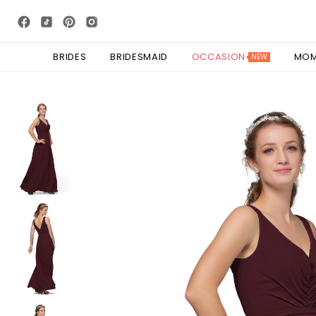
BRIDES
BRIDESMAID
OCCASION
MO
NEW