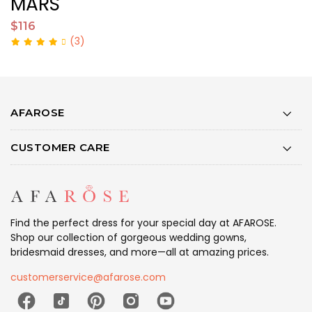
MARS
L
$116
$
(3)
AFAROSE
CUSTOMER CARE
Find the perfect dress for your special day at AFAROSE.
Shop our collection of gorgeous wedding gowns,
bridesmaid dresses, and more—all at amazing prices.
customerservice@afarose.com