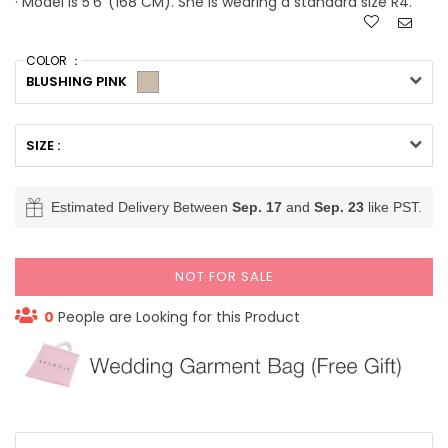
· Model is 5'6''(168 CM). She is wearing a standard size R4.
COLOR ：
BLUSHING PINK
SIZE :
Estimated Delivery Between
Sep. 17
and
Sep. 23
like PST.
NOT FOR SALE
0
People are Looking for this Product