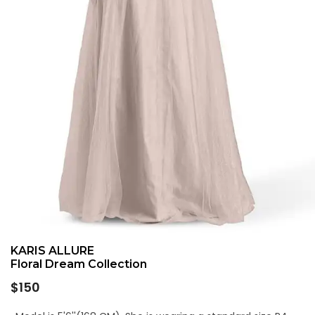
KARIS ALLURE
Floral Dream Collection
Regular
$150
price