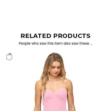
RELATED PRODUCTS
People who saw this item also saw these …