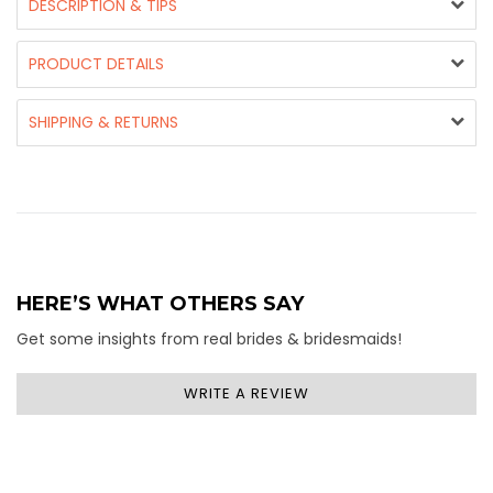
DESCRIPTION & TIPS
PRODUCT DETAILS
SHIPPING & RETURNS
HERE’S WHAT OTHERS SAY
Get some insights from real brides & bridesmaids!
WRITE A REVIEW