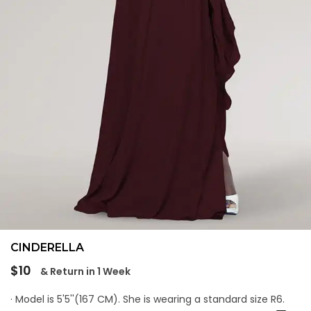
CINDERELLA
Regular
$10
& Return in 1 Week
price
· Model is 5'5''(167 CM). She is wearing a standard size R6.