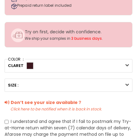
Prepaid return label included
Try on first, decide with confidence.
We ship your samples in
3 business days
.
COLOR ：
CLARET
SIZE :
Don’t see your size available？
Click here to be notified when it is back in stock.
I understand and agree that if I fail to postmark my Try-
at-Home return within seven (7) calendar days of delivery,
Afarose may charge the payment method on file up to