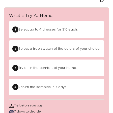
What is Try-At-Home:
Select up to 4 dresses for $10 each.
1
Select a free swatch of the colors of your choice.
2
Try on in the comfort of your home.
3
Return the samples in 7 days.
4
Try before you buy
7 days to decide