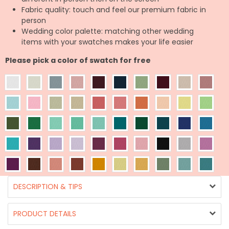
Fabric quality: touch and feel our premium fabric in
person
Wedding color palette: matching other wedding
items with your swatches makes your life easier
Please pick a color of swatch for free
DESCRIPTION & TIPS
PRODUCT DETAILS