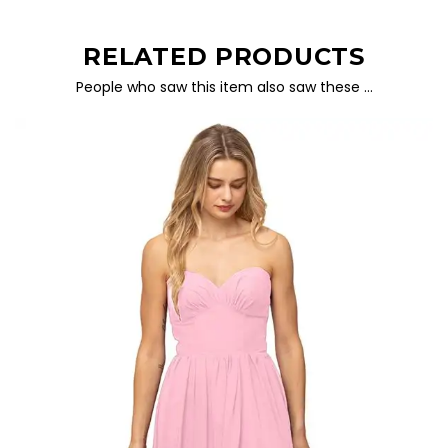
RELATED PRODUCTS
People who saw this item also saw these …