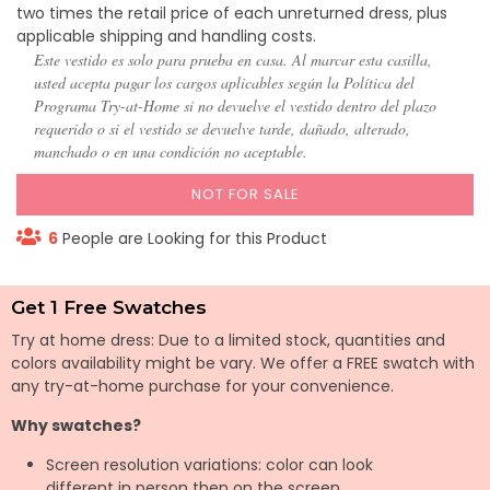
two times the retail price of each unreturned dress, plus
applicable shipping and handling costs.
Este vestido es solo para prueba en casa. Al marcar esta casilla,
usted acepta pagar los cargos aplicables según la Política del
Programa Try-at-Home si no devuelve el vestido dentro del plazo
requerido o si el vestido se devuelve tarde, dañado, alterado,
manchado o en una condición no aceptable.
NOT FOR SALE
6
People are Looking for this Product
Get 1 Free Swatches
Try at home dress: Due to a limited stock, quantities and
colors availability might be vary. We offer a FREE swatch with
any try-at-home purchase for your convenience.
Why swatches?
Screen resolution variations: color can look
different in person then on the screen