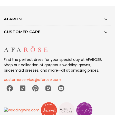
AFAROSE
CUSTOMER CARE
Find the perfect dress for your special day at AFAROSE.
Shop our collection of gorgeous wedding gowns,
bridesmaid dresses, and more—all at amazing prices.
customerservice@afarose.com