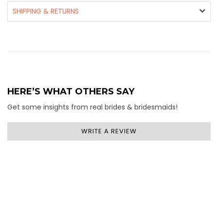
SHIPPING & RETURNS
HERE’S WHAT OTHERS SAY
Get some insights from real brides & bridesmaids!
WRITE A REVIEW