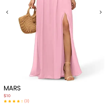
MARS
K
$10
$
(3)