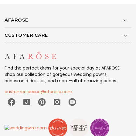
AFAROSE
CUSTOMER CARE
Find the perfect dress for your special day at AFAROSE.
Shop our collection of gorgeous wedding gowns,
bridesmaid dresses, and more—all at amazing prices.
customerservice@afarose.com