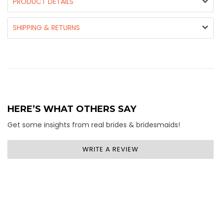
PRODUCT DETAILS
SHIPPING & RETURNS
HERE’S WHAT OTHERS SAY
Get some insights from real brides & bridesmaids!
WRITE A REVIEW