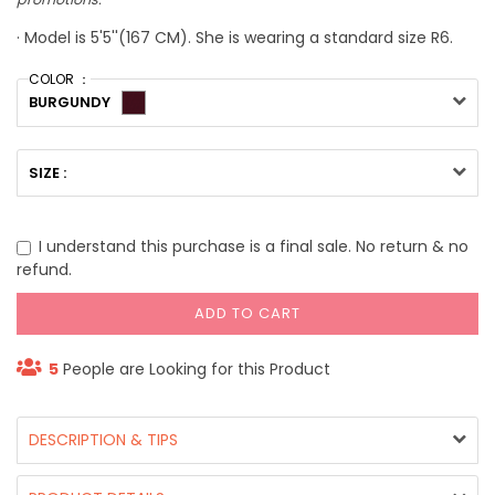
· Model is 5'5''(167 CM). She is wearing a standard size R6.
COLOR ：
BURGUNDY
SIZE :
I understand this purchase is a final sale. No return & no
refund.
ADD TO CART
5
People are Looking for this Product
DESCRIPTION & TIPS