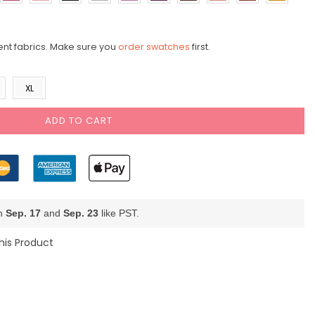
ent fabrics. Make sure you
order swatches
first.
XL
ADD TO CART
en
Sep. 17
and
Sep. 23
like PST.
his Product