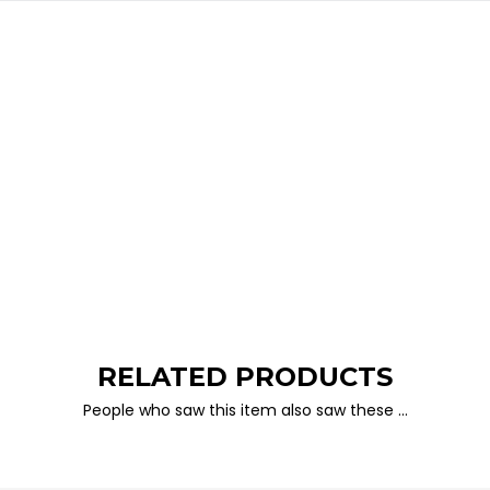
RELATED PRODUCTS
People who saw this item also saw these …