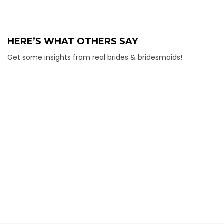
HERE’S WHAT OTHERS SAY
Get some insights from real brides & bridesmaids!