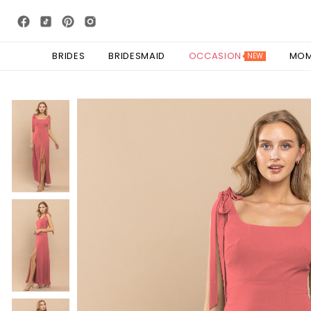
BRIDES
BRIDESMAID
OCCASION
MO
NEW