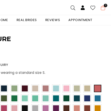
0
 HOME
REAL BRIDES
REVIEWS
APPOINTMENT
URE
UIRY
s wearing a standard size S.