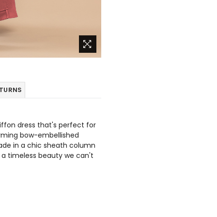
ETURNS
iffon dress that's perfect for
arming bow-embellished
made in a chic sheath column
it a timeless beauty we can't