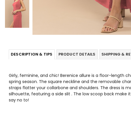
DESCRIPTION & TIPS
PRODUCT DETAILS
SHIPPING & R
Girly, feminine, and chic! Berenice allure is a floor-length ch
spring season. The square neckline and the removable ch
straps flatter your collarbone and shoulders. The dress is 
silhouette, featuring a side slit . The low scoop back make 
say no to!