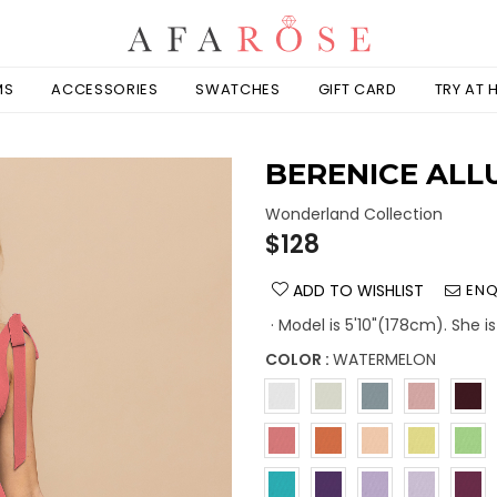
MS
ACCESSORIES
SWATCHES
GIFT CARD
TRY AT
BERENICE ALL
Wonderland Collection
Regular
$128
price
ADD TO WISHLIST
ENQ
· Model is 5'10"(178cm). She i
COLOR :
WATERMELON