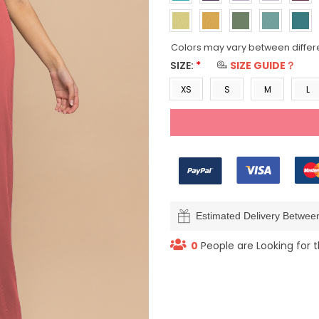
Colors may vary between differ
SIZE:
*
SIZE GUIDE？
XS
S
M
L
Estimated Delivery Betwe
0
People are Looking for t