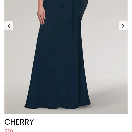
CHERRY
$10
$