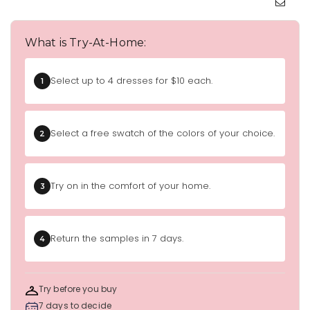
What is Try-At-Home:
Select up to 4 dresses for $10 each.
1
Select a free swatch of the colors of your choice.
2
Try on in the comfort of your home.
3
Return the samples in 7 days.
4
Try before you buy
7 days to decide