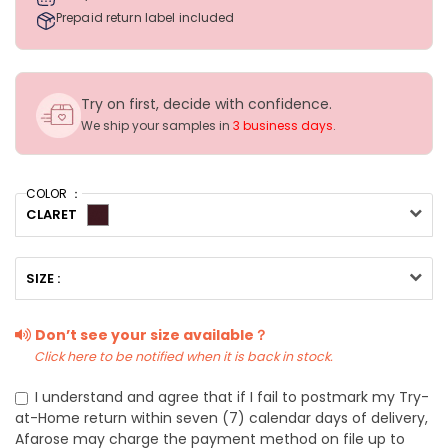
Prepaid return label included
Try on first, decide with confidence.
We ship your samples in
3 business days
.
COLOR ：
CLARET
SIZE :
Don’t see your size available？
Click here to be notified when it is back in stock.
I understand and agree that if I fail to postmark my Try-
at-Home return within seven (7) calendar days of delivery,
Afarose may charge the payment method on file up to