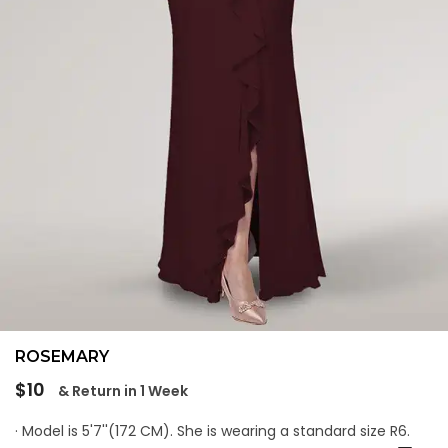
ROSEMARY
Regular
$10
& Return in 1 Week
price
· Model is 5'7''(172 CM). She is wearing a standard size R6.