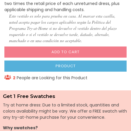
two times the retail price of each unreturned dress, plus
applicable shipping and handling costs.
Este vestido es solo para prueba en casa. Al marcar esta casilla,
usted acepta pagar los cargos aplicables según la Política del
Programa Try-at-Home si no devuelve el vestido dentro del plazo
requerido o si el vestido se devuelve tarde, dañado, alterado,
manchado o en una condición no aceptable.
ADD TO CART
PRODUCT
2
People are Looking for this Product
Get 1 Free Swatches
Try at home dress: Due to a limited stock, quantities and
colors availability might be vary. We offer a FREE swatch with
any try-at-home purchase for your convenience.
Why swatches?