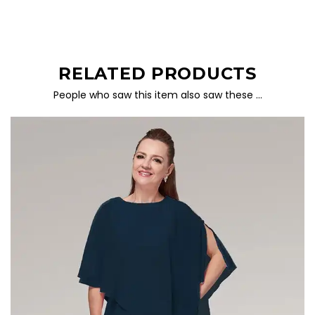
RELATED PRODUCTS
People who saw this item also saw these …