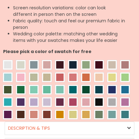
Screen resolution variations: color can look
different in person then on the screen
Fabric quality: touch and feel our premium fabric in
person
Wedding color palette: matching other wedding
items with your swatches makes your life easier
Please pick a color of swatch for free
DESCRIPTION & TIPS