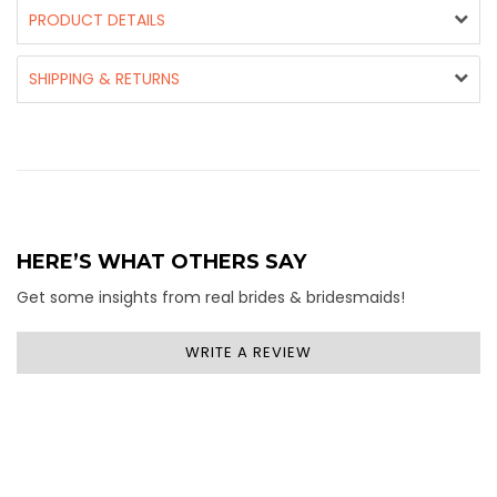
PRODUCT DETAILS
SHIPPING & RETURNS
HERE’S WHAT OTHERS SAY
Get some insights from real brides & bridesmaids!
WRITE A REVIEW