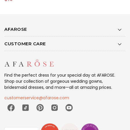
AFAROSE
CUSTOMER CARE
Find the perfect dress for your special day at AFAROSE.
Shop our collection of gorgeous wedding gowns,
bridesmaid dresses, and more—all at amazing prices.
customerservice@afarose.com