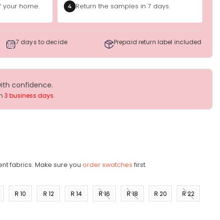
of your home.
Return the samples in 7 days.
4
7 days to decide
Prepaid return label included
with confidence.
in
3 business days
.
ent fabrics. Make sure you
order swatches
first.
R 10
R 12
R 14
R 16
R 18
R 20
R 22
)
(US 8)
(US
(US
(US
(US
(US
(US
10)
12)
14)
16)
18)
20)