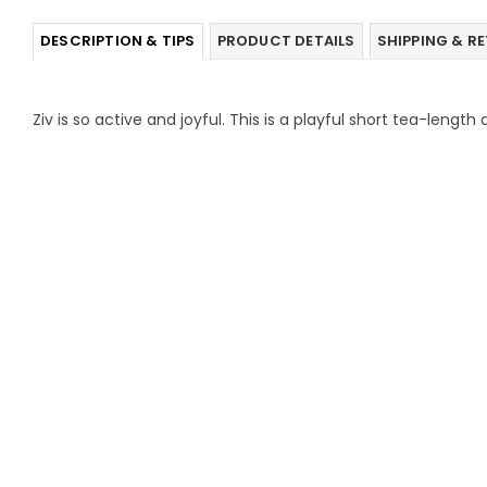
DESCRIPTION & TIPS
PRODUCT DETAILS
SHIPPING & R
Ziv is so active and joyful. This is a playful short tea-lengt