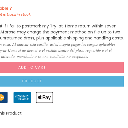
lable？
t is back in stock.
t if I fail to postmark my Try-at-Home return within seven
y, Afarose may charge the payment method on file up to two
 unreturned dress, plus applicable shipping and handling costs.
n casa. Al marcar esta casilla, usted acepta pagar los cargos aplicables
-at-Home si no devuelve el vestido dentro del plazo requerido o si el
, alterado, manchado o en una condición no aceptable.
ADD TO CART
PRODUCT
his Product