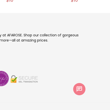
$10
$10
ay at AFAROSE. Shop our collection of gorgeous
more—all at amazing prices.
chat