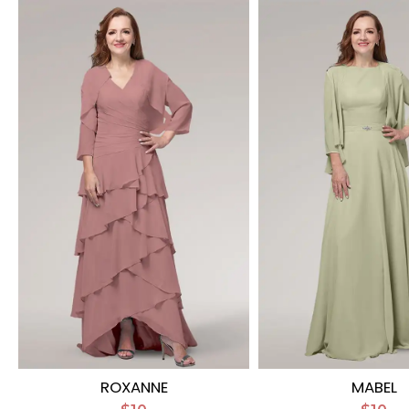
ROXANNE
MABEL