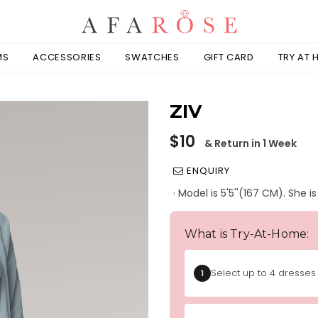
MS
ACCESSORIES
SWATCHES
GIFT CARD
TRY AT
ZIV
Regular
$10
& Return in 1 Week
price
ENQUIRY
· Model is 5'5''(167 CM). She 
What is Try-At-Home:
Select up to 4 dresses 
1