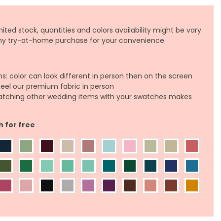
ited stock, quantities and colors availability might be vary.
any try-at-home purchase for your convenience.
ns: color can look different in person then on the screen
feel our premium fabric in person
atching other wedding items with your swatches makes
h for free