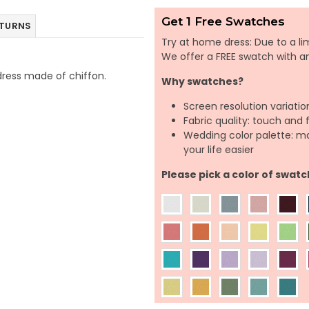
Get 1 Free Swatches
ETURNS
Try at home dress: Due to a lim
We offer a FREE swatch with 
h dress made of chiffon.
Why swatches?
Screen resolution variatio
Fabric quality: touch and 
Wedding color palette: m
your life easier
Please pick a color of swatc