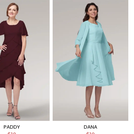
PADDY
DANA