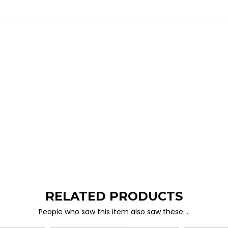
RELATED PRODUCTS
People who saw this item also saw these …