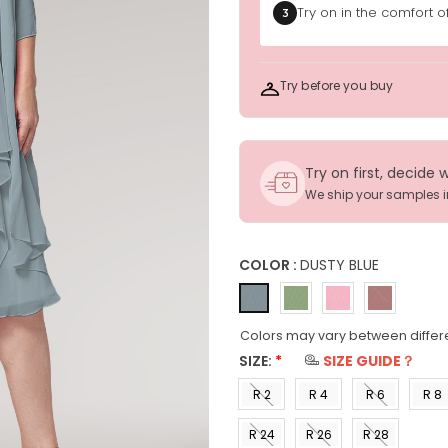
Try on in the comfort 
3
Try before you buy
Try on first, decide 
We ship your samples 
COLOR :
DUSTY BLUE
Colors may vary between differ
SIZE:
*
SIZE GUIDE？
R 2
R 4
R 6
R 8
(US 0)
(US 2)
(US 4)
(US 6
R 24
R 26
R 28