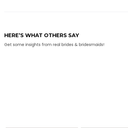
HERE’S WHAT OTHERS SAY
Get some insights from real brides & bridesmaids!