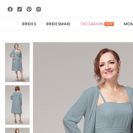
BRIDES
BRIDESMAID
OCCASION
MO
NEW