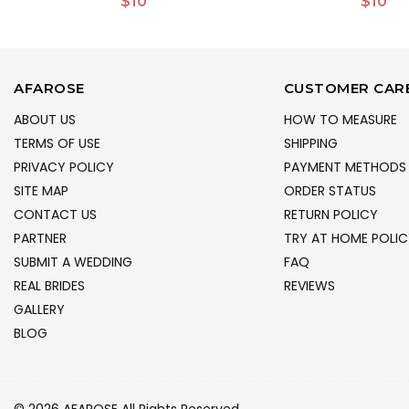
$10
$10
AFAROSE
CUSTOMER CAR
ABOUT US
HOW TO MEASURE
TERMS OF USE
SHIPPING
PRIVACY POLICY
PAYMENT METHODS
SITE MAP
ORDER STATUS
CONTACT US
RETURN POLICY
PARTNER
TRY AT HOME POLIC
SUBMIT A WEDDING
FAQ
REAL BRIDES
REVIEWS
GALLERY
BLOG