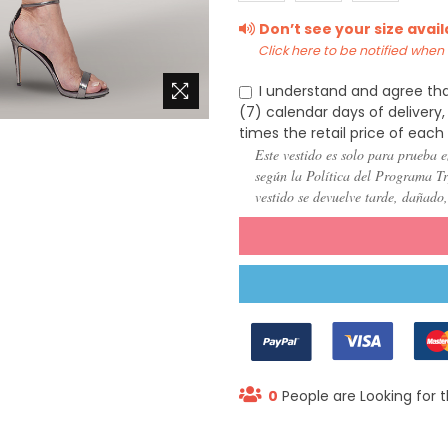
(US
(US
(US
Don’t see your size avai
22)
24)
26)
Click here to be notified when i
I understand and agree tha
(7) calendar days of deliver
times the retail price of each
Este vestido es solo para prueba e
según la Política del Programa Try
vestido se devuelve tarde, dañado
0
People are Looking for t