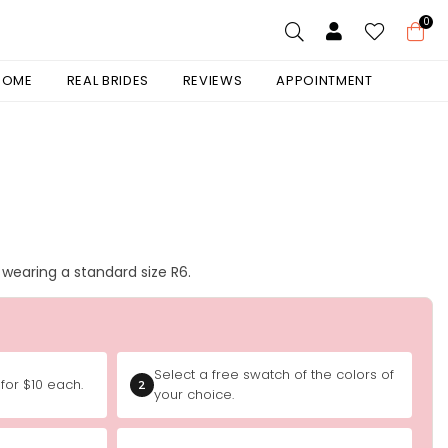
0
 HOME
REAL BRIDES
REVIEWS
APPOINTMENT
is wearing a standard size R6.
Select a free swatch of the colors of
for $10 each.
2
your choice.