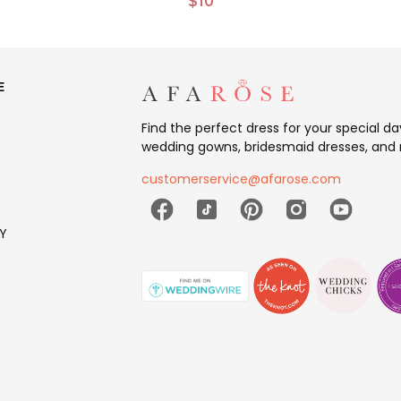
$10
E
Find the perfect dress for your special d
wedding gowns, bridesmaid dresses, and 
customerservice@afarose.com
Y