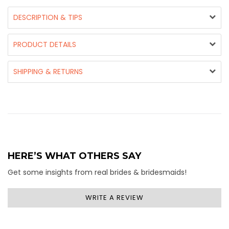
DESCRIPTION & TIPS
PRODUCT DETAILS
SHIPPING & RETURNS
HERE’S WHAT OTHERS SAY
Get some insights from real brides & bridesmaids!
WRITE A REVIEW