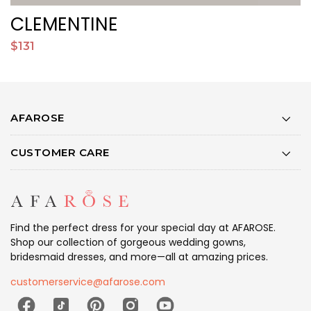
CLEMENTINE
$131
$
AFAROSE
CUSTOMER CARE
Find the perfect dress for your special day at AFAROSE.
Shop our collection of gorgeous wedding gowns,
bridesmaid dresses, and more—all at amazing prices.
customerservice@afarose.com