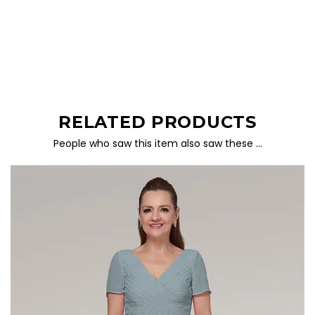
RELATED PRODUCTS
People who saw this item also saw these …