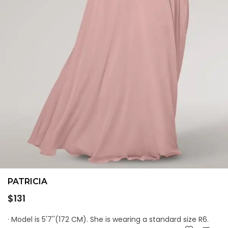
PATRICIA
Regular
$131
price
· Model is 5'7''(172 CM). She is wearing a standard size R6.