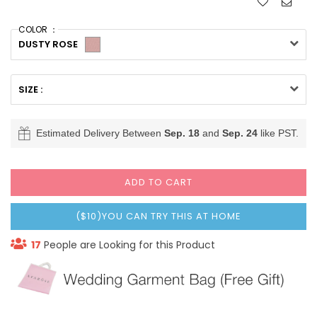
COLOR ：
DUSTY ROSE
SIZE :
Estimated Delivery Between
Sep. 18
and
Sep. 24
like PST.
ADD TO CART
($10)YOU CAN TRY THIS AT HOME
17
People are Looking for this Product