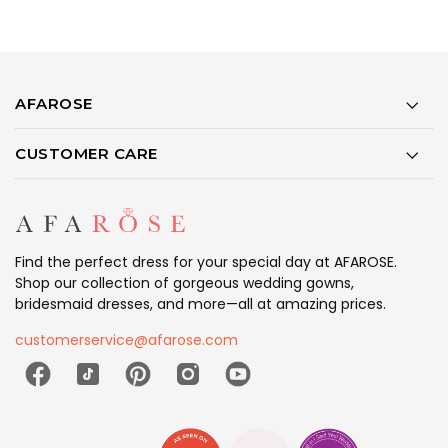
AFAROSE
CUSTOMER CARE
Find the perfect dress for your special day at AFAROSE.
Shop our collection of gorgeous wedding gowns,
bridesmaid dresses, and more—all at amazing prices.
customerservice@afarose.com