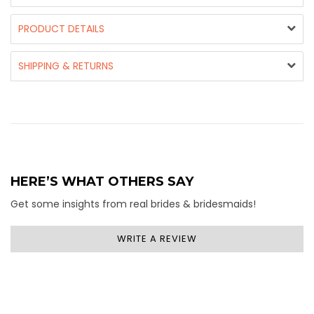
PRODUCT DETAILS
SHIPPING & RETURNS
HERE’S WHAT OTHERS SAY
Get some insights from real brides & bridesmaids!
WRITE A REVIEW