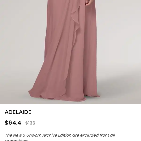
ADELAIDE
Regular
$64.4
$136
price
The New & Unworn Archive Edition are excluded from all
promotions.