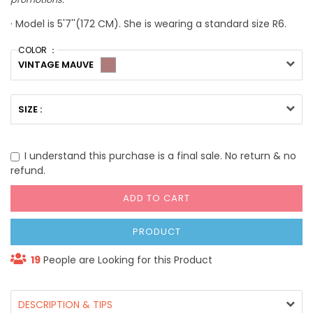
· Model is 5'7''(172 CM). She is wearing a standard size R6.
COLOR ：
VINTAGE MAUVE
SIZE :
I understand this purchase is a final sale. No return & no
refund.
ADD TO CART
PRODUCT
19
People are Looking for this Product
DESCRIPTION & TIPS