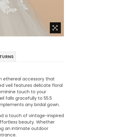
ETURNS
an ethereal accessory that
 veil features delicate floral
eminine touch to your
l falls gracefully to 55.5
complements any bridal gown.
and a touch of vintage-inspired
ffortless beauty. Whether
ing an intimate outdoor
ntrance.