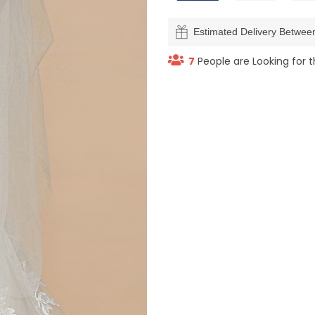
Estimated Delivery Betwe
7
People are Looking for t