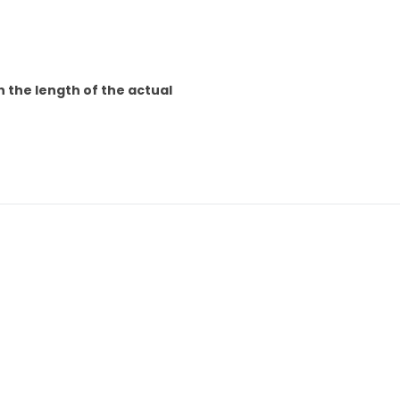
n the length of the actual