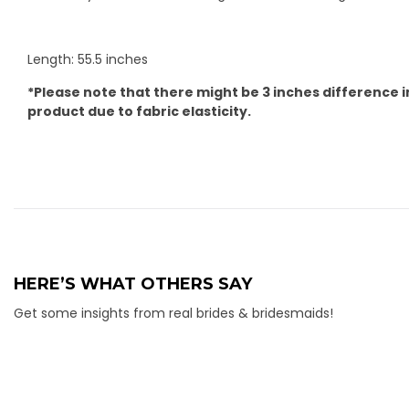
Length: 55.5 inches
*Please note that there might be 3 inches difference i
product due to fabric elasticity.
HERE’S WHAT OTHERS SAY
Get some insights from real brides & bridesmaids!