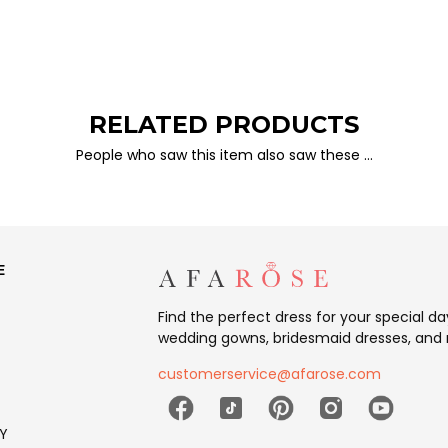
RELATED PRODUCTS
People who saw this item also saw these …
E
Find the perfect dress for your special d
wedding gowns, bridesmaid dresses, and 
customerservice@afarose.com
Y