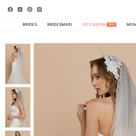
BRIDES
BRIDESMAID
OCCASION
MO
NEW