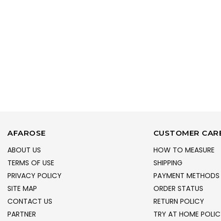
AFAROSE
CUSTOMER CAR
ABOUT US
HOW TO MEASURE
TERMS OF USE
SHIPPING
PRIVACY POLICY
PAYMENT METHODS
SITE MAP
ORDER STATUS
CONTACT US
RETURN POLICY
PARTNER
TRY AT HOME POLIC