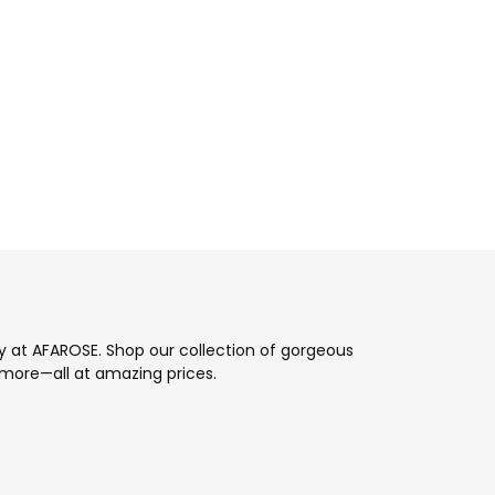
ay at AFAROSE. Shop our collection of gorgeous
more—all at amazing prices.