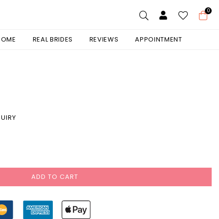
0
 HOME
REAL BRIDES
REVIEWS
APPOINTMENT
UIRY
ADD TO CART