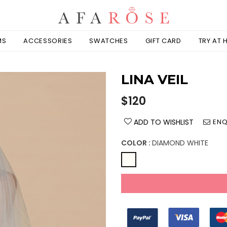
MS
ACCESSORIES
SWATCHES
GIFT CARD
TRY AT
LINA VEIL
Regular
$120
price
ADD TO WISHLIST
ENQ
COLOR :
DIAMOND WHITE