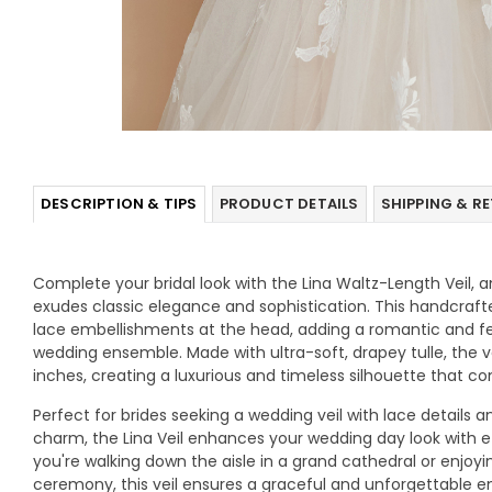
DESCRIPTION & TIPS
PRODUCT DETAILS
SHIPPING & R
Complete your bridal look with the Lina Waltz-Length Veil, 
exudes classic elegance and sophistication. This handcrafted
lace embellishments at the head, adding a romantic and f
wedding ensemble. Made with ultra-soft, drapey tulle, the vei
inches, creating a luxurious and timeless silhouette that 
Perfect for brides seeking a wedding veil with lace details 
charm, the Lina Veil enhances your wedding day look with e
you're walking down the aisle in a grand cathedral or enjoy
ceremony, this veil ensures a graceful and unforgettable e