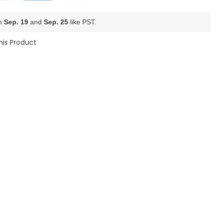
en
Sep. 19
and
Sep. 25
like PST.
his Product