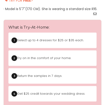
TRY FOR
FREE
?
· Model is 5'7''(170 CM). She is wearing a standard size R16.
What is Try-At-Home:
Select up to 4 dresses for $25 or $35 each.
1
Try on in the comfort of your home.
2
Return the samples in 7 days.
3
Get $25 credit towards your wedding dress.
4