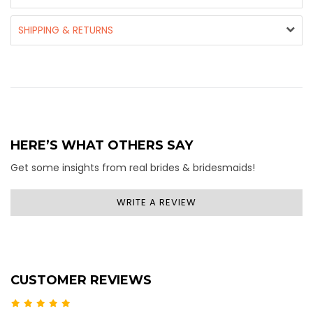
SHIPPING & RETURNS
HERE’S WHAT OTHERS SAY
Get some insights from real brides & bridesmaids!
WRITE A REVIEW
CUSTOMER REVIEWS