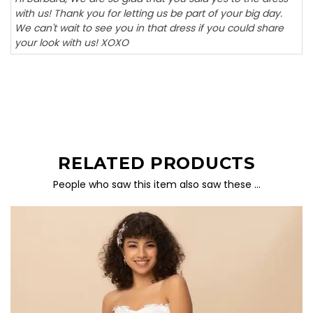
with us! Thank you for letting us be part of your big day.
We can't wait to see you in that dress if you could share
your look with us! XOXO
RELATED PRODUCTS
People who saw this item also saw these …