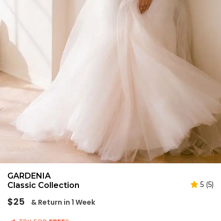
GARDENIA
5 (5)
Classic Collection
Regular
$25
& Return in 1 Week
price