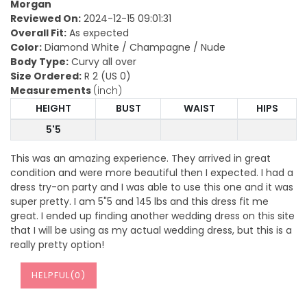
Morgan
Reviewed On:
2024-12-15 09:01:31
Overall Fit:
As expected
Color:
Diamond White / Champagne / Nude
Body Type:
Curvy all over
Size Ordered:
R 2 (US 0)
Measurements
(inch)
HEIGHT
BUST
WAIST
HIPS
5'5
This was an amazing experience. They arrived in great
condition and were more beautiful then I expected. I had a
dress try-on party and I was able to use this one and it was
super pretty. I am 5"5 and 145 lbs and this dress fit me
great. I ended up finding another wedding dress on this site
that I will be using as my actual wedding dress, but this is a
really pretty option!
HELPFUL(
0
)