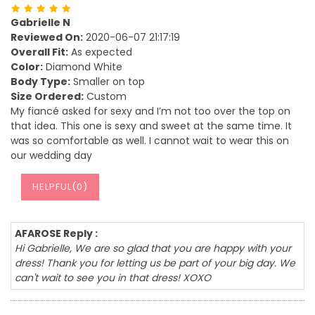
Gabrielle N
Reviewed On:
2020-06-07 21:17:19
Overall Fit:
As expected
Color:
Diamond White
Body Type:
Smaller on top
Size Ordered:
Custom
My fiancé asked for sexy and I’m not too over the top on
that idea. This one is sexy and sweet at the same time. It
was so comfortable as well. I cannot wait to wear this on
our wedding day
HELPFUL(
0
)
AFAROSE Reply :
Hi Gabrielle, We are so glad that you are happy with your
dress! Thank you for letting us be part of your big day. We
can't wait to see you in that dress! XOXO