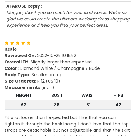
AFAROSE Reply :
Morgan, thank you so much for your kind words! We're so
glad we could create the ultimate wedding dress shopping
experience and help you find your perfect dress.
Katie
Reviewed On:
2022-10-25 10:15:52
Overall Fit:
Slightly larger than expected
Color:
Diamond White / Champagne / Nude
Body Type:
Smaller on top
Size Ordered:
R 12 (US 10)
Measurements
(inch)
HEIGHT
BUST
WAIST
HIPS
62
38
31
42
Fit a lot looser than I expected but I like that you can
tighten it through the back lacing. I don't love that the top
straps are detachable but not adjustable and that the skirt