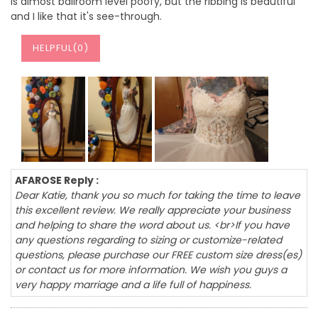
is almost ballroom level poofy, but the ribbing is beautiful
and I like that it's see-through.
HELPFUL(
0
)
AFAROSE Reply :
Dear Katie, thank you so much for taking the time to leave
this excellent review. We really appreciate your business
and helping to share the word about us. <br>If you have
any questions regarding to sizing or customize-related
questions, please purchase our FREE custom size dress(es)
or contact us for more information. We wish you guys a
very happy marriage and a life full of happiness.