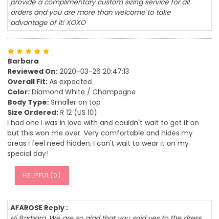
provide a complimentary custom sizing service for all
orders and you are more than welcome to take
advantage of it! XOXO
Barbara
Reviewed On:
2020-03-26 20:47:13
Overall Fit:
As expected
Color:
Diamond White / Champagne
Body Type:
Smaller on top
Size Ordered:
R 12 (US 10)
I had one I was in love with and couldn't wait to get it on
but this won me over. Very comfortable and hides my
areas I feel need hidden. I can't wait to wear it on my
special day!
HELPFUL(
0
)
AFAROSE Reply :
Hi Barbara, We are so glad that you said yes to the dress