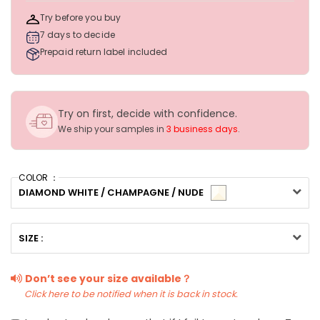
Try before you buy
7 days to decide
Prepaid return label included
Try on first, decide with confidence.
We ship your samples in
3 business days
.
COLOR ：
DIAMOND WHITE / CHAMPAGNE / NUDE
SIZE :
Don’t see your size available？
Click here to be notified when it is back in stock.