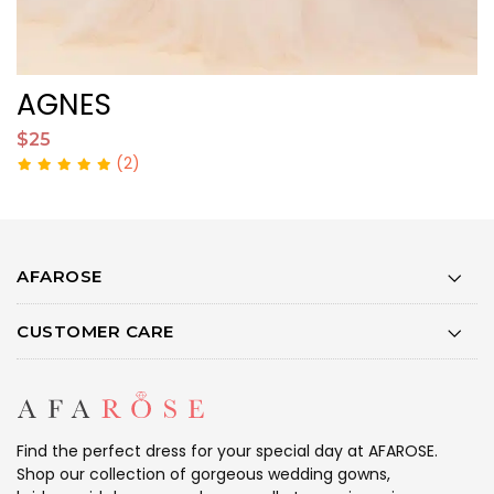
AGNES
O
$25
$
(2)
AFAROSE
CUSTOMER CARE
Find the perfect dress for your special day at AFAROSE.
Shop our collection of gorgeous wedding gowns,