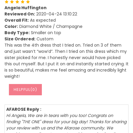
Angela Huffington
Reviewed On:
2020-04-24 13:10:22
Overall Fit:
As expected
Color:
Diamond White / Champagne
Body Type:
Smaller on top
Size Ordered:
Custom
This was the 4th dress that I tried on. Tried on 3 of them
and just wasn’t “wow’d”. Then I tried on this dress which my
sister picked for me. I honestly never would have picked
this out myself. But I put it on and instantly started crying. It
is so beautiful, makes me feel amazing and incredibly light
weight!
HELPFUL(
0
)
AFAROSE Reply :
Hi Angela, We are in tears with you too! Congrats on
finding "THE ONE" dress for your big day! Thanks for sharing
your review with us and the Afarose community. We