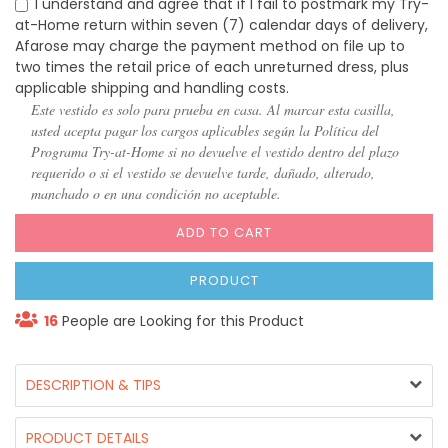
I understand and agree that if I fail to postmark my Try-
at-Home return within seven (7) calendar days of delivery,
Afarose may charge the payment method on file up to
two times the retail price of each unreturned dress, plus
applicable shipping and handling costs.
Este vestido es solo para prueba en casa. Al marcar esta casilla,
usted acepta pagar los cargos aplicables según la Política del
Programa Try-at-Home si no devuelve el vestido dentro del plazo
requerido o si el vestido se devuelve tarde, dañado, alterado,
manchado o en una condición no aceptable.
ADD TO CART
PRODUCT
16
People are Looking for this Product
DESCRIPTION & TIPS
PRODUCT DETAILS