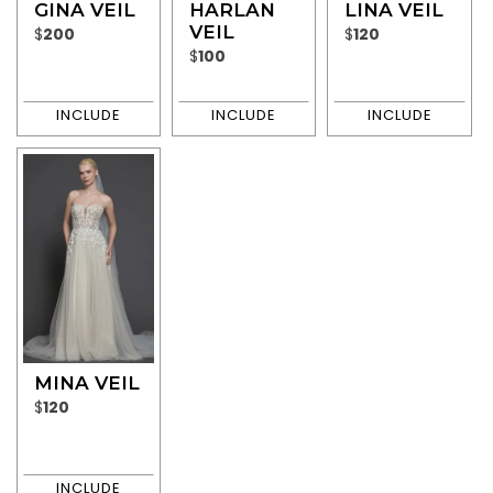
GINA VEIL
HARLAN
LINA VEIL
VEIL
$
200
$
120
$
100
MINA VEIL
$
120