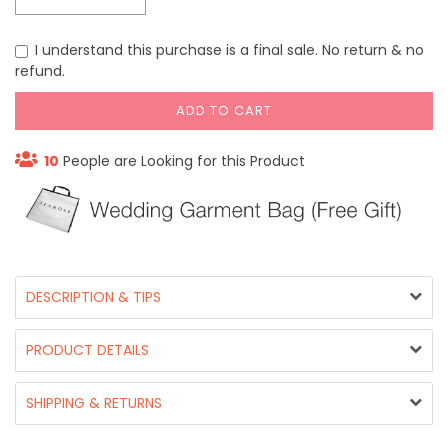
I understand this purchase is a final sale. No return & no
refund.
ADD TO CART
10
People are Looking for this Product
DESCRIPTION & TIPS
PRODUCT DETAILS
SHIPPING & RETURNS