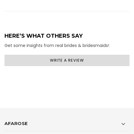
HERE’S WHAT OTHERS SAY
Get some insights from real brides & bridesmaids!
WRITE A REVIEW
AFAROSE