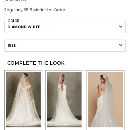
Regularly $516 Made-to-Order
COLOR ：
DIAMOND WHITE
SIZE :
COMPLETE THE LOOK