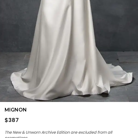
MIGNON
Regular
$387
price
The New & Unworn Archive Edition are excluded from all
promotions.