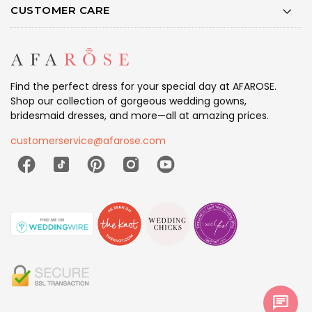
CUSTOMER CARE
Find the perfect dress for your special day at AFAROSE.
Shop our collection of gorgeous wedding gowns,
bridesmaid dresses, and more—all at amazing prices.
customerservice@afarose.com
chat