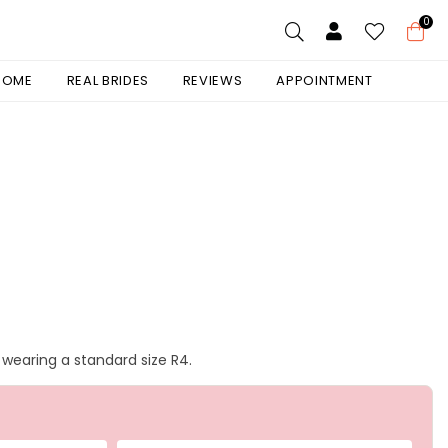
0
 HOME
REAL BRIDES
REVIEWS
APPOINTMENT
is wearing a standard size R4.