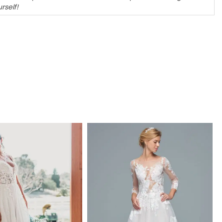
rself!