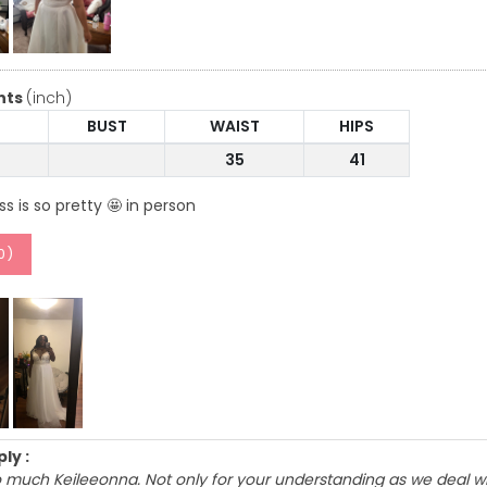
nts
(inch)
BUST
WAIST
HIPS
35
41
ss is so pretty 🤩 in person
0
)
ly :
 much Keileeonna. Not only for your understanding as we deal wit