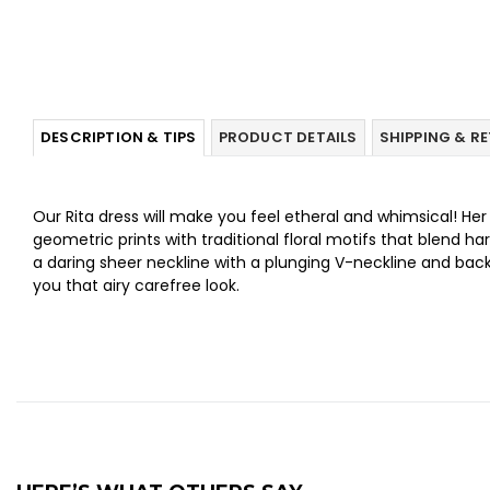
DESCRIPTION & TIPS
PRODUCT DETAILS
SHIPPING & R
Our Rita dress will make you feel etheral and whimsical! Her
geometric prints with traditional floral motifs that blend h
a daring sheer neckline with a plunging V-neckline and back.
you that airy carefree look.