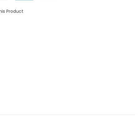
his Product