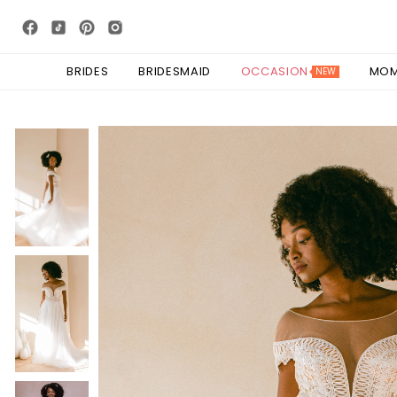
BRIDES
BRIDESMAID
OCCASION
MO
NEW