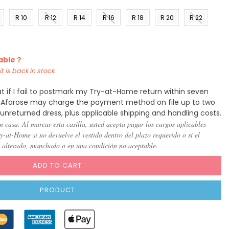
R 10
R 12
R 14
R 16
R 18
R 20
R 22
)
(US 8)
(US
(US
(US
(US
(US
(US
10)
12)
14)
16)
18)
20)
lable？
t is back in stock.
t if I fail to postmark my Try-at-Home return within seven
y, Afarose may charge the payment method on file up to two
 unreturned dress, plus applicable shipping and handling costs.
n casa. Al marcar esta casilla, usted acepta pagar los cargos aplicables
-at-Home si no devuelve el vestido dentro del plazo requerido o si el
, alterado, manchado o en una condición no aceptable.
ADD TO CART
PRODUCT