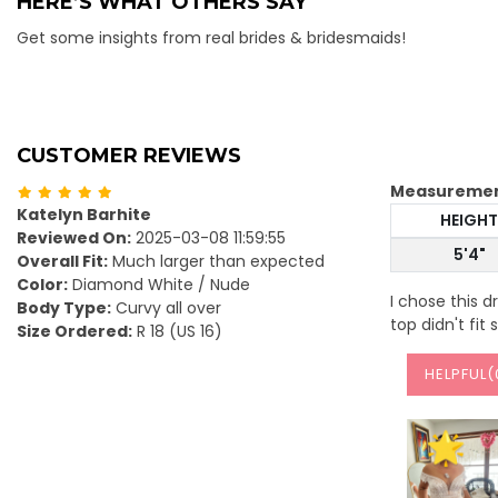
HERE’S WHAT OTHERS SAY
Get some insights from real brides & bridesmaids!
CUSTOMER REVIEWS
Measureme
Katelyn Barhite
HEIGHT
Reviewed On:
2025-03-08 11:59:55
5'4"
Overall Fit:
Much larger than expected
Color:
Diamond White / Nude
I chose this 
Body Type:
Curvy all over
top didn't fit
Size Ordered:
R 18 (US 16)
HELPFUL(