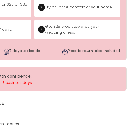
 for $25 or $35
Try on in the comfort of your home.
2
Get $25 credit towards your
7 days.
4
wedding dress.
7 days to decide
Prepaid return label included
with confidence.
in
3 business days
.
DE
nt fabrics.