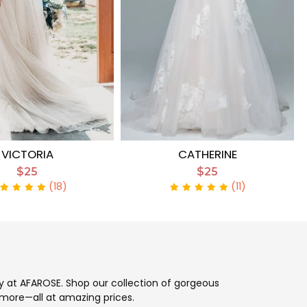
VICTORIA
CATHERINE
$25
$25
(18)
(11)
ay at AFAROSE. Shop our collection of gorgeous
more—all at amazing prices.