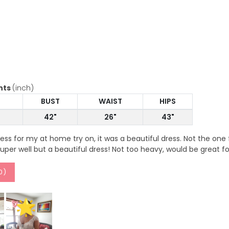
nts
(inch)
BUST
WAIST
HIPS
42"
26"
43"
dress for my at home try on, it was a beautiful dress. Not the on
 super well but a beautiful dress! Not too heavy, would be great 
0
)