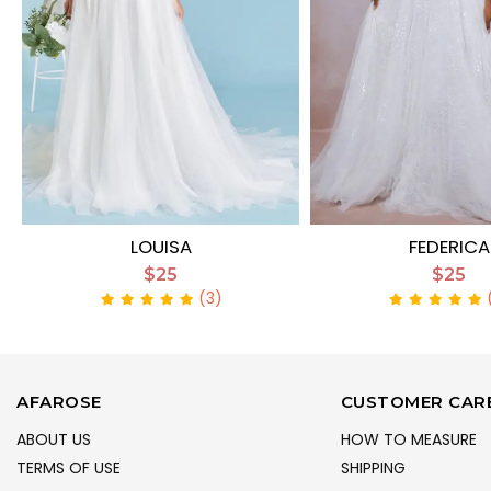
LOUISA
FEDERICA
$25
$25
(3)
AFAROSE
CUSTOMER CAR
ABOUT US
HOW TO MEASURE
TERMS OF USE
SHIPPING