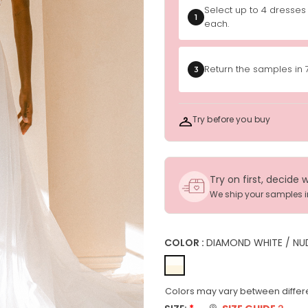
Select up to 4 dresses
1
each.
Return the samples in 
3
Try before you buy
Try on first, decide 
We ship your samples 
COLOR :
DIAMOND WHITE / NU
Colors may vary between differe