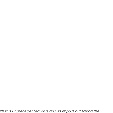
h this unprecedented virus and its impact but taking the