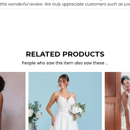
 this wonderful review. We truly appreciate customers such as you
RELATED PRODUCTS
People who saw this item also saw these …