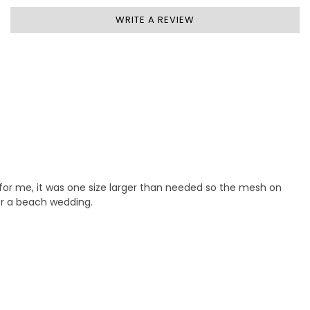
WRITE A REVIEW
e for me, it was one size larger than needed so the mesh on
for a beach wedding.