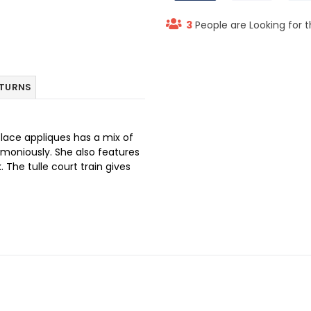
3
People are Looking for t
ETURNS
 lace appliques has a mix of
armoniously. She also features
 The tulle court train gives