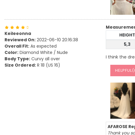
Measureme
Keileeonna
HEIGHT
Reviewed On:
2022-06-10 20:16:38
5,3
Overall Fit:
As expected
Color:
Diamond White / Nude
I think the dre
Body Type:
Curvy all over
Size Ordered:
R 18 (US 16)
HELPFUL(
AFAROSE Rep
Thank you so