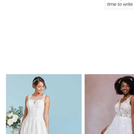
time to write