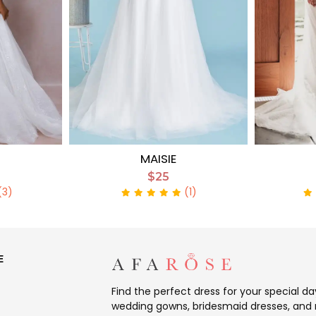
MAISIE
$25
(3)
(1)
E
Find the perfect dress for your special d
wedding gowns, bridesmaid dresses, and 