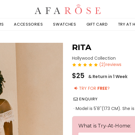
MS
ACCESSORIES
SWATCHES
GIFT CARD
TRY AT
RITA
Hollywood Collection
(2)reviews
Regular
$25
& Return in 1 Week
price
TRY FOR
FREE
?
ENQUIRY
· Model is 5'8''(173 CM). She 
What is Try-At-Home: