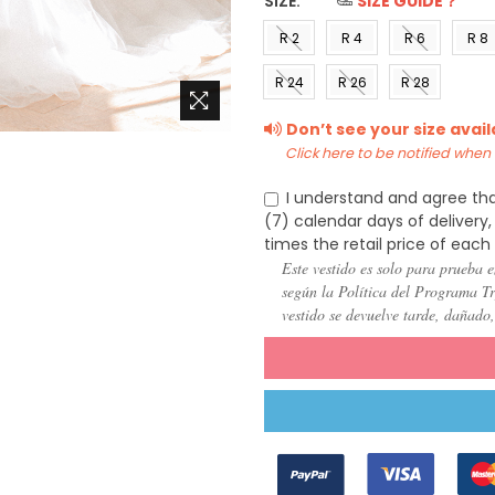
SIZE:
*
SIZE GUIDE？
R 2
R 4
R 6
R 8
(US 0)
(US 2)
(US 4)
(US 6
R 24
R 26
R 28
(US
(US
(US
Don’t see your size avai
22)
24)
26)
Click here to be notified when i
I understand and agree tha
(7) calendar days of deliver
times the retail price of each
Este vestido es solo para prueba e
según la Política del Programa Try
vestido se devuelve tarde, dañado