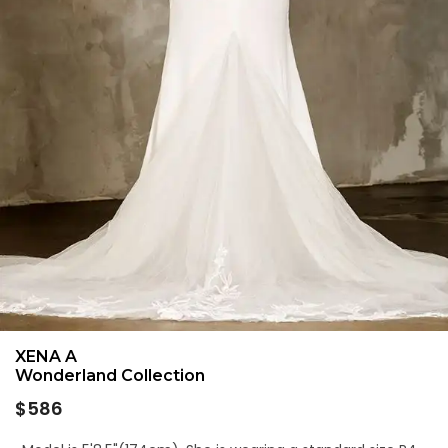
XENA A
Wonderland Collection
Regular
$586
price