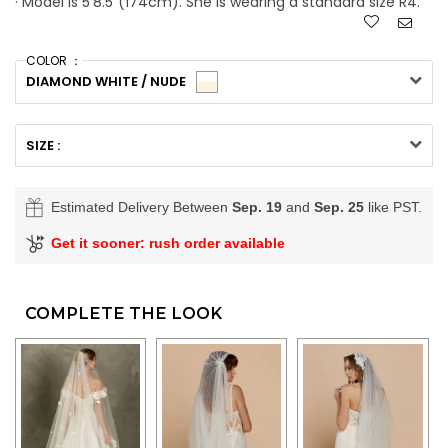
· Model is 5'8.5"(174cm). She is wearing a standard size R4.
COLOR ：
DIAMOND WHITE / NUDE
SIZE :
Estimated Delivery Between
Sep. 19
and
Sep. 25
like PST.
Get it sooner: rush order available
COMPLETE THE LOOK