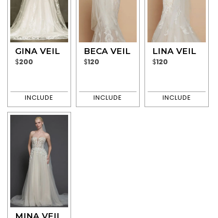
GINA VEIL
BECA VEIL
LINA VEIL
$
200
$
120
$
120
MINA VEIL