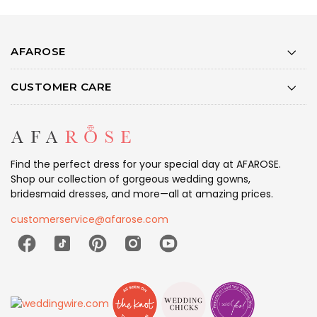
AFAROSE
CUSTOMER CARE
Find the perfect dress for your special day at AFAROSE.
Shop our collection of gorgeous wedding gowns,
bridesmaid dresses, and more—all at amazing prices.
customerservice@afarose.com