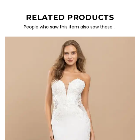
RELATED PRODUCTS
People who saw this item also saw these …