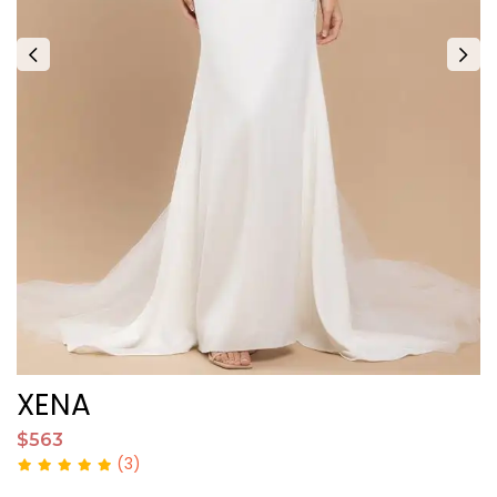
XENA
X
$563
$
(3)