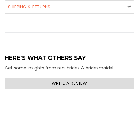
SHIPPING & RETURNS
HERE’S WHAT OTHERS SAY
Get some insights from real brides & bridesmaids!
WRITE A REVIEW