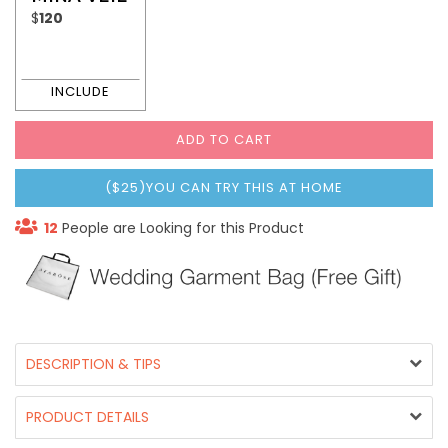
$
120
ADD TO CART
($25)YOU CAN TRY THIS AT HOME
12
People are Looking for this Product
DESCRIPTION & TIPS
PRODUCT DETAILS