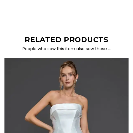
RELATED PRODUCTS
People who saw this item also saw these …