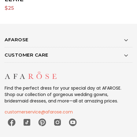
$25
$
AFAROSE
CUSTOMER CARE
Find the perfect dress for your special day at AFAROSE.
Shop our collection of gorgeous wedding gowns,
bridesmaid dresses, and more—all at amazing prices.
customerservice@afarose.com