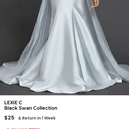
LEXIE C
Black Swan Collection
Regular
$25
& Return in 1 Week
price