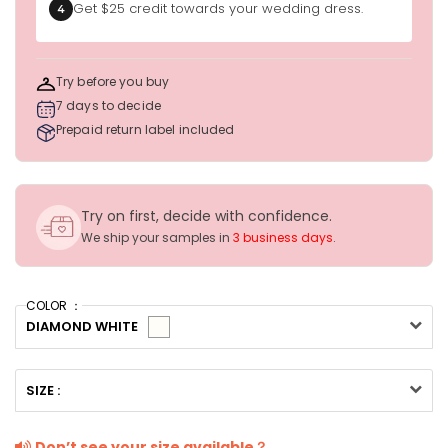
Get $25 credit towards your wedding dress.
4
Try before you buy
7 days to decide
Prepaid return label included
Try on first, decide with confidence.
We ship your samples in
3 business days
.
COLOR ：
DIAMOND WHITE
SIZE :
Don’t see your size available？