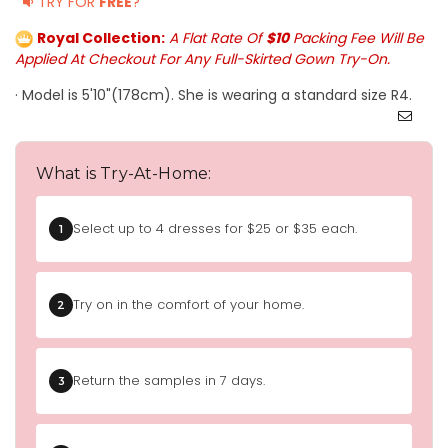
TRY FOR
FREE
?
Royal Collection:
A Flat Rate Of
$10
Packing Fee Will Be
Applied At Checkout For Any Full-Skirted Gown Try-On.
· Model is 5'10"(178cm). She is wearing a standard size R4.
What is Try-At-Home:
Select up to 4 dresses for $25 or $35 each.
1
Try on in the comfort of your home.
2
Return the samples in 7 days.
3