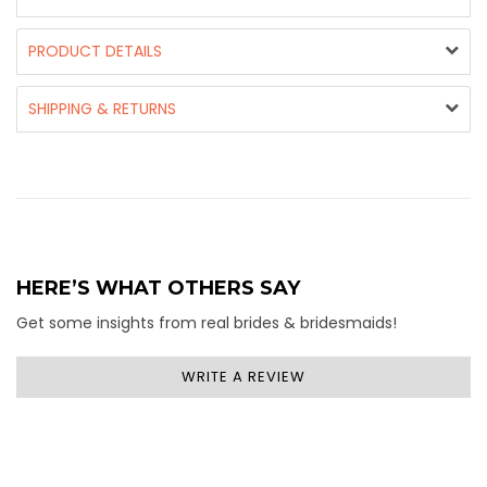
PRODUCT DETAILS
SHIPPING & RETURNS
HERE’S WHAT OTHERS SAY
Get some insights from real brides & bridesmaids!
WRITE A REVIEW