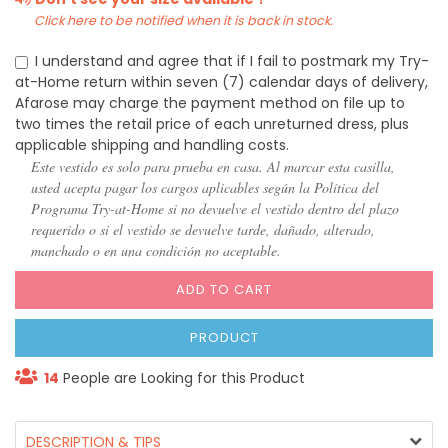
Click here to be notified when it is back in stock.
I understand and agree that if I fail to postmark my Try-
at-Home return within seven (7) calendar days of delivery,
Afarose may charge the payment method on file up to
two times the retail price of each unreturned dress, plus
applicable shipping and handling costs.
Este vestido es solo para prueba en casa. Al marcar esta casilla,
usted acepta pagar los cargos aplicables según la Política del
Programa Try-at-Home si no devuelve el vestido dentro del plazo
requerido o si el vestido se devuelve tarde, dañado, alterado,
manchado o en una condición no aceptable.
ADD TO CART
PRODUCT
14
People are Looking for this Product
DESCRIPTION & TIPS