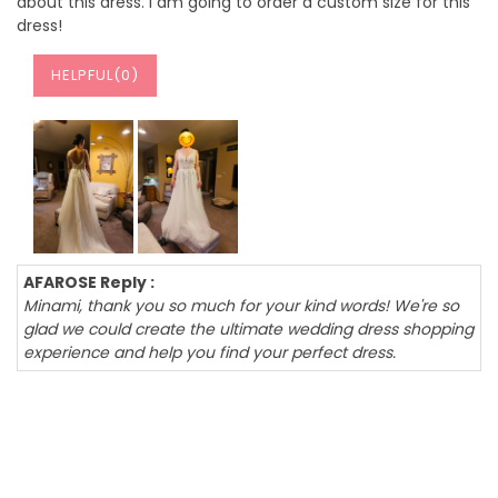
about this dress. I am going to order a custom size for this
dress!
HELPFUL(
0
)
AFAROSE Reply :
Minami, thank you so much for your kind words! We're so
glad we could create the ultimate wedding dress shopping
experience and help you find your perfect dress.