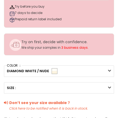
Try before you buy
7 days to decide
Prepaid return label included
Try on first, decide with confidence.
We ship your samples in
3 business days
.
COLOR ：
DIAMOND WHITE / NUDE
SIZE :
Don’t see your size available？
Click here to be notified when it is back in stock.