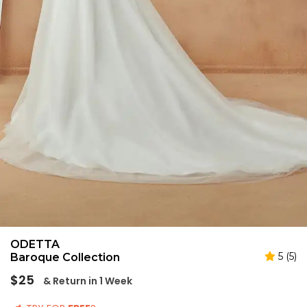
ODETTA
5 (5)
Baroque Collection
Regular
$25
& Return in 1 Week
price