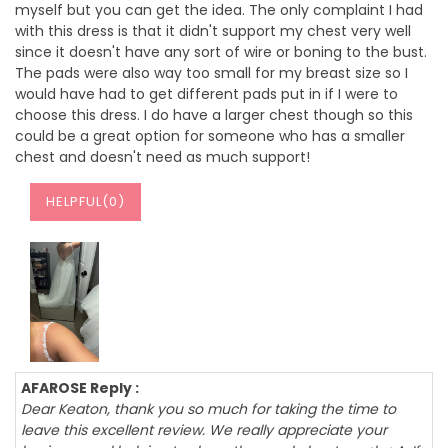
myself but you can get the idea. The only complaint I had
with this dress is that it didn't support my chest very well
since it doesn't have any sort of wire or boning to the bust.
The pads were also way too small for my breast size so I
would have had to get different pads put in if I were to
choose this dress. I do have a larger chest though so this
could be a great option for someone who has a smaller
chest and doesn't need as much support!
HELPFUL(
0
)
AFAROSE Reply :
Dear Keaton, thank you so much for taking the time to
leave this excellent review. We really appreciate your