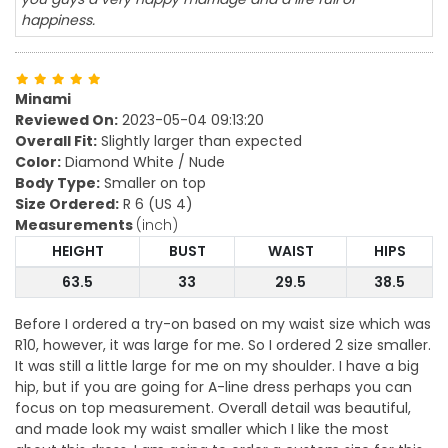
happiness.
Minami
Reviewed On:
2023-05-04 09:13:20
Overall Fit:
Slightly larger than expected
Color:
Diamond White / Nude
Body Type:
Smaller on top
Size Ordered:
R 6 (US 4)
Measurements
(inch)
HEIGHT
BUST
WAIST
HIPS
63.5
33
29.5
38.5
Before I ordered a try-on based on my waist size which was
R10, however, it was large for me. So I ordered 2 size smaller.
It was still a little large for me on my shoulder. I have a big
hip, but if you are going for A-line dress perhaps you can
focus on top measurement. Overall detail was beautiful,
and made look my waist smaller which I like the most