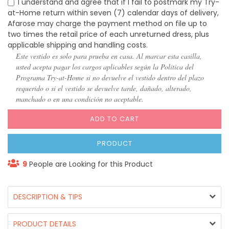
I understand and agree that if I fail to postmark my Try-
at-Home return within seven (7) calendar days of delivery,
Afarose may charge the payment method on file up to
two times the retail price of each unreturned dress, plus
applicable shipping and handling costs.
Este vestido es solo para prueba en casa. Al marcar esta casilla,
usted acepta pagar los cargos aplicables según la Política del
Programa Try-at-Home si no devuelve el vestido dentro del plazo
requerido o si el vestido se devuelve tarde, dañado, alterado,
manchado o en una condición no aceptable.
ADD TO CART
PRODUCT
9
People are Looking for this Product
DESCRIPTION & TIPS
PRODUCT DETAILS