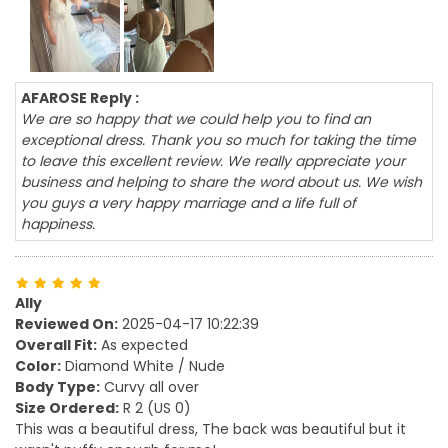
AFAROSE Reply :
We are so happy that we could help you to find an
exceptional dress. Thank you so much for taking the time
to leave this excellent review. We really appreciate your
business and helping to share the word about us. We wish
you guys a very happy marriage and a life full of
happiness.
Ally
Reviewed On:
2025-04-17 10:22:39
Overall Fit:
As expected
Color:
Diamond White / Nude
Body Type:
Curvy all over
Size Ordered:
R 2 (US 0)
This was a beautiful dress, The back was beautiful but it