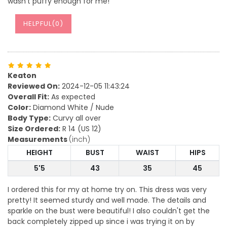
wasn't puffy enough for me!
HELPFUL(
0
)
Keaton
Reviewed On:
2024-12-05 11:43:24
Overall Fit:
As expected
Color:
Diamond White / Nude
Body Type:
Curvy all over
Size Ordered:
R 14 (US 12)
Measurements
(inch)
HEIGHT
BUST
WAIST
HIPS
5'5
43
35
45
I ordered this for my at home try on. This dress was very
pretty! It seemed sturdy and well made. The details and
sparkle on the bust were beautiful! I also couldn't get the
back completely zipped up since i was trying it on by