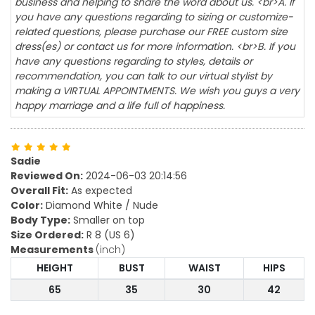
business and helping to share the word about us. <br>A. If
you have any questions regarding to sizing or customize-
related questions, please purchase our FREE custom size
dress(es) or contact us for more information. <br>B. If you
have any questions regarding to styles, details or
recommendation, you can talk to our virtual stylist by
making a VIRTUAL APPOINTMENTS. We wish you guys a very
happy marriage and a life full of happiness.
Sadie
Reviewed On:
2024-06-03 20:14:56
Overall Fit:
As expected
Color:
Diamond White / Nude
Body Type:
Smaller on top
Size Ordered:
R 8 (US 6)
Measurements
(inch)
HEIGHT
BUST
WAIST
HIPS
65
35
30
42