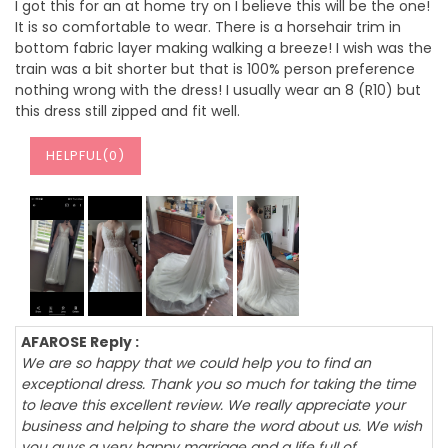
I got this for an at home try on I believe this will be the one!
It is so comfortable to wear. There is a horsehair trim in
bottom fabric layer making walking a breeze! I wish was the
train was a bit shorter but that is 100% person preference
nothing wrong with the dress! I usually wear an 8 (R10) but
this dress still zipped and fit well.
HELPFUL(
0
)
AFAROSE Reply :
We are so happy that we could help you to find an
exceptional dress. Thank you so much for taking the time
to leave this excellent review. We really appreciate your
business and helping to share the word about us. We wish
you guys a very happy marriage and a life full of