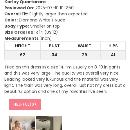
Karley Quartararo
Reviewed On:
2025-07-10 10:12:50
Overall Fit:
Slightly larger than expected
Color:
Diamond White / Nude
Body Type:
Smaller on top
Size Ordered:
R 14 (US 12)
Measurements
(inch)
HEIGHT
BUST
WAIST
HIPS
62
34
29
41
Tried on this dress in a size 14, I’m usually an 8-10 in pants
and this was very large. The quality was overall very nice.
Beading looked very luxurious and the material was very
light. The train was very long, overall just not my dress but a
beautiful option and one of my favorites I’ve seen.
HELPFUL(
0
)