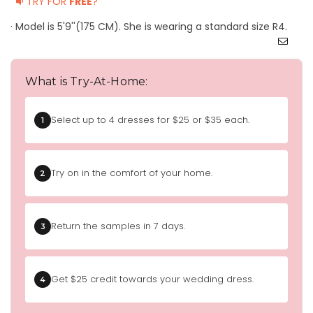
TRY FOR
FREE
?
· Model is 5'9''(175 CM). She is wearing a standard size R4.
What is Try-At-Home:
Select up to 4 dresses for $25 or $35 each.
1
Try on in the comfort of your home.
2
Return the samples in 7 days.
3
Get $25 credit towards your wedding dress.
4