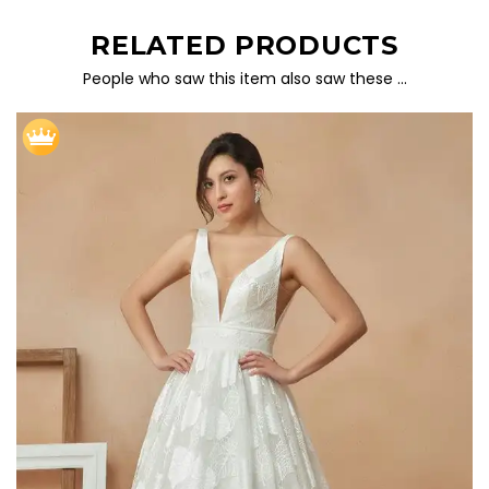
RELATED PRODUCTS
People who saw this item also saw these …