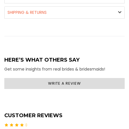
SHIPPING & RETURNS
HERE’S WHAT OTHERS SAY
Get some insights from real brides & bridesmaids!
WRITE A REVIEW
CUSTOMER REVIEWS