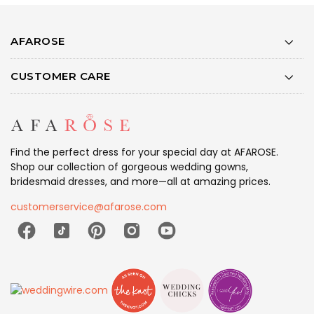
AFAROSE
CUSTOMER CARE
Find the perfect dress for your special day at AFAROSE.
Shop our collection of gorgeous wedding gowns,
bridesmaid dresses, and more—all at amazing prices.
customerservice@afarose.com