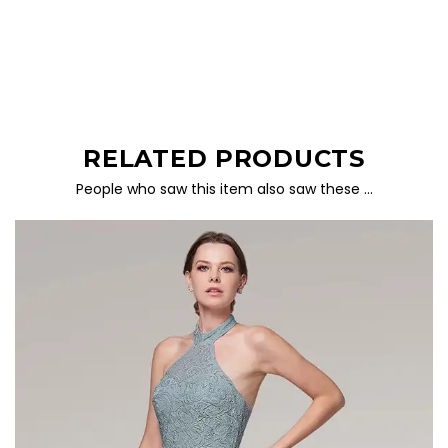
RELATED PRODUCTS
People who saw this item also saw these …