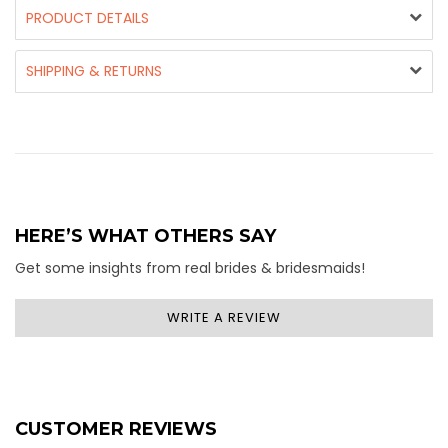
PRODUCT DETAILS
SHIPPING & RETURNS
HERE’S WHAT OTHERS SAY
Get some insights from real brides & bridesmaids!
WRITE A REVIEW
CUSTOMER REVIEWS