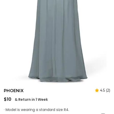
4.5 (2)
PHOENIX
Regular
$10
& Return in 1 Week
price
· Model is wearing a standard size R4.