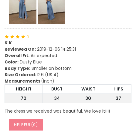
K.K
Reviewed On:
2019-12-06 14:25:31
Overall Fit:
As expected
Color:
Dusty Blue
Body Type:
Smaller on bottom
Size Ordered:
R 6 (US 4)
Measurements
(inch)
HEIGHT
BUST
WAIST
HIPS
70
34
30
37
The dress we received was beautiful. We love it!!!!
HELPFUL(
0
)