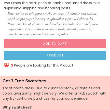
two times the retail price of each unreturned dress, plus
applicable shipping and handling costs.
Este vestido es solo para prueba en casa. Al marcar esta casilla,
usted acepta pagar los cargos aplicables según la Política del
Programa Try-at-Home si no devuelve el vestido dentro del plazo
requerido o si el vestido se devuelve tarde, dañado, alterado,
manchado o en una condición no aceptable.
ADD TO CART
PRODUCT
3
People are Looking for this Product
Get 1 Free Swatches
Try at home dress: Due to a limited stock, quantities and
colors availability might be vary. We offer a FREE swatch with
any try-at-home purchase for your convenience.
Why swatches?