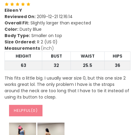
Eileen Y
Reviewed On:
2019-12-21 12:16:14
Overall Fit:
Slightly larger than expected
Color:
Dusty Blue
Body Type:
Smaller on top
Size Ordered:
R 2 (US 0)
Measurements
(inch)
HEIGHT
BUST
WAIST
HIPS
63
32
25.5
36
This fits a little big. I usually wear size 0, but this one size 2
works great lol. The only problem I have is the straps
around the neck are too long that I have to tie it instead of
using its button to clasp.
HELPFUL(
0
)