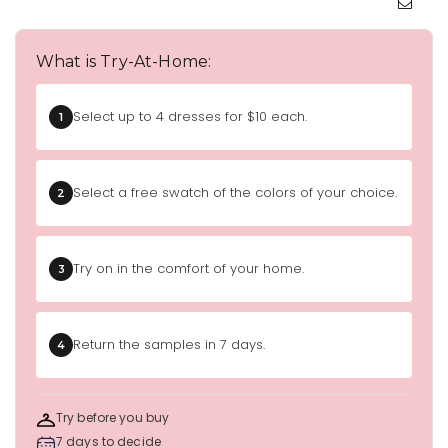
What is Try-At-Home:
Select up to 4 dresses for $10 each.
1
Select a free swatch of the colors of your choice.
2
Try on in the comfort of your home.
3
Return the samples in 7 days.
4
Try before you buy
7 days to decide