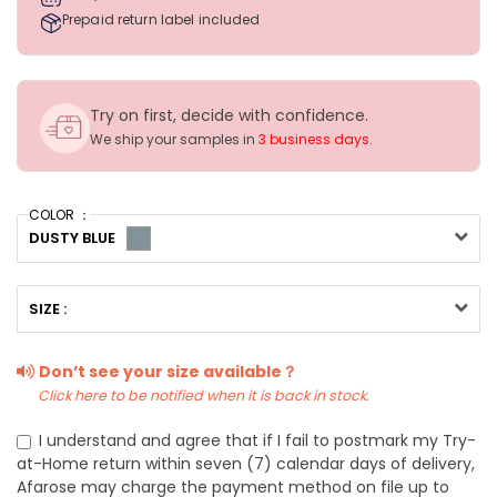
Prepaid return label included
Try on first, decide with confidence.
We ship your samples in
3 business days
.
COLOR ：
DUSTY BLUE
SIZE :
Don’t see your size available？
Click here to be notified when it is back in stock.
I understand and agree that if I fail to postmark my Try-
at-Home return within seven (7) calendar days of delivery,
Afarose may charge the payment method on file up to