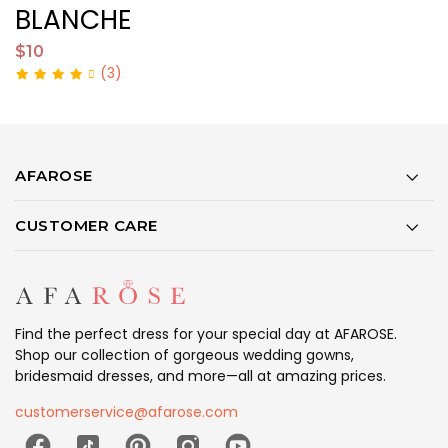
BLANCHE
$10
$
(3)
AFAROSE
CUSTOMER CARE
Find the perfect dress for your special day at AFAROSE.
Shop our collection of gorgeous wedding gowns,
bridesmaid dresses, and more—all at amazing prices.
customerservice@afarose.com