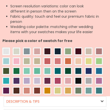
Screen resolution variations: color can look
different in person then on the screen
Fabric quality: touch and feel our premium fabric in
person
Wedding color palette: matching other wedding
items with your swatches makes your life easier
Please pick a color of swatch for free
DESCRIPTION & TIPS