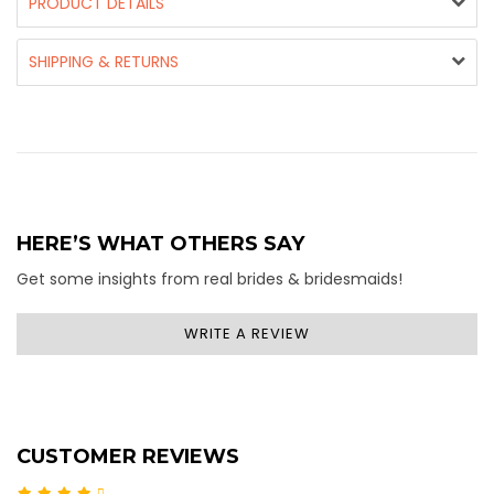
PRODUCT DETAILS
SHIPPING & RETURNS
HERE’S WHAT OTHERS SAY
Get some insights from real brides & bridesmaids!
WRITE A REVIEW
CUSTOMER REVIEWS