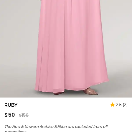
2.5 (2)
RUBY
Regular
$50
$150
price
The New & Unworn Archive Edition are excluded from all
promotions.