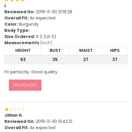
L
Reviewed On:
2019-11-30 21:19:28
Overall Fit:
As expected
Color:
Burgundy
Body Type:
Size Ordered:
R 2 (US 0)
Measurements
(inch)
HEIGHT
BUST
WAIST
HIPS
63
35
27
37
Fit perfectly. Good quality.
HELPFUL(
0
)
Jillian H.
Reviewed On:
2019-11-30 13:43:21
Overall Fit:
As expected