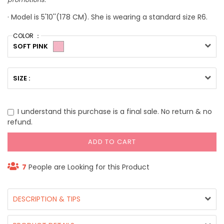
· Model is 5'10''(178 CM). She is wearing a standard size R6.
COLOR ：
SOFT PINK
SIZE :
I understand this purchase is a final sale. No return & no
refund.
ADD TO CART
7
People are Looking for this Product
DESCRIPTION & TIPS