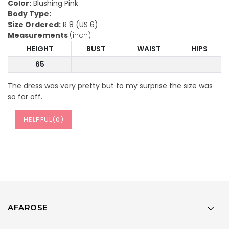
Color:
Blushing Pink
Body Type:
Size Ordered:
R 8 (US 6)
Measurements
(inch)
HEIGHT
BUST
WAIST
HIPS
65
The dress was very pretty but to my surprise the size was
so far off.
HELPFUL(
0
)
AFAROSE