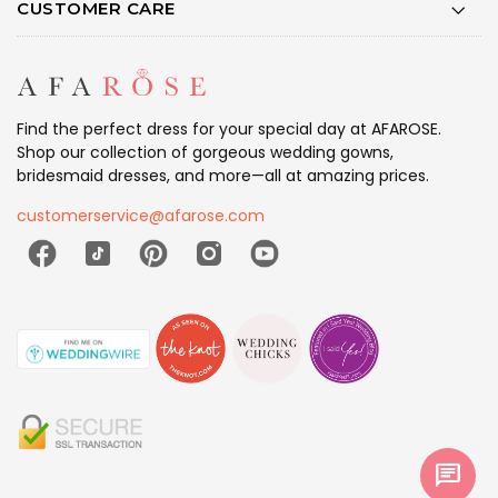
CUSTOMER CARE
Find the perfect dress for your special day at AFAROSE.
Shop our collection of gorgeous wedding gowns,
bridesmaid dresses, and more—all at amazing prices.
customerservice@afarose.com
chat