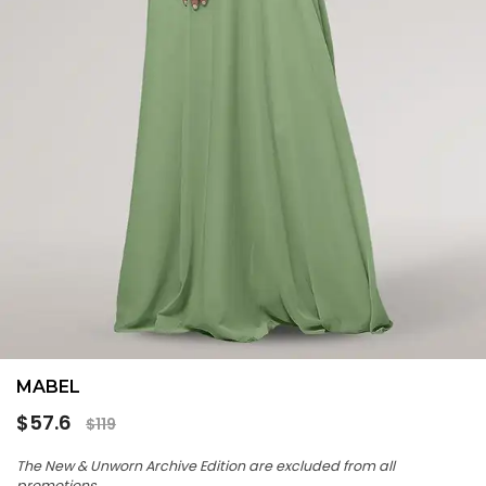
MABEL
Regular
$57.6
$119
price
The New & Unworn Archive Edition are excluded from all
promotions.