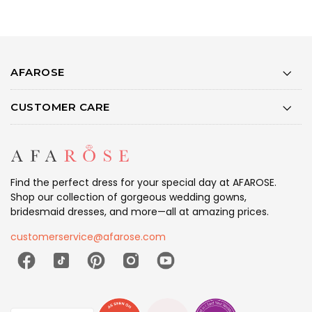
AFAROSE
CUSTOMER CARE
Find the perfect dress for your special day at AFAROSE.
Shop our collection of gorgeous wedding gowns,
bridesmaid dresses, and more—all at amazing prices.
customerservice@afarose.com