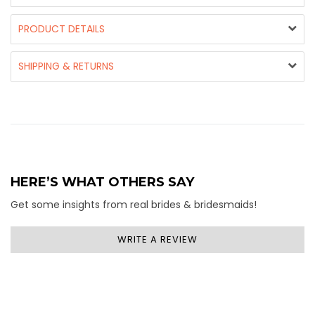
PRODUCT DETAILS
SHIPPING & RETURNS
HERE’S WHAT OTHERS SAY
Get some insights from real brides & bridesmaids!
WRITE A REVIEW