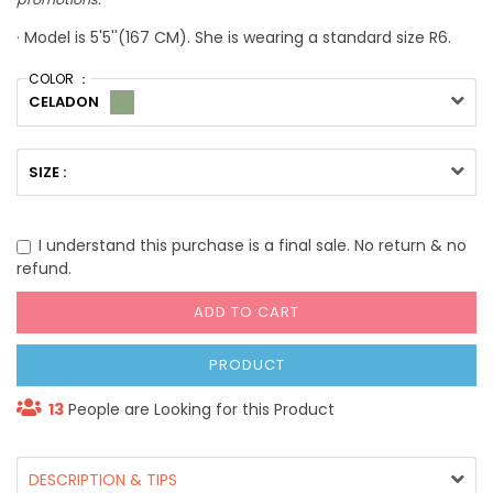
· Model is 5'5''(167 CM). She is wearing a standard size R6.
COLOR ：
CELADON
SIZE :
I understand this purchase is a final sale. No return & no
refund.
ADD TO CART
PRODUCT
13
People are Looking for this Product
DESCRIPTION & TIPS