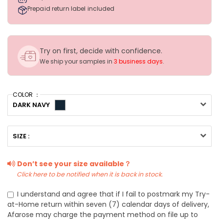
Prepaid return label included
Try on first, decide with confidence.
We ship your samples in
3 business days
.
COLOR ：
DARK NAVY
SIZE :
Don’t see your size available？
Click here to be notified when it is back in stock.
I understand and agree that if I fail to postmark my Try-
at-Home return within seven (7) calendar days of delivery,
Afarose may charge the payment method on file up to