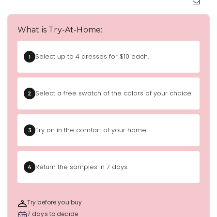
What is Try-At-Home:
Select up to 4 dresses for $10 each.
1
Select a free swatch of the colors of your choice.
2
Try on in the comfort of your home.
3
Return the samples in 7 days.
4
Try before you buy
7 days to decide