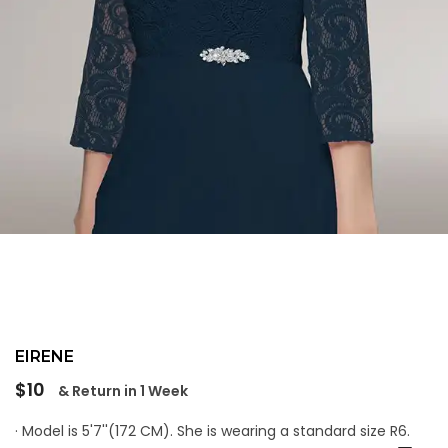
EIRENE
Regular
$10
& Return in 1 Week
price
· Model is 5'7''(172 CM). She is wearing a standard size R6.