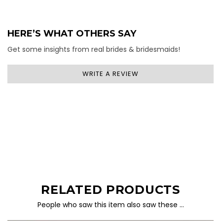
HERE’S WHAT OTHERS SAY
Get some insights from real brides & bridesmaids!
WRITE A REVIEW
RELATED PRODUCTS
People who saw this item also saw these …