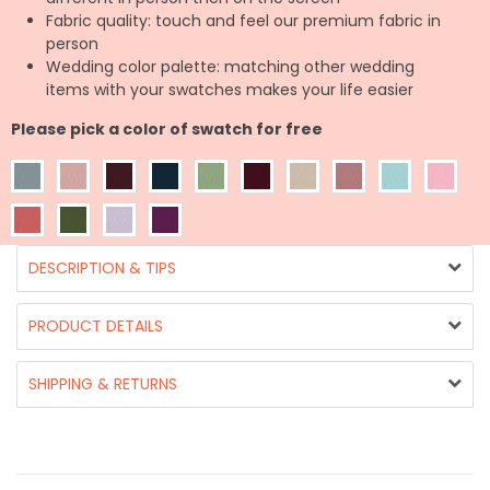
Fabric quality: touch and feel our premium fabric in
person
Wedding color palette: matching other wedding
items with your swatches makes your life easier
Please pick a color of swatch for free
DESCRIPTION & TIPS
PRODUCT DETAILS
SHIPPING & RETURNS