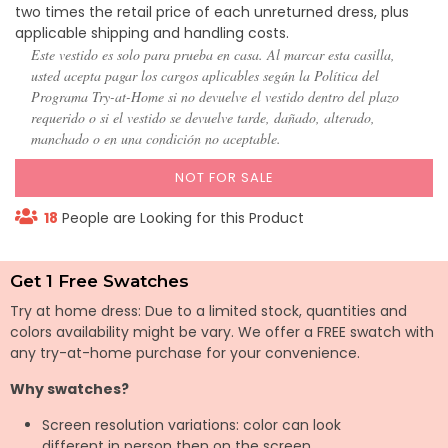
two times the retail price of each unreturned dress, plus
applicable shipping and handling costs.
Este vestido es solo para prueba en casa. Al marcar esta casilla,
usted acepta pagar los cargos aplicables según la Política del
Programa Try-at-Home si no devuelve el vestido dentro del plazo
requerido o si el vestido se devuelve tarde, dañado, alterado,
manchado o en una condición no aceptable.
NOT FOR SALE
18
People are Looking for this Product
Get 1 Free Swatches
Try at home dress: Due to a limited stock, quantities and
colors availability might be vary. We offer a FREE swatch with
any try-at-home purchase for your convenience.
Why swatches?
Screen resolution variations: color can look
different in person then on the screen