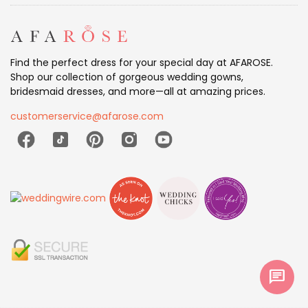
Find the perfect dress for your special day at AFAROSE.
Shop our collection of gorgeous wedding gowns,
bridesmaid dresses, and more—all at amazing prices.
customerservice@afarose.com
chat