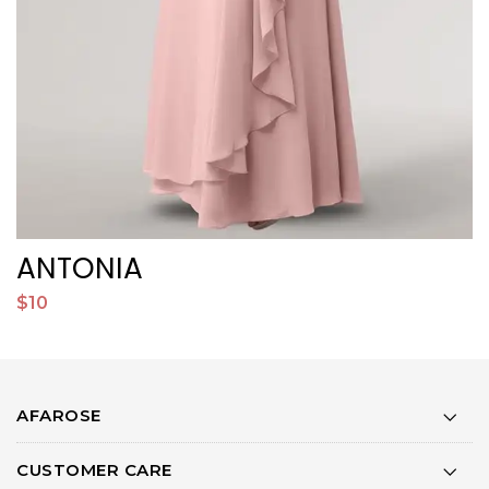
ANTONIA
$10
$
AFAROSE
CUSTOMER CARE