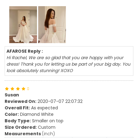
AFAROSE Reply :
Hi Rachel, We are so glad that you are happy with your
dress! Thank you for letting us be part of your big day. You
look absolutely stunning! XOXO
Susan
Reviewed On:
2020-07-07 22:07:32
Overall Fit:
As expected
Color:
Diamond White
Body Type:
Smaller on top
Size Ordered:
Custom
Measurements
(inch)