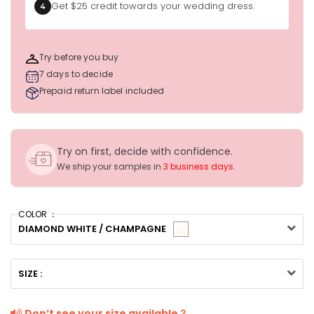
Get $25 credit towards your wedding dress.
4
Try before you buy
7 days to decide
Prepaid return label included
Try on first, decide with confidence.
We ship your samples in
3 business days
.
COLOR ：
DIAMOND WHITE / CHAMPAGNE
SIZE :
Don’t see your size available？