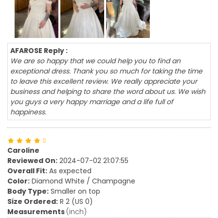
AFAROSE Reply :
We are so happy that we could help you to find an
exceptional dress. Thank you so much for taking the time
to leave this excellent review. We really appreciate your
business and helping to share the word about us. We wish
you guys a very happy marriage and a life full of
happiness.
Caroline
Reviewed On:
2024-07-02 21:07:55
Overall Fit:
As expected
Color:
Diamond White / Champagne
Body Type:
Smaller on top
Size Ordered:
R 2 (US 0)
Measurements
(inch)