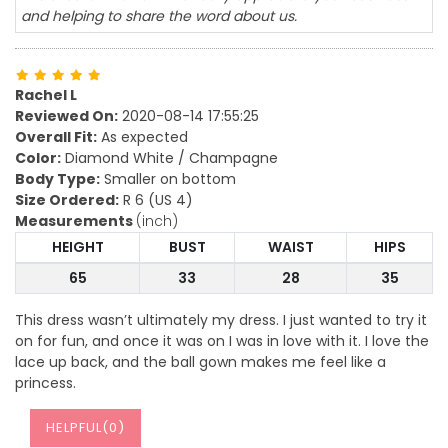
and helping to share the word about us.
Rachel L
Reviewed On:
2020-08-14 17:55:25
Overall Fit:
As expected
Color:
Diamond White / Champagne
Body Type:
Smaller on bottom
Size Ordered:
R 6 (US 4)
Measurements
(inch)
HEIGHT
BUST
WAIST
HIPS
65
33
28
35
This dress wasn’t ultimately my dress. I just wanted to try it
on for fun, and once it was on I was in love with it. I love the
lace up back, and the ball gown makes me feel like a
princess.
HELPFUL(
0
)