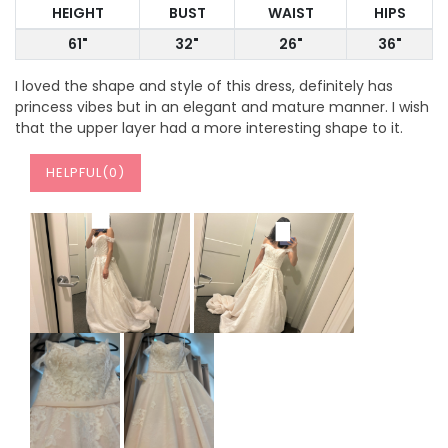
HEIGHT
BUST
WAIST
HIPS
61"
32"
26"
36"
I loved the shape and style of this dress, definitely has
princess vibes but in an elegant and mature manner. I wish
that the upper layer had a more interesting shape to it.
HELPFUL(
0
)