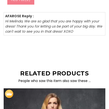
AFAROSE Reply :
Hi Melinda, We are so glad that you are happy with your
dress! Thank you for letting us be part of your big day. We
can't wait to see you in that dress! XOXO
RELATED PRODUCTS
People who saw this item also saw these …