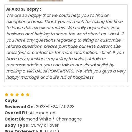
AFAROSE Reply :
We are so happy that we could help you to find an
exceptional dress. Thank you so much for taking the time
to leave this excellent review. We really appreciate your
business and helping to share the word about us. <br>A. If
you have any questions regarding to sizing or customize-
related questions, please purchase our FREE custom size
dress(es) or contact us for more information. <br>B. If you
have any questions regarding to styles, details or
recommendation, you can talk to our virtual stylist by
making a VIRTUAL APPOINTMENTS. We wish you guys a very
happy marriage and a life full of happiness.
Kayla
Reviewed On:
2023-11-24 17:02:23
Overall Fit:
As expected
Color:
Diamond White / Champagne
Body Type:
Curvy all over
Size Ordered:
R 16 (US 14)