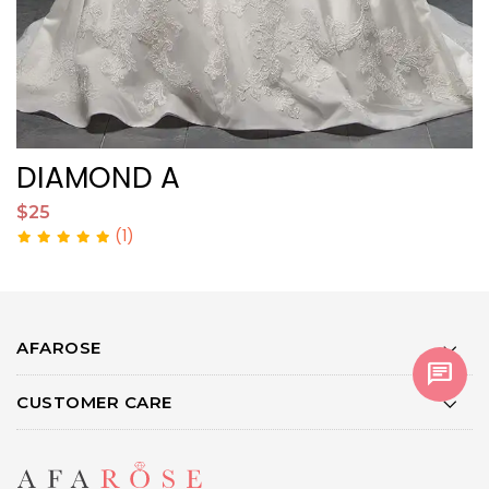
DIAMOND A
$25
$
(1)
AFAROSE
chat
CUSTOMER CARE