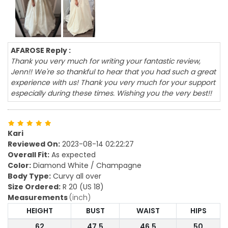
AFAROSE Reply :
Thank you very much for writing your fantastic review,
Jenn!! We're so thankful to hear that you had such a great
experience with us! Thank you very much for your support
especially during these times. Wishing you the very best!!
Kari
Reviewed On:
2023-08-14 02:22:27
Overall Fit:
As expected
Color:
Diamond White / Champagne
Body Type:
Curvy all over
Size Ordered:
R 20 (US 18)
Measurements
(inch)
HEIGHT
BUST
WAIST
HIPS
62
47.5
46.5
50