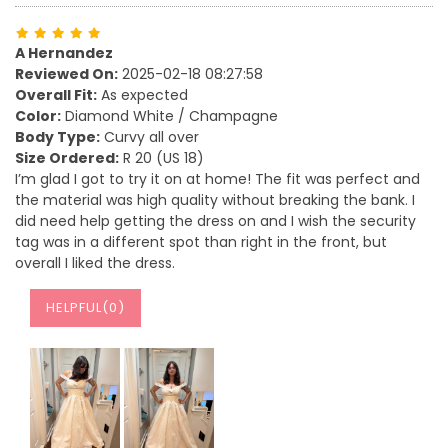
A Hernandez
Reviewed On:
2025-02-18 08:27:58
Overall Fit:
As expected
Color:
Diamond White / Champagne
Body Type:
Curvy all over
Size Ordered:
R 20 (US 18)
I’m glad I got to try it on at home! The fit was perfect and
the material was high quality without breaking the bank. I
did need help getting the dress on and I wish the security
tag was in a different spot than right in the front, but
overall I liked the dress.
HELPFUL(
0
)