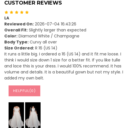
CUSTOMER REVIEWS
LA
Reviewed On:
2026-07-04 16:43:26
Overall Fit:
Slightly larger than expected
Color:
Diamond White / Champagne
Body Type:
Curvy all over
Size Ordered:
R 16 (US 14)
It runs a little big. I ordered a 16 (US 14) and it fit me loose. I
think i would size down 1 size for a better fit. If you like tulle
and lace this is your dress. I would 100% recommend. It has
volume and details. It is a beautiful gown but not my style. I
added my own belt.
HELPFUL(
0
)