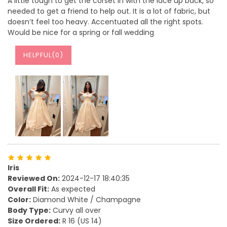
A little tough to get the corset in with the lace up back, so
needed to get a friend to help out. It is a lot of fabric, but
doesn’t feel too heavy. Accentuated all the right spots.
Would be nice for a spring or fall wedding
HELPFUL(
0
)
Iris
Reviewed On:
2024-12-17 18:40:35
Overall Fit:
As expected
Color:
Diamond White / Champagne
Body Type:
Curvy all over
Size Ordered:
R 16 (US 14)