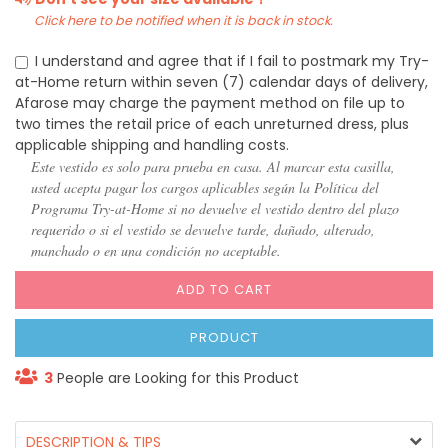
Click here to be notified when it is back in stock.
I understand and agree that if I fail to postmark my Try-
at-Home return within seven (7) calendar days of delivery,
Afarose may charge the payment method on file up to
two times the retail price of each unreturned dress, plus
applicable shipping and handling costs.
Este vestido es solo para prueba en casa. Al marcar esta casilla,
usted acepta pagar los cargos aplicables según la Política del
Programa Try-at-Home si no devuelve el vestido dentro del plazo
requerido o si el vestido se devuelve tarde, dañado, alterado,
manchado o en una condición no aceptable.
ADD TO CART
PRODUCT
3
People are Looking for this Product
DESCRIPTION & TIPS