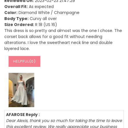
Reviewed On:
2023-02-23 21:47:29
Overall Fit:
As expected
Color:
Diamond White / Champagne
Body Type:
Curvy all over
Size Ordered:
R 18 (US 16)
This dress is so pretty and almost was the one I chose. The
corset back allows for a good fit without needing
alterations. I love the sweetheart neck line and double
layered lace.
HELPFUL(
0
)
AFAROSE Reply :
Dear Alexis, thank you so much for taking the time to leave
this excellent review. We really appreciate your business