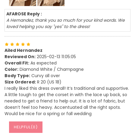
AFAROSE Reply :
A Hernandez, thank you so much for your kind words. We
loved helping you say "yes" to the dress!
Ailed Hernandez
Reviewed On:
2025-02-13 11:05:05
Overall Fit:
As expected
Color:
Diamond White / Champagne
Body Type:
Curvy all over
Size Ordered:
R 20 (US 18)
I really liked this dress overall! It’s traditional and supportive.
A little tough to get the corset in with the lace up back, so
needed to get a friend to help out. It is a lot of fabric, but
doesn’t feel too heavy. Accentuated all the right spots.
Would be nice for a spring or fall wedding
HELPFUL(
0
)