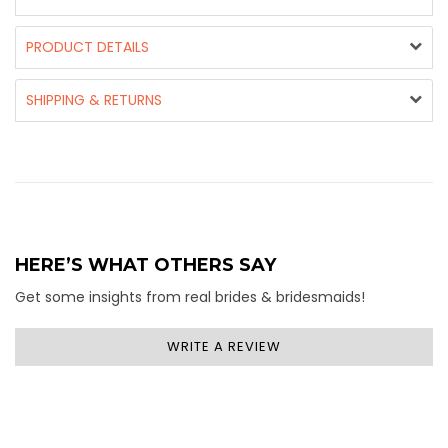
PRODUCT DETAILS
SHIPPING & RETURNS
HERE’S WHAT OTHERS SAY
Get some insights from real brides & bridesmaids!
WRITE A REVIEW