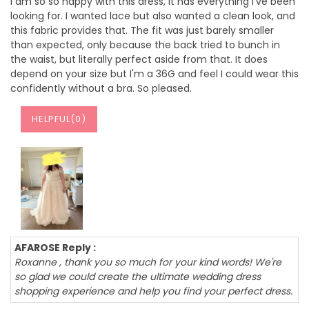
I am so so happy with this dress, it has everything I've been
looking for. I wanted lace but also wanted a clean look, and
this fabric provides that. The fit was just barely smaller
than expected, only because the back tried to bunch in
the waist, but literally perfect aside from that. It does
depend on your size but I'm a 36G and feel I could wear this
confidently without a bra. So pleased.
HELPFUL(
0
)
AFAROSE Reply :
Roxanne , thank you so much for your kind words! We're
so glad we could create the ultimate wedding dress
shopping experience and help you find your perfect dress.