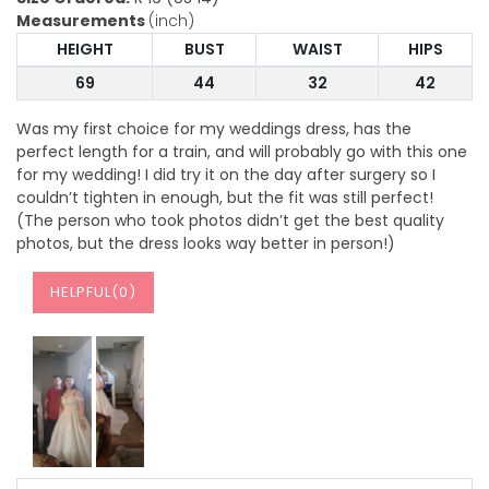
Measurements
(inch)
HEIGHT
BUST
WAIST
HIPS
69
44
32
42
Was my first choice for my weddings dress, has the
perfect length for a train, and will probably go with this one
for my wedding! I did try it on the day after surgery so I
couldn’t tighten in enough, but the fit was still perfect!
(The person who took photos didn’t get the best quality
photos, but the dress looks way better in person!)
HELPFUL(
0
)