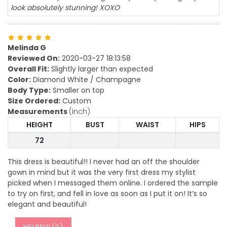
look absolutely stunning! XOXO
Melinda G
Reviewed On:
2020-03-27 18:13:58
Overall Fit:
Slightly larger than expected
Color:
Diamond White / Champagne
Body Type:
Smaller on top
Size Ordered:
Custom
Measurements
(inch)
HEIGHT
BUST
WAIST
HIPS
72
This dress is beautiful!! I never had an off the shoulder
gown in mind but it was the very first dress my stylist
picked when I messaged them online. I ordered the sample
to try on first, and fell in love as soon as I put it on! It’s so
elegant and beautiful!
HELPFUL(
0
)