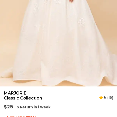
MARJORIE
5 (16)
Classic Collection
Regular
$25
& Return in 1 Week
price