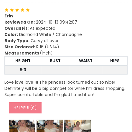
Erin
Reviewed On:
2024-10-13 09:42:07
Overall Fit:
As expected
Color:
Diamond White / Champagne
Body Type:
Curvy all over
Size Ordered:
R 16 (US 14)
Measurements
(inch)
HEIGHT
BUST
WAIST
HIPS
5’3
Love love love!!!! The princess look turned out so nice!
Definitely will be a big competitor while I’m dress shopping.
Super comfortable and I’m glad I tried it on!
HELPFUL(
0
)