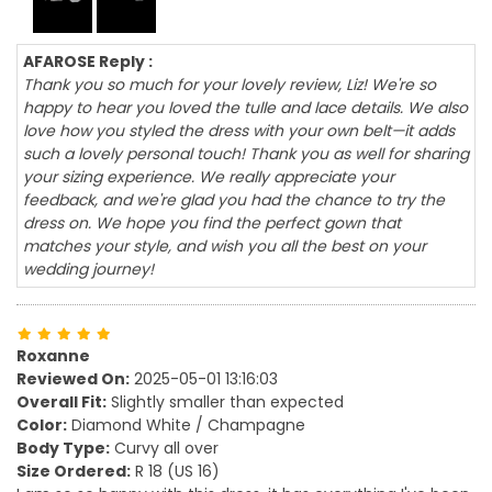
AFAROSE Reply :
Thank you so much for your lovely review, Liz! We're so
happy to hear you loved the tulle and lace details. We also
love how you styled the dress with your own belt—it adds
such a lovely personal touch! Thank you as well for sharing
your sizing experience. We really appreciate your
feedback, and we're glad you had the chance to try the
dress on. We hope you find the perfect gown that
matches your style, and wish you all the best on your
wedding journey!
Roxanne
Reviewed On:
2025-05-01 13:16:03
Overall Fit:
Slightly smaller than expected
Color:
Diamond White / Champagne
Body Type:
Curvy all over
Size Ordered:
R 18 (US 16)