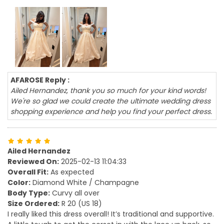
AFAROSE Reply :
Ailed Hernandez, thank you so much for your kind words!
We're so glad we could create the ultimate wedding dress
shopping experience and help you find your perfect dress.
Ailed Hernandez
Reviewed On:
2025-02-13 11:04:33
Overall Fit:
As expected
Color:
Diamond White / Champagne
Body Type:
Curvy all over
Size Ordered:
R 20 (US 18)
I really liked this dress overall! It’s traditional and supportive.