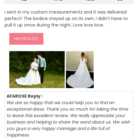
I sent in my custom measurements and it was delivered
perfect! The bodice stayed up on its own, I didn’t have to
pull it up once during the night. Love love love.
HELPFUL(
0
)
AFAROSE Reply :
We are so happy that we could help you to find an
exceptional dress. Thank you so much for taking the time
to leave this excellent review. We really appreciate your
business and helping to share the word about us. We wish
you guys a very happy marriage and a life full of
happiness.