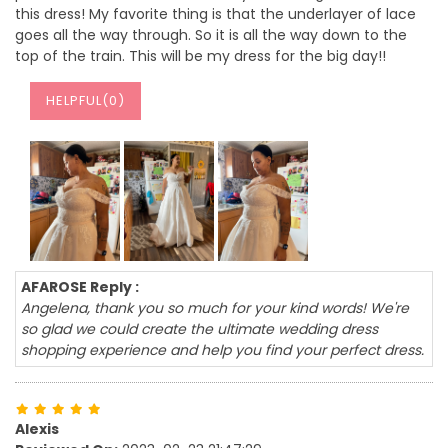
this dress! My favorite thing is that the underlayer of lace
goes all the way through. So it is all the way down to the
top of the train. This will be my dress for the big day!!
HELPFUL(
0
)
AFAROSE Reply :
Angelena, thank you so much for your kind words! We're
so glad we could create the ultimate wedding dress
shopping experience and help you find your perfect dress.
Alexis