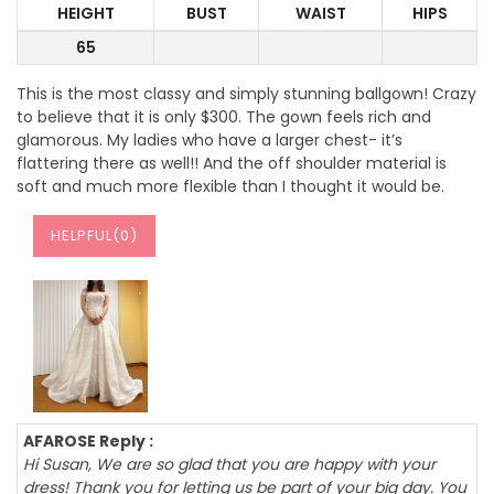
HEIGHT
BUST
WAIST
HIPS
65
This is the most classy and simply stunning ballgown! Crazy
to believe that it is only $300. The gown feels rich and
glamorous. My ladies who have a larger chest- it’s
flattering there as well!! And the off shoulder material is
soft and much more flexible than I thought it would be.
HELPFUL(
0
)
AFAROSE Reply :
Hi Susan, We are so glad that you are happy with your
dress! Thank you for letting us be part of your big day. You