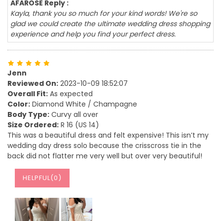
AFAROSE Reply :
Kayla, thank you so much for your kind words! We're so
glad we could create the ultimate wedding dress shopping
experience and help you find your perfect dress.
Jenn
Reviewed On:
2023-10-09 18:52:07
Overall Fit:
As expected
Color:
Diamond White / Champagne
Body Type:
Curvy all over
Size Ordered:
R 16 (US 14)
This was a beautiful dress and felt expensive! This isn’t my
wedding day dress solo because the crisscross tie in the
back did not flatter me very well but over very beautiful!
HELPFUL(
0
)