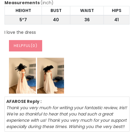
Measurements
(inch)
HEIGHT
BUST
WAIST
HIPS
5”7
40
36
41
I love the dress
HELPFUL(
0
)
AFAROSE Reply :
Thank you very much for writing your fantastic review, Iris!!
We're so thankful to hear that you had such a great
experience with us! Thank you very much for your support
especially during these times. Wishing you the very best!!