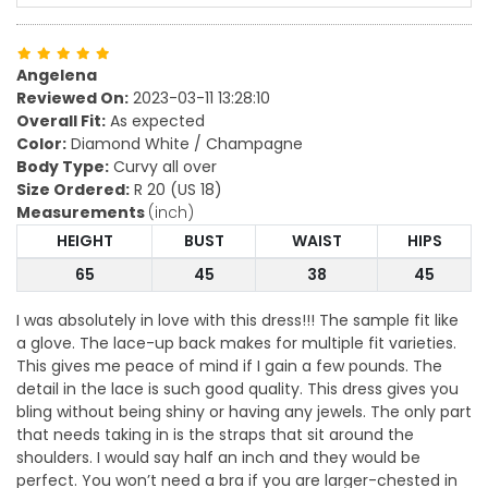
Angelena
Reviewed On:
2023-03-11 13:28:10
Overall Fit:
As expected
Color:
Diamond White / Champagne
Body Type:
Curvy all over
Size Ordered:
R 20 (US 18)
Measurements
(inch)
HEIGHT
BUST
WAIST
HIPS
65
45
38
45
I was absolutely in love with this dress!!! The sample fit like
a glove. The lace-up back makes for multiple fit varieties.
This gives me peace of mind if I gain a few pounds. The
detail in the lace is such good quality. This dress gives you
bling without being shiny or having any jewels. The only part
that needs taking in is the straps that sit around the
shoulders. I would say half an inch and they would be
perfect. You won’t need a bra if you are larger-chested in