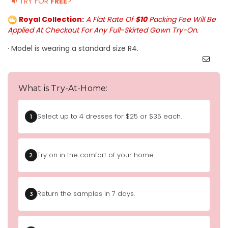
TRY FOR
FREE
?
Royal Collection:
A Flat Rate Of
$10
Packing Fee Will Be
Applied At Checkout For Any Full-Skirted Gown Try-On.
· Model is wearing a standard size R4.
What is Try-At-Home:
Select up to 4 dresses for $25 or $35 each.
1
Try on in the comfort of your home.
2
Return the samples in 7 days.
3