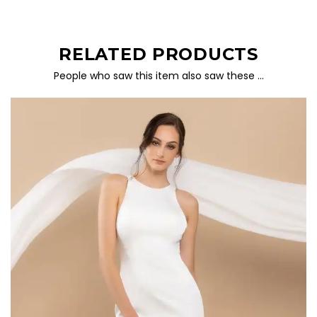
RELATED PRODUCTS
People who saw this item also saw these …