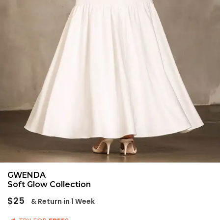
GWENDA
Soft Glow Collection
Regular
$25
& Return in 1 Week
price