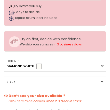
Try before you buy
7 days to decide
Prepaid return label included
Try on first, decide with confidence.
We ship your samples in
3 business days
.
COLOR ：
DIAMOND WHITE
SIZE :
Don’t see your size available？
Click here to be notified when it is back in stock.