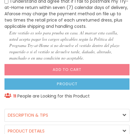
I understand and agree that if I fail to postmark my Try-
at-Home return within seven (7) calendar days of delivery,
Afarose may charge the payment method on file up to
two times the retail price of each unreturned dress, plus
applicable shipping and handling costs.
Este vestido es solo para prueba en casa. Al marcar esta casilla,
usted acepta pagar los cargos aplicables según la Política del
Programa Try-at-Home si no devuelve el vestido dentro del plazo
requerido o si el vestido se devuelve tarde, dañado, alterado,
manchado o en una condición no aceptable.
ADD TO CART
PRODUCT
11
People are Looking for this Product
DESCRIPTION & TIPS
PRODUCT DETAILS