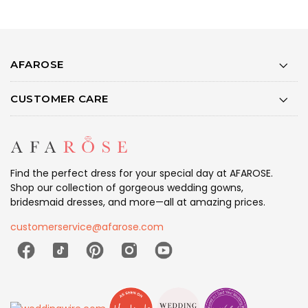
AFAROSE
CUSTOMER CARE
Find the perfect dress for your special day at AFAROSE.
Shop our collection of gorgeous wedding gowns,
bridesmaid dresses, and more—all at amazing prices.
customerservice@afarose.com