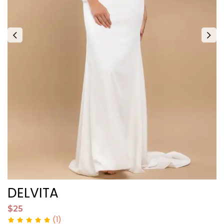
DELVITA
I
$25
$
(1)