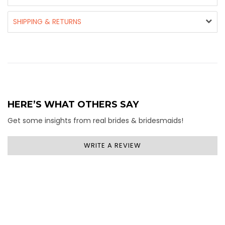
SHIPPING & RETURNS
HERE’S WHAT OTHERS SAY
Get some insights from real brides & bridesmaids!
WRITE A REVIEW