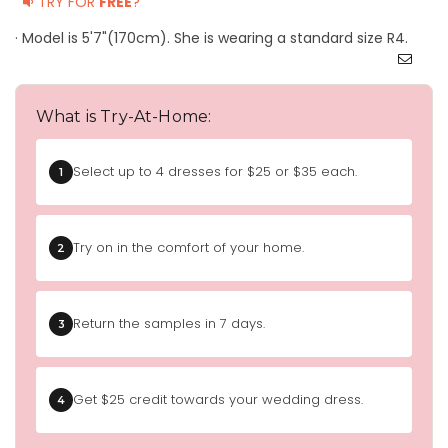
TRY FOR
FREE
?
· Model is 5'7"(170cm). She is wearing a standard size R4.
What is Try-At-Home:
Select up to 4 dresses for $25 or $35 each.
1
Try on in the comfort of your home.
2
Return the samples in 7 days.
3
Get $25 credit towards your wedding dress.
4