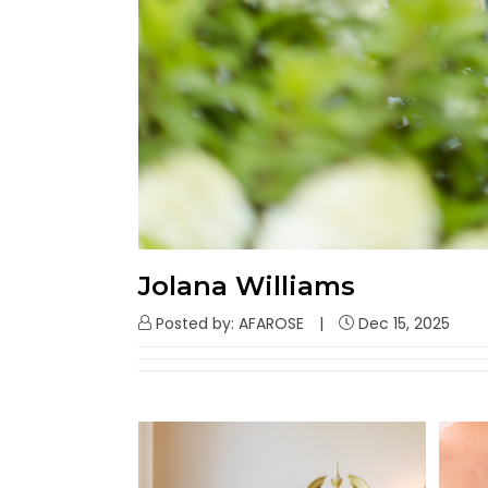
Jolana Williams
Posted by: AFAROSE
Dec 15, 2025