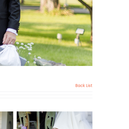
Back List