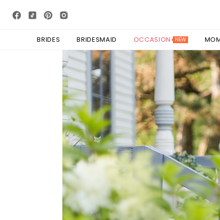
BRIDES
BRIDESMAID
OCCASION
MO
NEW