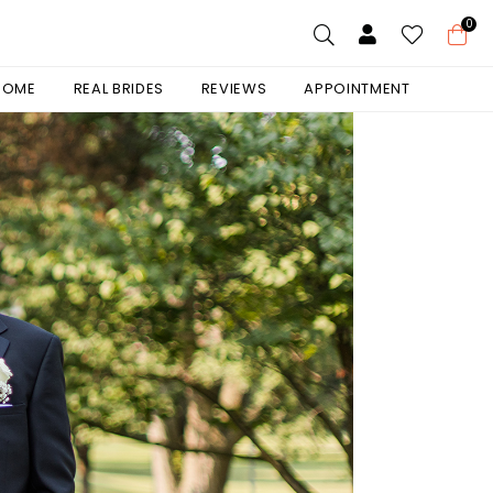
0
 HOME
REAL BRIDES
REVIEWS
APPOINTMENT