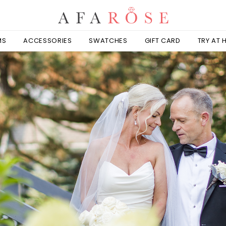
MS
ACCESSORIES
SWATCHES
GIFT CARD
TRY AT