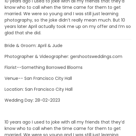
10 years ago I used to joke with all my friends that they’d
know who to call when the time came for them to get
married. We were so young and I was still just learning
photography, so the joke didn’t really mean much. But 10
years later April actually took me up on my offer and I’m so
glad that she did.
Bride & Groom: April & Jude
Photographer & Videographer: gershootsweddings.com
Florist--Something Borrowed Blooms
Venue-- San Francisco City Hall
Location: San Francisco City Hall
Wedding Day: 28-02-2023
10 years ago I used to joke with all my friends that they’d
know who to call when the time came for them to get
married. We were so young and I was still just learning