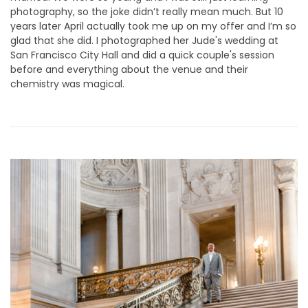
photography, so the joke didn’t really mean much. But 10
years later April actually took me up on my offer and I’m so
glad that she did. I photographed her Jude's wedding at
San Francisco City Hall and did a quick couple's session
before and everything about the venue and their
chemistry was magical.