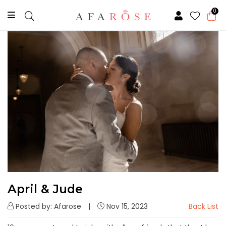
0
April & Jude
Posted by: Afarose
Nov 15, 2023
Back List