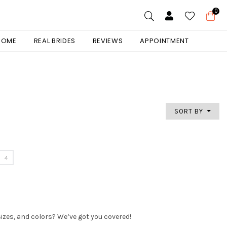
0
 HOME
REAL BRIDES
REVIEWS
APPOINTMENT
SORT BY
4
sizes, and colors? We’ve got you covered!