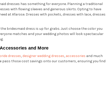
smaid dresses has something for everyone. Planning a traditional
esses with flowing sleeves and generous skirts. Opting to have
 need at Afarose. Dresses with pockets, dresses with lace, dresses
 the bridesmaid dress is up for grabs. Just choose the color you
y everyone matches and your wedding photos will look spectacular
ng.
y Accessories and More
bride dresses
,
designer wedding dresses
,
accessories
and much
 pass those cost savings onto our customers, ensuring you find