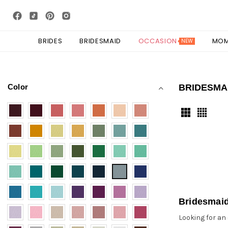
BRIDES
BRIDESMAID
OCCASION
MO
NEW
Color
BRIDESMA
Bridesmai
Looking for an 