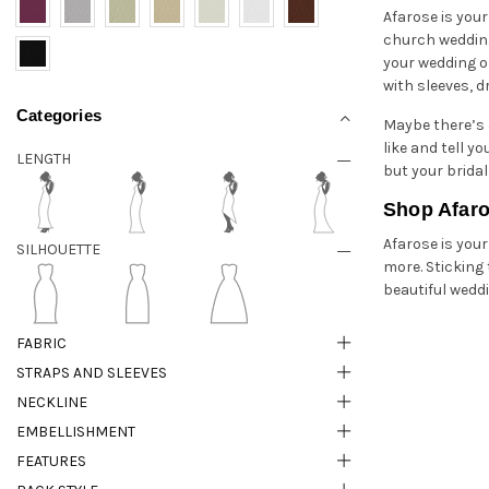
Afarose is your
church wedding
your wedding o
with sleeves, dr
Categories
Maybe there’s a
like and tell 
LENGTH
but your bridal
Shop Afaro
Afarose is you
SILHOUETTE
more. Sticking
beautiful weddi
FABRIC
STRAPS AND SLEEVES
NECKLINE
EMBELLISHMENT
FEATURES