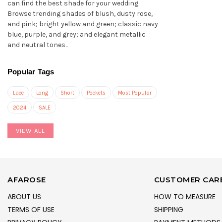
can find the best shade for your wedding.
Browse trending shades of blush, dusty rose,
and pink; bright yellow and green; classic navy
blue, purple, and grey; and elegant metallic
and neutral tones..
Popular Tags
Lace
Long
Short
Pockets
Most Popular
2024
SALE
VIEW ALL
AFAROSE
CUSTOMER CAR
ABOUT US
HOW TO MEASURE
TERMS OF USE
SHIPPING