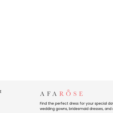
E
Find the perfect dress for your special d
wedding gowns, bridesmaid dresses, and 