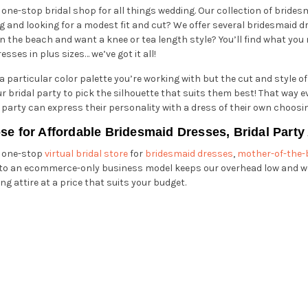
 one-stop bridal shop for all things wedding. Our collection of bride
 and looking for a modest fit and cut? We offer several bridesmaid dr
n the beach and want a knee or tea length style? You’ll find what you
esses in plus sizes… we’ve got it all!
 particular color palette you’re working with but the cut and style of
your bridal party to pick the silhouette that suits them best! That wa
 party can express their personality with a dress of their own choosi
se for Affordable Bridesmaid Dresses, Bridal Part
r one-stop
virtual bridal store
for
bridesmaid dresses
,
mother-of-the-
 to an ecommerce-only business model keeps our overhead low and we
ng attire at a price that suits your budget.