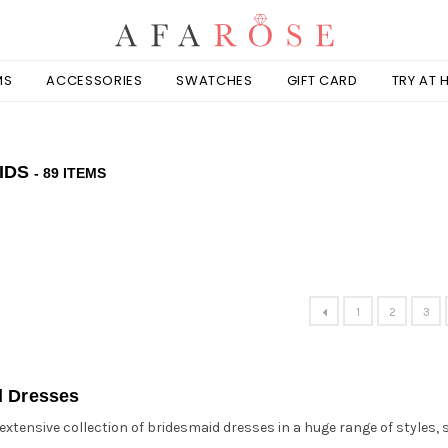
MS
ACCESSORIES
SWATCHES
GIFT CARD
TRY AT
IDS
- 89 ITEMS
1
2
3
d Dresses
extensive collection of bridesmaid dresses in a huge range of styles, 