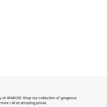
ay at AFAROSE. Shop our collection of gorgeous
more—all at amazing prices.