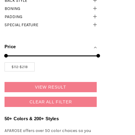
BACK STYLE
BONING
PADDING
SPECIAL FEATURE
Price
VIEW RESULT
CLEAR ALL FILTER
50+ Colors & 200+ Styles
AFAROSE offers over 50 color choices so you