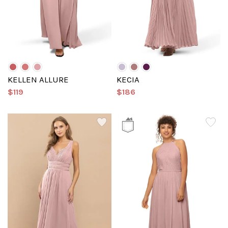
KELLEN ALLURE
KECIA
$119
$186