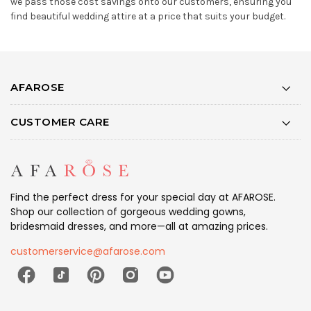
we pass those cost savings onto our customers, ensuring you
find beautiful wedding attire at a price that suits your budget.
AFAROSE
CUSTOMER CARE
Find the perfect dress for your special day at AFAROSE.
Shop our collection of gorgeous wedding gowns,
bridesmaid dresses, and more—all at amazing prices.
customerservice@afarose.com