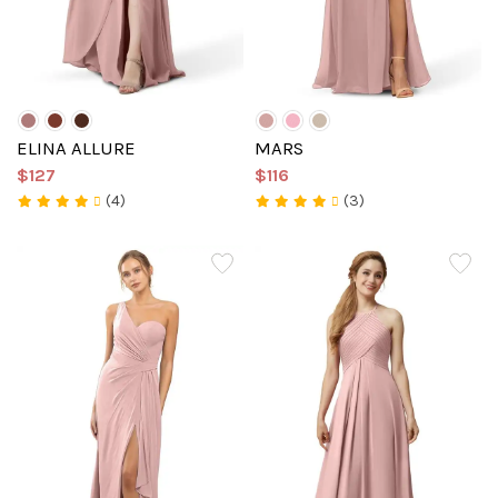
ELINA ALLURE
MARS
$127
$116
(4)
(3)