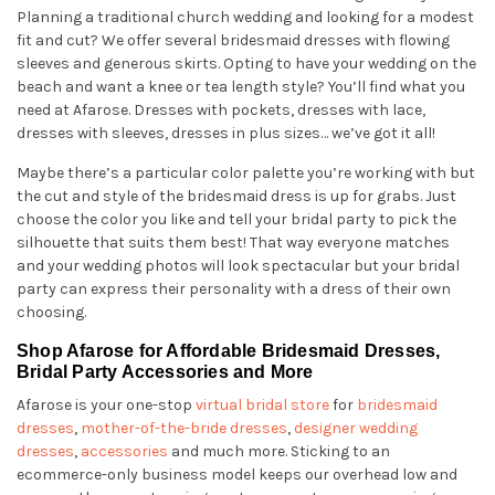
Planning a traditional church wedding and looking for a modest
fit and cut? We offer several bridesmaid dresses with flowing
sleeves and generous skirts. Opting to have your wedding on the
beach and want a knee or tea length style? You’ll find what you
need at Afarose. Dresses with pockets, dresses with lace,
dresses with sleeves, dresses in plus sizes… we’ve got it all!
Maybe there’s a particular color palette you’re working with but
the cut and style of the bridesmaid dress is up for grabs. Just
choose the color you like and tell your bridal party to pick the
silhouette that suits them best! That way everyone matches
and your wedding photos will look spectacular but your bridal
party can express their personality with a dress of their own
choosing.
Shop Afarose for Affordable Bridesmaid Dresses,
Bridal Party Accessories and More
Afarose is your one-stop
virtual bridal store
for
bridesmaid
dresses
,
mother-of-the-bride dresses
,
designer wedding
dresses
,
accessories
and much more. Sticking to an
ecommerce-only business model keeps our overhead low and