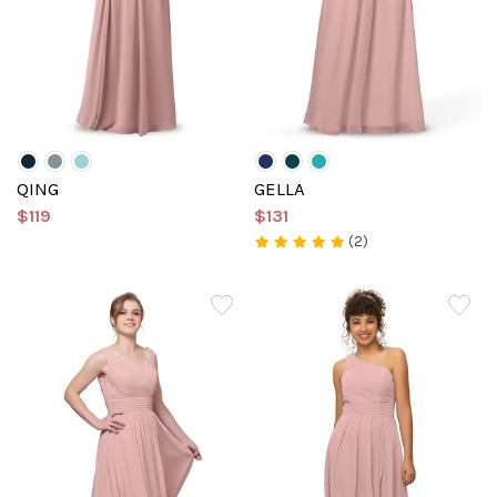
QING
GELLA
$119
$131
(2)