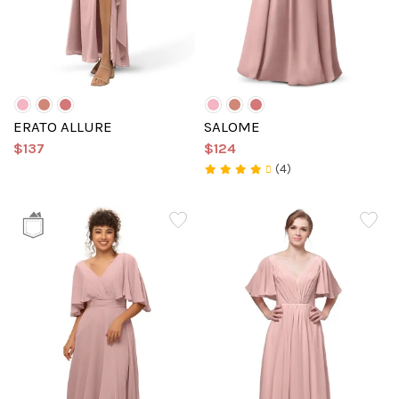
ERATO ALLURE
SALOME
$137
$124
(4)