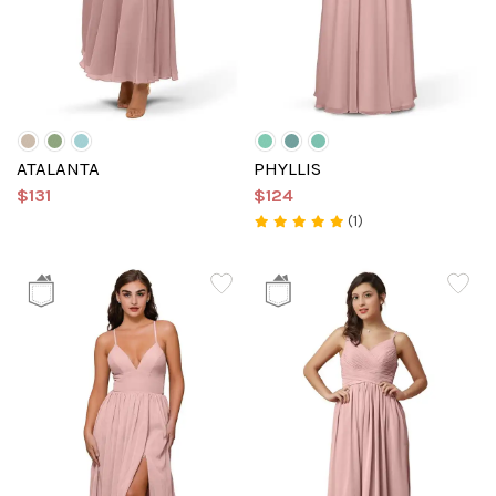
ATALANTA
PHYLLIS
$131
$124
(1)