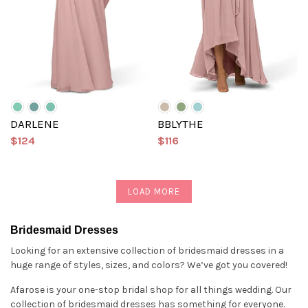
DARLENE
BBLYTHE
$124
$116
LOAD MORE
Bridesmaid Dresses
Looking for an extensive collection of bridesmaid dresses in a
huge range of styles, sizes, and colors? We’ve got you covered!
Afarose is your one-stop bridal shop for all things wedding. Our
collection of bridesmaid dresses has something for everyone.