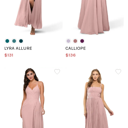
LYRA ALLURE
CALLIOPE
$131
$136