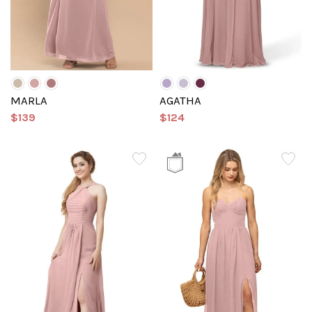
MARLA
AGATHA
$139
$124