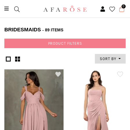
0
BRIDESMAIDS
- 89 ITEMS
PRODUCT FILTERS
SORT BY