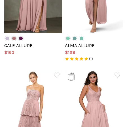
GALE ALLURE
ALMA ALLURE
$163
$128
(1)