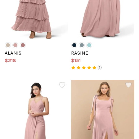
ALANIS
RASINE
$218
$151
(1)