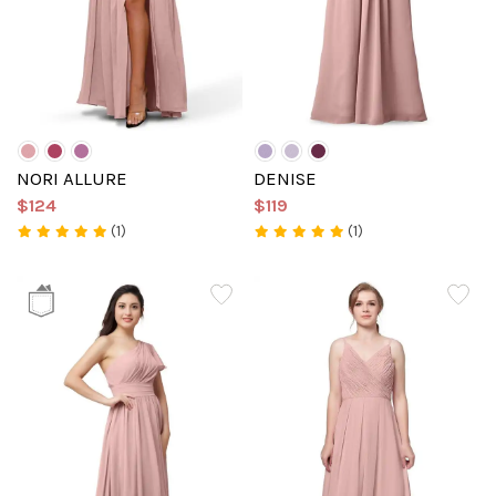
NORI ALLURE
DENISE
$124
$119
(1)
(1)