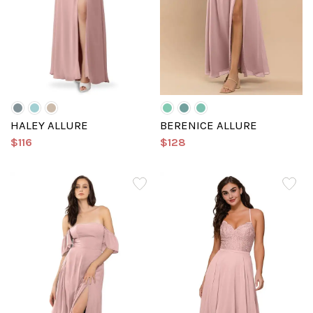
HALEY ALLURE
BERENICE ALLURE
$116
$128