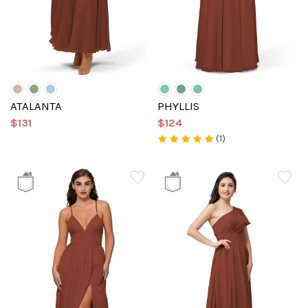
ATALANTA
PHYLLIS
$131
$124
(1)