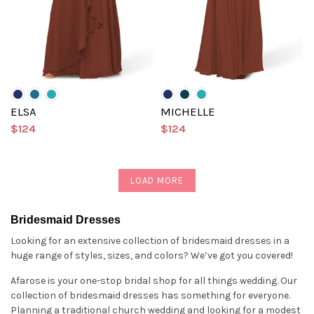
ELSA
MICHELLE
$124
$124
LOAD MORE
Bridesmaid Dresses
Looking for an extensive collection of bridesmaid dresses in a
huge range of styles, sizes, and colors? We’ve got you covered!
Afarose is your one-stop bridal shop for all things wedding. Our
collection of bridesmaid dresses has something for everyone.
Planning a traditional church wedding and looking for a modest