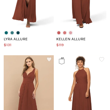
LYRA ALLURE
KELLEN ALLURE
$131
$119