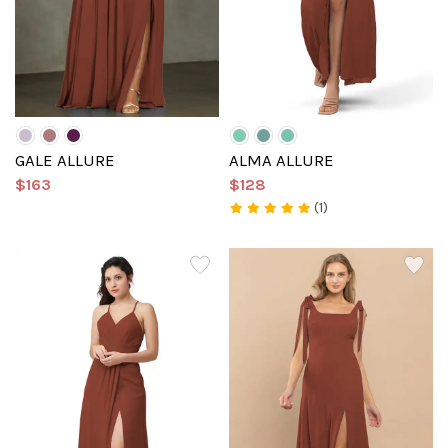
GALE ALLURE
ALMA ALLURE
$163
$128
(1)