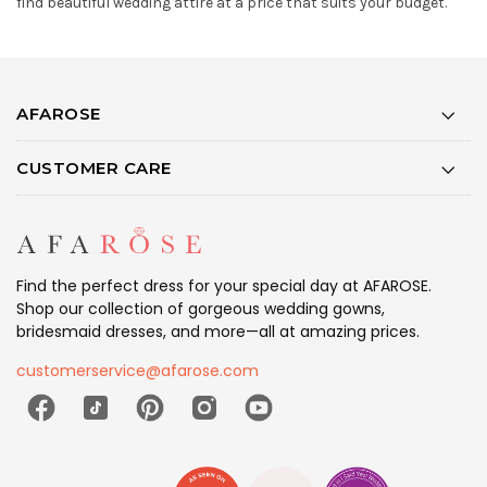
find beautiful wedding attire at a price that suits your budget.
AFAROSE
CUSTOMER CARE
Find the perfect dress for your special day at AFAROSE.
Shop our collection of gorgeous wedding gowns,
bridesmaid dresses, and more—all at amazing prices.
customerservice@afarose.com