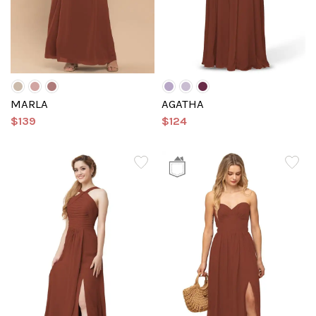
MARLA
AGATHA
$139
$124