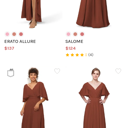
ERATO ALLURE
SALOME
$137
$124
(4)