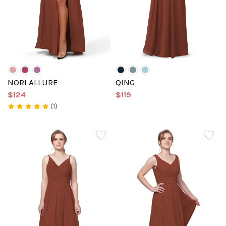
NORI ALLURE
QING
$124
$119
(1)