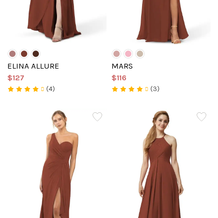
ELINA ALLURE
MARS
$127
$116
(4)
(3)