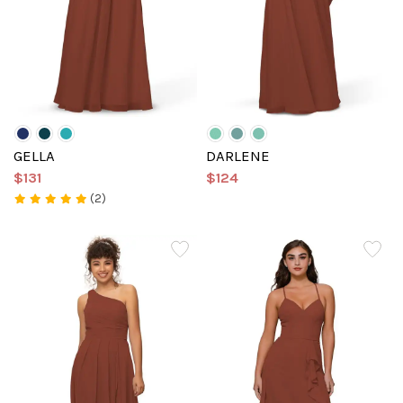
GELLA
DARLENE
$131
$124
(2)