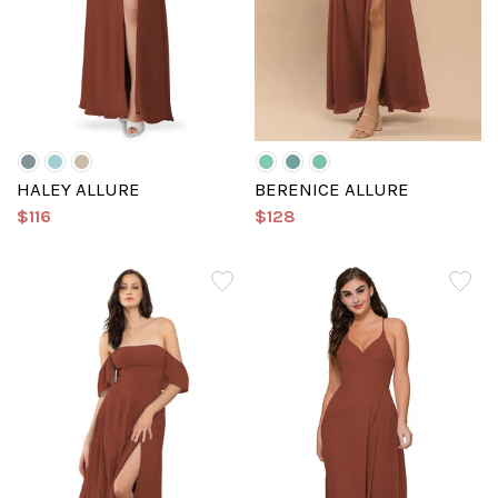
HALEY ALLURE
BERENICE ALLURE
$116
$128