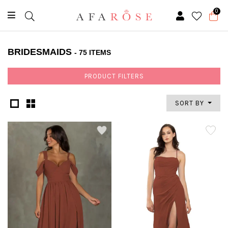
0
BRIDESMAIDS
- 75 ITEMS
PRODUCT FILTERS
SORT BY