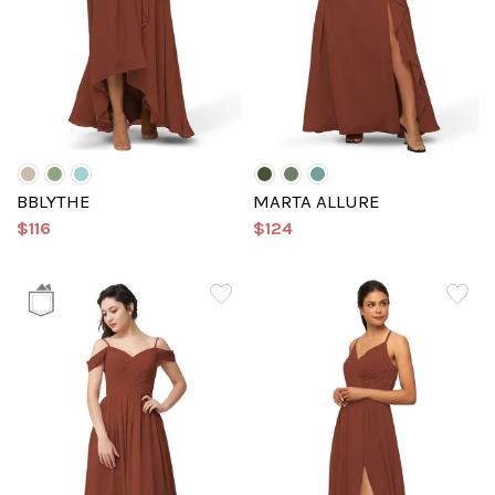
BBLYTHE
MARTA ALLURE
$116
$124