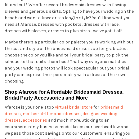
fit and cut? We offer several bridesmaid dresses with flowing
sleeves and generous skirts. Opting to have your wedding on the
beach and want a knee or tea length style? You’ll find what you
need at Afarose. Dresses with pockets, dresses with lace,
dresses with sleeves, dresses in plus sizes… we’ve got it all!
Maybe there’s a particular color palette you’re working with but
the cut and style of the bridesmaid dress is up for grabs. Just
choose the color you like and tell your bridal party to pick the
silhouette that suits them best! That way everyone matches
and your wedding photos will look spectacular but your bridal
party can express their personality with a dress of their own
choosing.
Shop Afarose for Affordable Bridesmaid Dresses,
Bridal Party Accessories and More
Afarose is your one-stop
virtual bridal store
for
bridesmaid
dresses
,
mother-of-the-bride dresses
,
designer wedding
dresses
,
accessories
and much more. Sticking to an
ecommerce-only business model keeps our overhead low and
we pass those cost savings onto our customers, ensuring you