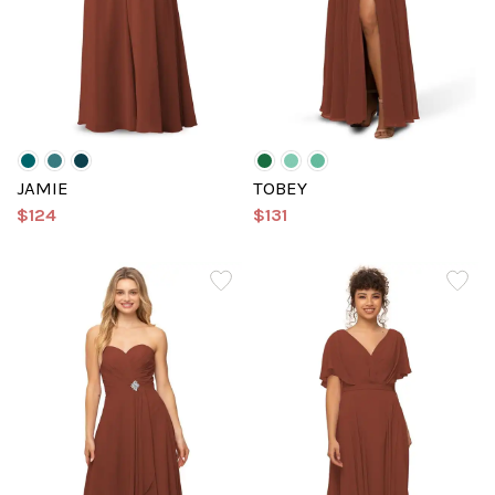
JAMIE
TOBEY
$124
$131