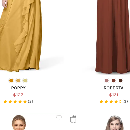
POPPY
ROBERTA
$127
$131
(2)
(3)