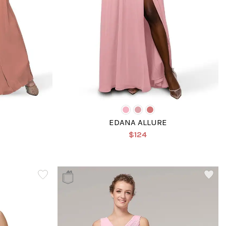
EDANA ALLURE
$124