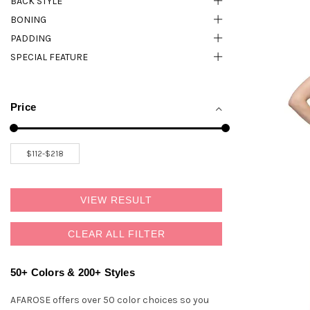
BACK STYLE
BONING
PADDING
SPECIAL FEATURE
Price
VIEW RESULT
CLEAR ALL FILTER
50+ Colors & 200+ Styles
AFAROSE offers over 50 color choices so you