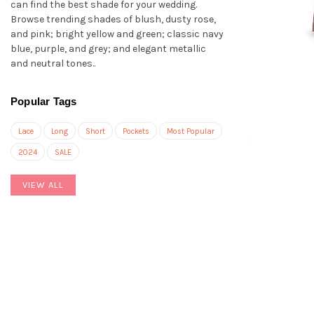
can find the best shade for your wedding.
Browse trending shades of blush, dusty rose,
and pink; bright yellow and green; classic navy
blue, purple, and grey; and elegant metallic
and neutral tones..
Popular Tags
Lace
Long
Short
Pockets
Most Popular
2024
SALE
VIEW ALL