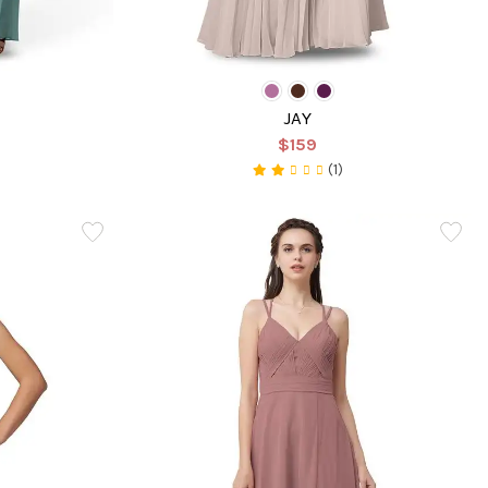
JAY
$159
(1)