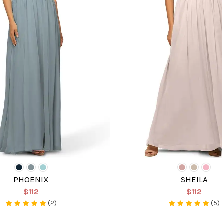
PHOENIX
SHEILA
$112
$112
(2)
(5)