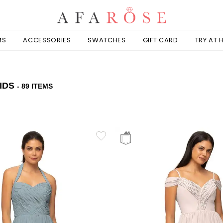
MS
ACCESSORIES
SWATCHES
GIFT CARD
TRY AT
IDS
- 89 ITEMS