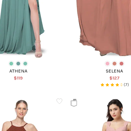
ATHENA
SELENA
$119
$127
(7)