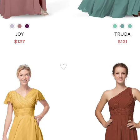
JOY
TRUDA
$127
$131