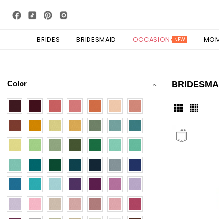
BRIDES
BRIDESMAID
OCCASION
MO
NEW
Color
BRIDESMA