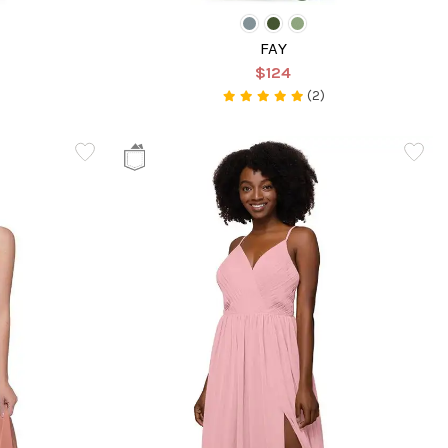
FAY
$124
(2)