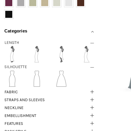
Categories
LENGTH
SILHOUETTE
FABRIC
STRAPS AND SLEEVES
NECKLINE
EMBELLISHMENT
FEATURES