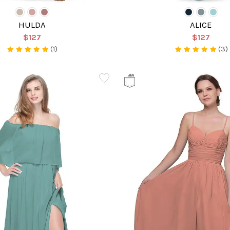
HULDA
ALICE
$127
$127
(1)
(3)