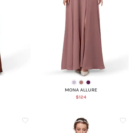
MONA ALLURE
$124