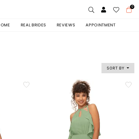
0
 HOME
REAL BRIDES
REVIEWS
APPOINTMENT
SORT BY