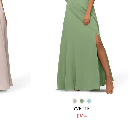
YVETTE
$124