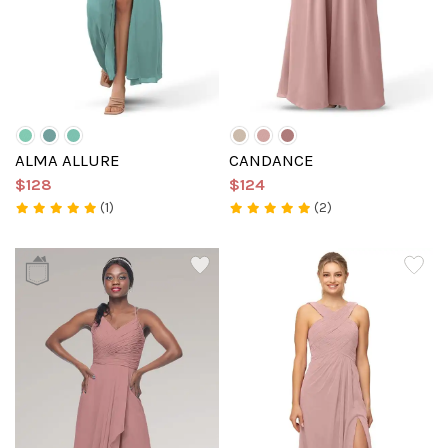
ALMA ALLURE
CANDANCE
$128
$124
(1)
(2)