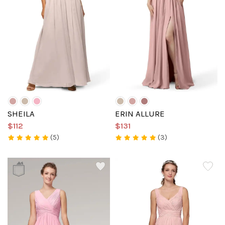
SHEILA
ERIN ALLURE
$112
$131
(5)
(3)