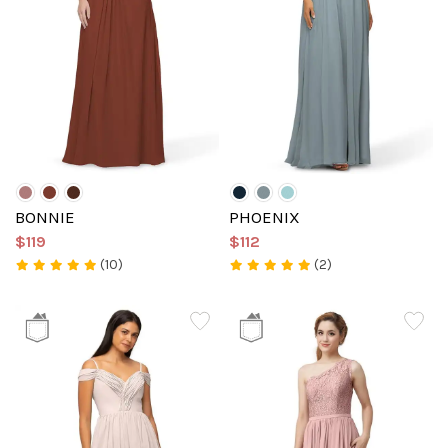
BONNIE
PHOENIX
$119
$112
(10)
(2)