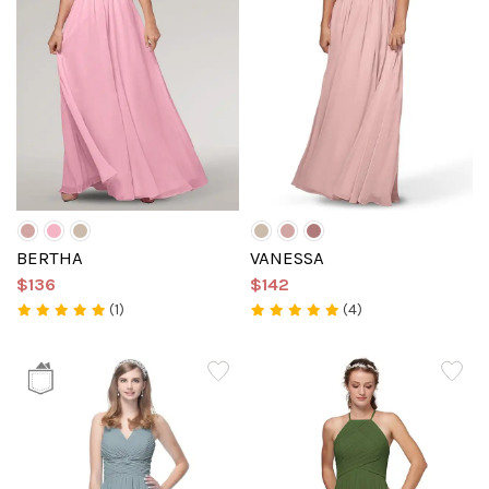
BERTHA
VANESSA
$136
$142
(1)
(4)