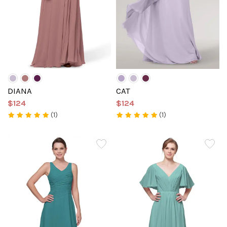
DIANA
CAT
$124
$124
(1)
(1)