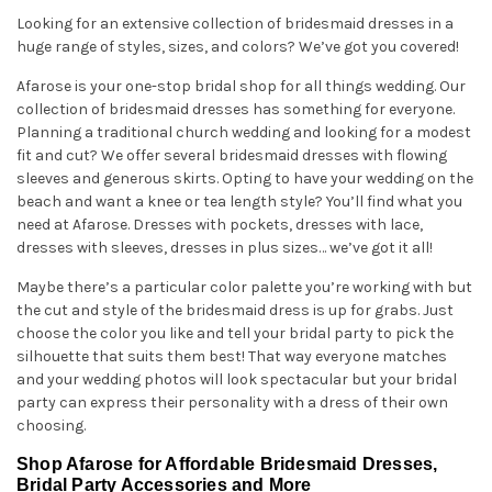
Looking for an extensive collection of bridesmaid dresses in a
huge range of styles, sizes, and colors? We’ve got you covered!
Afarose is your one-stop bridal shop for all things wedding. Our
collection of bridesmaid dresses has something for everyone.
Planning a traditional church wedding and looking for a modest
fit and cut? We offer several bridesmaid dresses with flowing
sleeves and generous skirts. Opting to have your wedding on the
beach and want a knee or tea length style? You’ll find what you
need at Afarose. Dresses with pockets, dresses with lace,
dresses with sleeves, dresses in plus sizes… we’ve got it all!
Maybe there’s a particular color palette you’re working with but
the cut and style of the bridesmaid dress is up for grabs. Just
choose the color you like and tell your bridal party to pick the
silhouette that suits them best! That way everyone matches
and your wedding photos will look spectacular but your bridal
party can express their personality with a dress of their own
choosing.
Shop Afarose for Affordable Bridesmaid Dresses,
Bridal Party Accessories and More