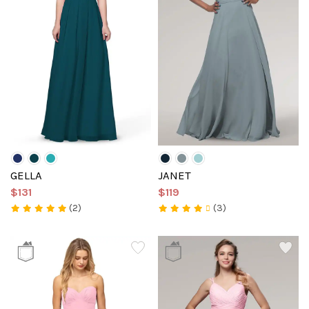
GELLA
JANET
$131
$119
(2)
(3)