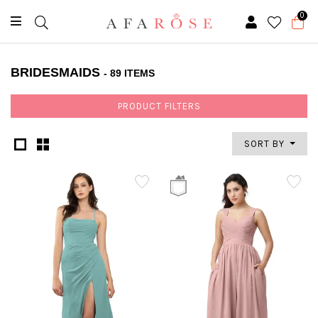
0
BRIDESMAIDS
- 89 ITEMS
PRODUCT FILTERS
SORT BY