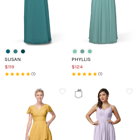
SUSAN
PHYLLIS
$119
$124
(1)
(1)