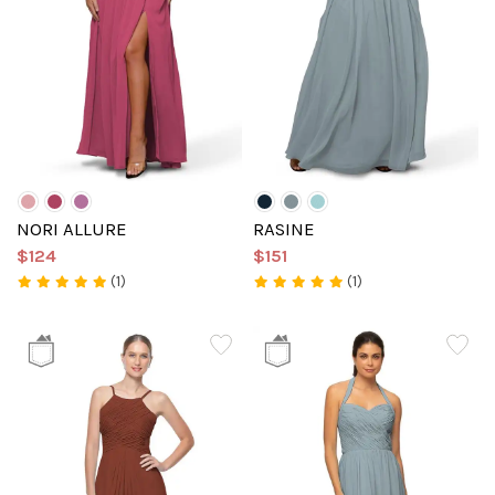
NORI ALLURE
RASINE
$124
$151
(1)
(1)