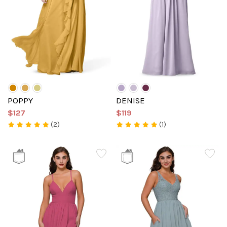
POPPY
DENISE
$127
$119
(2)
(1)