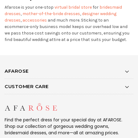
Afarose is your one-stop
virtual bridal store
for
bridesmaid
dresses
,
mother-of-the-bride dresses
,
designer wedding
dresses
,
accessories
and much more. Sticking to an
ecommerce-only business model keeps our overhead low and
we pass those cost savings onto our customers, ensuring you
find beautiful wedding attire at a price that suits your budget.
AFAROSE
CUSTOMER CARE
Find the perfect dress for your special day at AFAROSE.
Shop our collection of gorgeous wedding gowns,
bridesmaid dresses, and more—all at amazing prices.