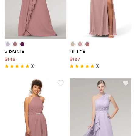
VIRGINIA
HULDA
$142
$127
(1)
(1)