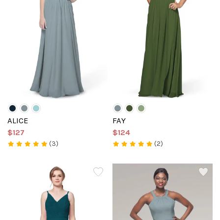
ALICE
FAY
$127
$124
(3)
(2)