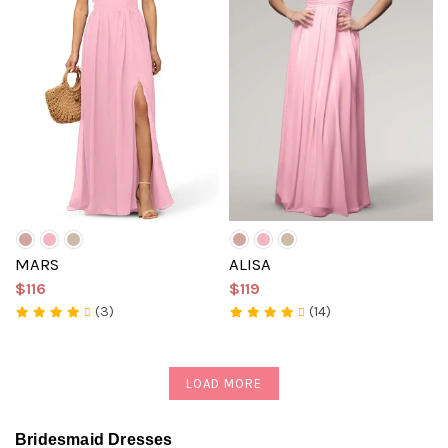
MARS
ALISA
$116
$119
(3)
(14)
LOAD MORE
Bridesmaid Dresses