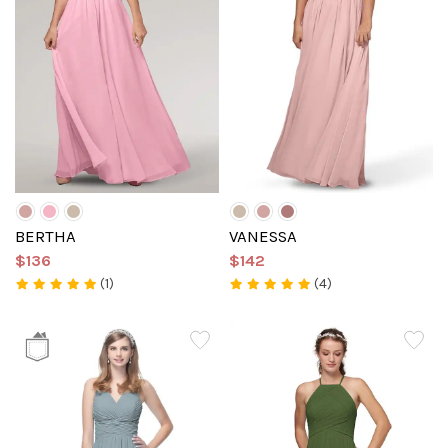
BERTHA
VANESSA
$136
$142
(1)
(4)