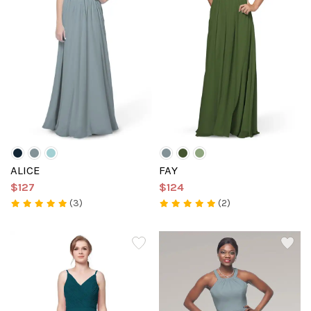
ALICE
FAY
$127
$124
(3)
(2)