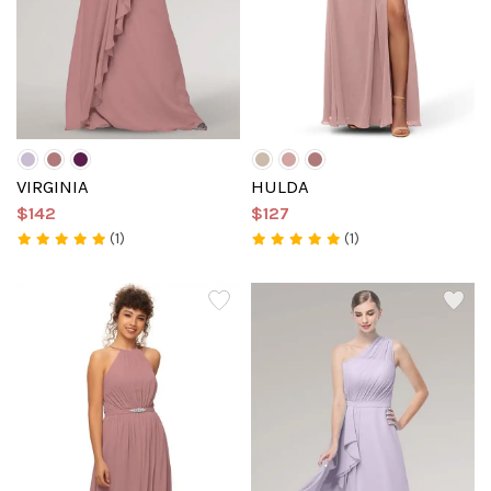
VIRGINIA
HULDA
$142
$127
(1)
(1)