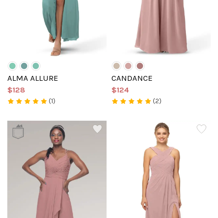
ALMA ALLURE
CANDANCE
$128
$124
(1)
(2)