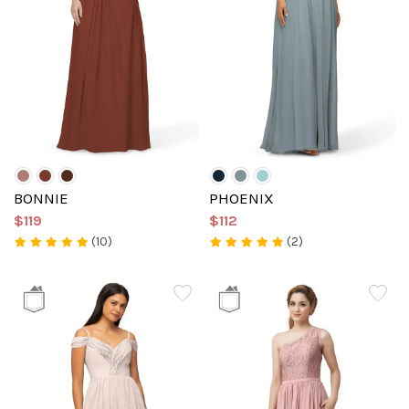
BONNIE
PHOENIX
$119
$112
(10)
(2)