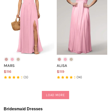
MARS
ALISA
$116
$119
(3)
(14)
LOAD MORE
Bridesmaid Dresses