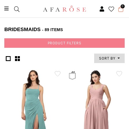
0
BRIDESMAIDS
- 89 ITEMS
PRODUCT FILTERS
SORT BY