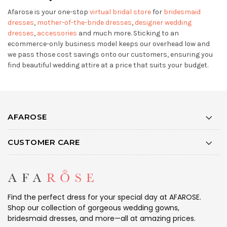
Afarose is your one-stop
virtual bridal store
for
bridesmaid
dresses
,
mother-of-the-bride dresses
,
designer wedding
dresses
,
accessories
and much more. Sticking to an
ecommerce-only business model keeps our overhead low and
we pass those cost savings onto our customers, ensuring you
find beautiful wedding attire at a price that suits your budget.
AFAROSE
CUSTOMER CARE
Find the perfect dress for your special day at AFAROSE.
Shop our collection of gorgeous wedding gowns,
bridesmaid dresses, and more—all at amazing prices.