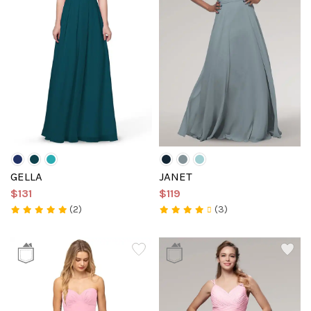
GELLA
JANET
$131
$119
(2)
(3)