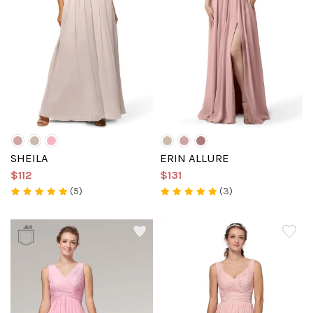
SHEILA
ERIN ALLURE
$112
$131
(5)
(3)