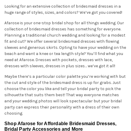
Looking for an extensive collection of bridesmaid dresses in a
huge range of styles, sizes, and colors? We’ve got you covered!
Afarose is your one-stop bridal shop for all things wedding. Our
collection of bridesmaid dresses has something for everyone.
Planning a traditional church wedding and looking for a modest
fit and cut? We offer several bridesmaid dresses with flowing
sleeves and generous skirts. Opting to have your wedding on the
beach and want a knee or tea length style? You’ll find what you
need at Afarose. Dresses with pockets, dresses with lace,
dresses with sleeves, dresses in plus sizes… we’ve got it all!
Maybe there’s a particular color palette you’re working with but
the cut and style of the bridesmaid dress is up for grabs. Just
choose the color you like and tell your bridal party to pick the
silhouette that suits them best! That way everyone matches
and your wedding photos will look spectacular but your bridal
party can express their personality with a dress of their own
choosing.
Shop Afarose for Affordable Bridesmaid Dresses,
Bridal Party Accessories and More