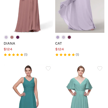
DIANA
CAT
$124
$124
(1)
(1)