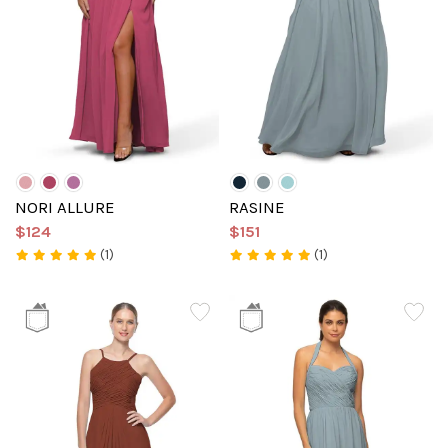
NORI ALLURE
RASINE
$124
$151
(1)
(1)