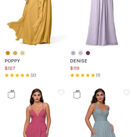
POPPY
DENISE
$127
$119
(2)
(1)