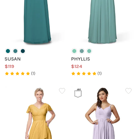
SUSAN
PHYLLIS
$119
$124
(1)
(1)