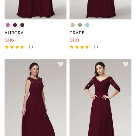
AURORA
GRAPE
$116
$131
(1)
(1)