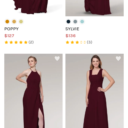
POPPY
SYLVIE
$127
$136
(2)
(3)