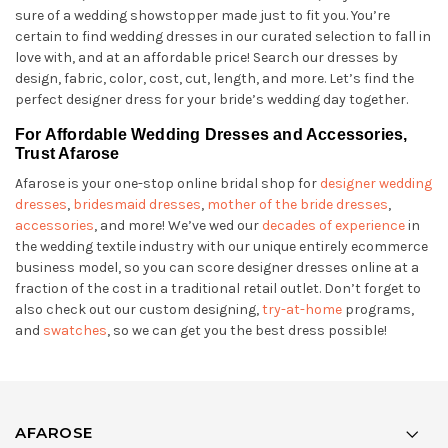
sure of a wedding showstopper made just to fit you. You’re
certain to find wedding dresses in our curated selection to fall in
love with, and at an affordable price! Search our dresses by
design, fabric, color, cost, cut, length, and more. Let’s find the
perfect designer dress for your bride’s wedding day together.
For Affordable Wedding Dresses and Accessories,
Trust Afarose
Afarose is your one-stop online bridal shop for
designer wedding
dresses
,
bridesmaid dresses
,
mother of the bride dresses
,
accessories
, and more! We’ve wed our
decades of experience
in
the wedding textile industry with our unique entirely ecommerce
business model, so you can score designer dresses online at a
fraction of the cost in a traditional retail outlet. Don’t forget to
also check out our custom designing,
try-at-home
programs,
and
swatches
, so we can get you the best dress possible!
AFAROSE