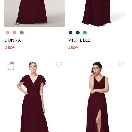
DONNA
MICHELLE
$124
$124