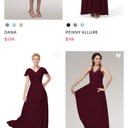
DANA
PENNY ALLURE
$136
$116