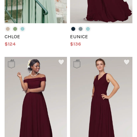
CHLOE
EUNICE
$124
$136