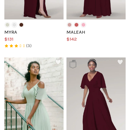
MYRA
MALEAH
$131
$142
(3)