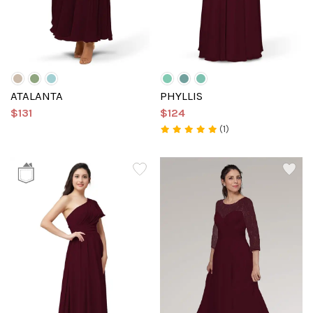
ATALANTA
PHYLLIS
$131
$124
(1)