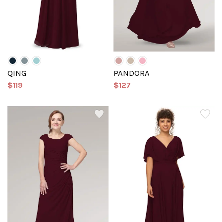
QING
PANDORA
$119
$127