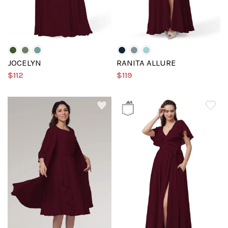
JOCELYN
RANITA ALLURE
$112
$119