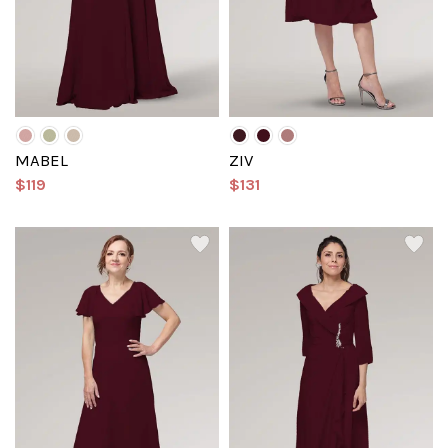
MABEL
ZIV
$119
$131