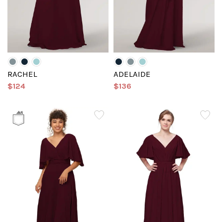
RACHEL
ADELAIDE
$124
$136