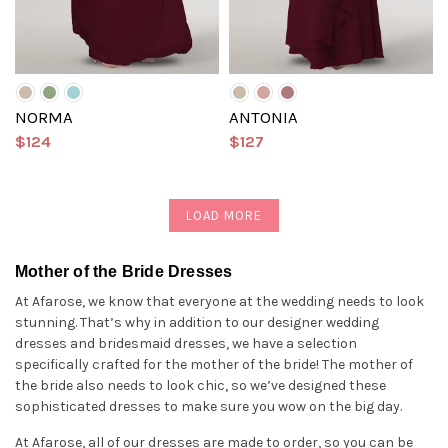
NORMA
ANTONIA
$124
$127
LOAD MORE
Mother of the Bride Dresses
At Afarose, we know that everyone at the wedding needs to look
stunning. That’s why in addition to our designer wedding
dresses and bridesmaid dresses, we have a selection
specifically crafted for the mother of the bride! The mother of
the bride also needs to look chic, so we’ve designed these
sophisticated dresses to make sure you wow on the big day.
At Afarose, all of our dresses are made to order, so you can be