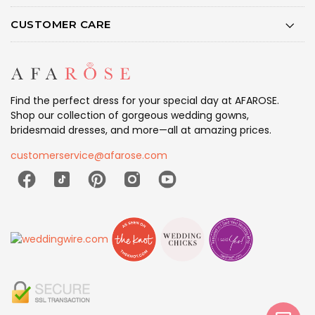
CUSTOMER CARE
Find the perfect dress for your special day at AFAROSE.
Shop our collection of gorgeous wedding gowns,
bridesmaid dresses, and more—all at amazing prices.
customerservice@afarose.com