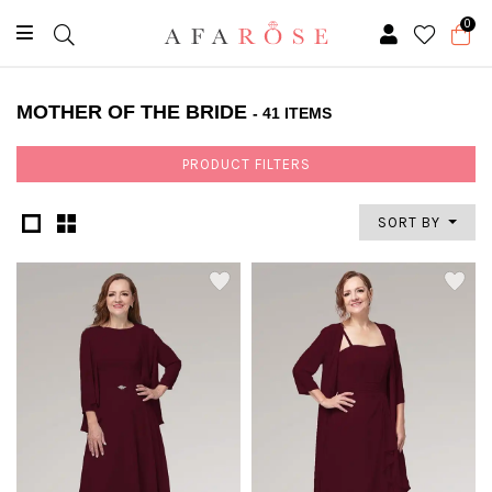
0
MOTHER OF THE BRIDE
- 41 ITEMS
PRODUCT FILTERS
SORT BY