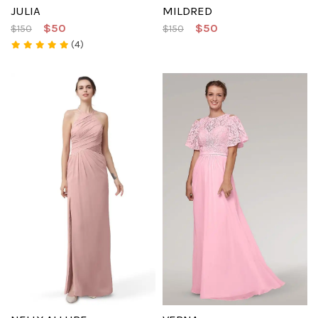
JULIA
MILDRED
$50
$50
$150
$150
(4)