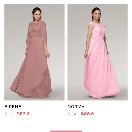
EIRENE
NORMA
$57.6
$59.6
$119
$124