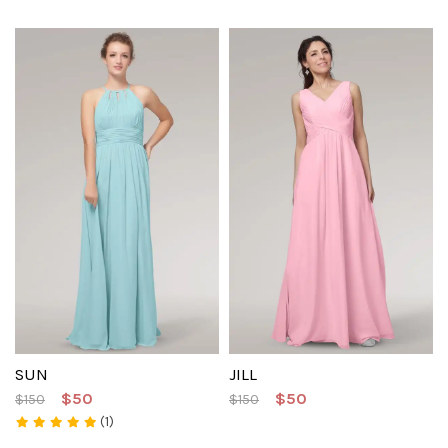
SUN
JILL
$50
$50
$150
$150
(1)