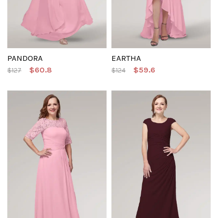
PANDORA
EARTHA
$60.8
$59.6
$127
$124