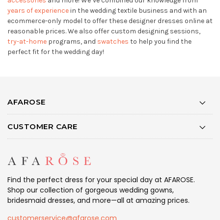
accessories
and more! We’ve combined our knowledge from
years of experience
in the wedding textile business and with an
ecommerce-only model to offer these designer dresses online at
reasonable prices. We also offer custom designing sessions,
try-at-home
programs, and
swatches
to help you find the
perfect fit for the wedding day!
AFAROSE
CUSTOMER CARE
Find the perfect dress for your special day at AFAROSE.
Shop our collection of gorgeous wedding gowns,
bridesmaid dresses, and more—all at amazing prices.
customerservice@afarose.com