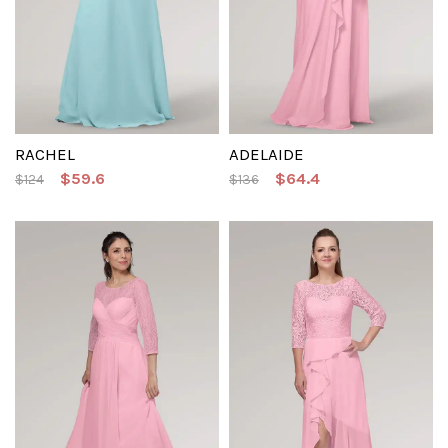
RACHEL
ADELAIDE
$59.6
$64.4
$124
$136