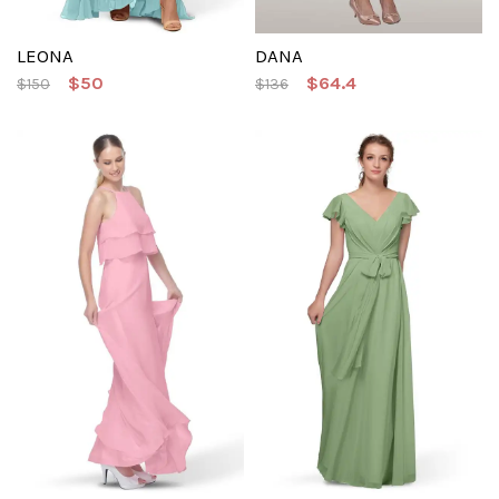
LEONA
DANA
$50
$64.4
$150
$136