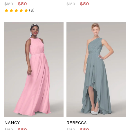
$50
$50
$150
$150
(3)
NANCY
REBECCA
$50
$50
$150
$150