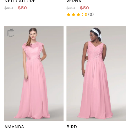
NELLY ALLURE
VERNA
$50
$50
$150
$150
(3)
AMANDA
BIRD