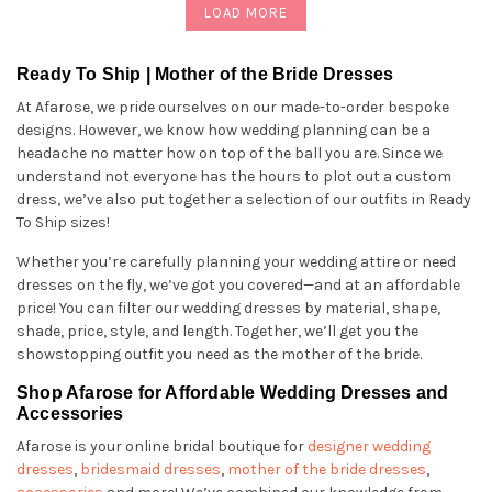
LOAD MORE
Ready To Ship | Mother of the Bride Dresses
At Afarose, we pride ourselves on our made-to-order bespoke
designs. However, we know how wedding planning can be a
headache no matter how on top of the ball you are. Since we
understand not everyone has the hours to plot out a custom
dress, we’ve also put together a selection of our outfits in Ready
To Ship sizes!
Whether you’re carefully planning your wedding attire or need
dresses on the fly, we’ve got you covered—and at an affordable
price! You can filter our wedding dresses by material, shape,
shade, price, style, and length. Together, we’ll get you the
showstopping outfit you need as the mother of the bride.
Shop Afarose for Affordable Wedding Dresses and
Accessories
Afarose is your online bridal boutique for
designer wedding
dresses
,
bridesmaid dresses
,
mother of the bride dresses
,