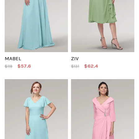
MABEL
ZIV
$57.6
$62.4
$119
$131