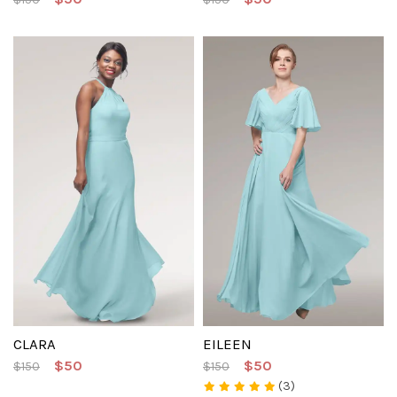
CLARA
EILEEN
$50
$50
$150
$150
(3)