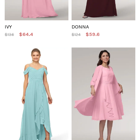
IVY
DONNA
$64.4
$59.6
$136
$124