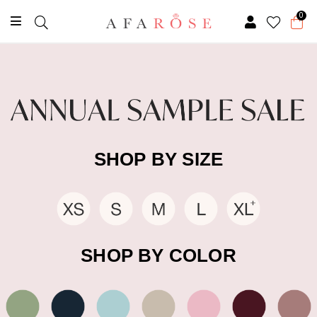
0
SHOP BY SIZE
SHOP BY COLOR