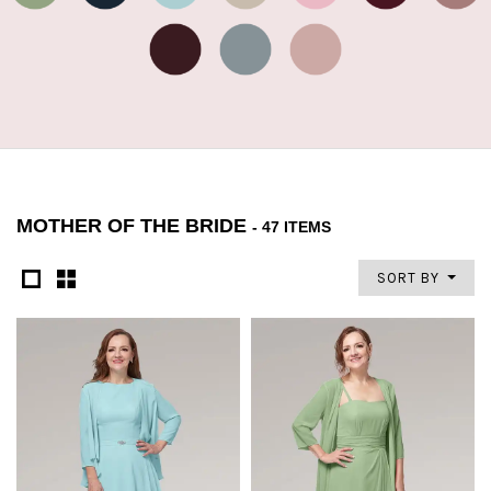
MOTHER OF THE BRIDE
- 47 ITEMS
SORT BY