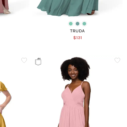
TRUDA
$131