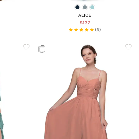
ALICE
$127
(3)