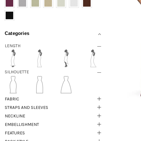
Categories
LENGTH
SILHOUETTE
FABRIC
STRAPS AND SLEEVES
NECKLINE
EMBELLISHMENT
FEATURES