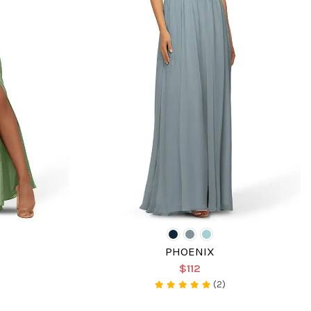
PHOENIX
$112
(2)