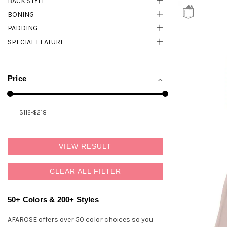
BACK STYLE
BONING
PADDING
SPECIAL FEATURE
Price
VIEW RESULT
CLEAR ALL FILTER
50+ Colors & 200+ Styles
AFAROSE offers over 50 color choices so you