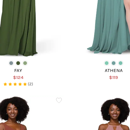
FAY
ATHENA
$124
$119
(2)