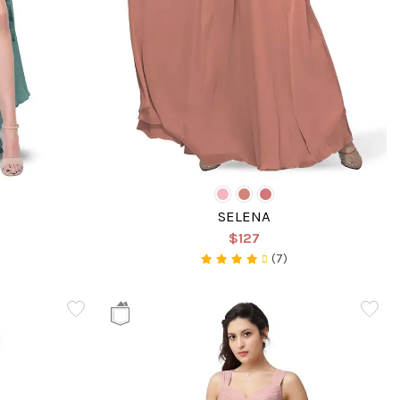
SELENA
$127
(7)