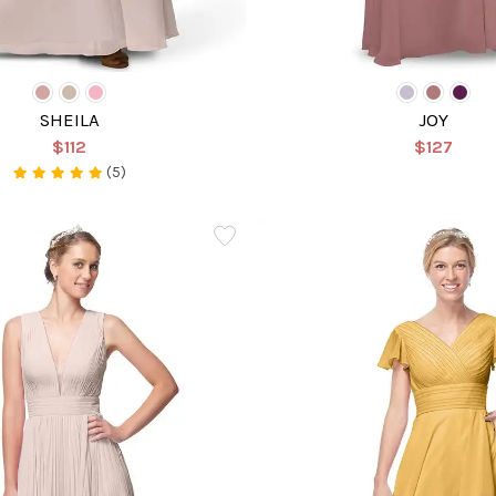
SHEILA
JOY
$112
$127
(5)