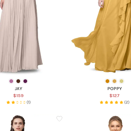
JAY
POPPY
$159
$127
(1)
(2)