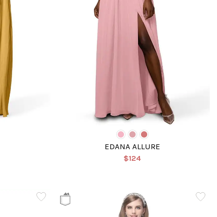
EDANA ALLURE
$124