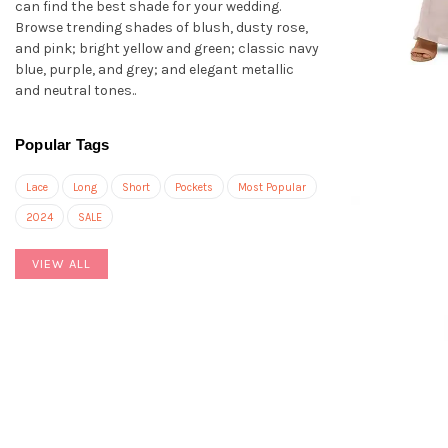
can find the best shade for your wedding.
Browse trending shades of blush, dusty rose,
and pink; bright yellow and green; classic navy
blue, purple, and grey; and elegant metallic
and neutral tones..
Popular Tags
Lace
Long
Short
Pockets
Most Popular
2024
SALE
VIEW ALL