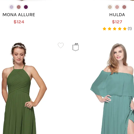
MONA ALLURE
HULDA
$124
$127
(1)