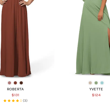
ROBERTA
YVETTE
$131
$124
(3)