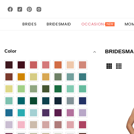
BRIDES
BRIDESMAID
OCCASION
MO
NEW
Color
BRIDESMA