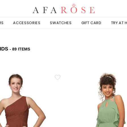
MS
ACCESSORIES
SWATCHES
GIFT CARD
TRY AT
IDS
- 89 ITEMS