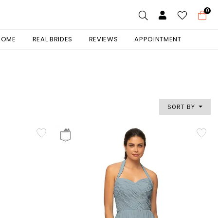
0
 HOME
REAL BRIDES
REVIEWS
APPOINTMENT
SORT BY