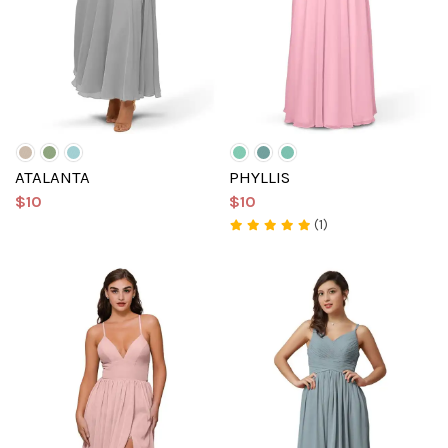
ATALANTA
PHYLLIS
$10
$10
(1)