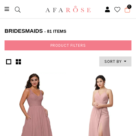
0
BRIDESMAIDS
- 81 ITEMS
PRODUCT FILTERS
SORT BY