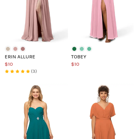
ERIN ALLURE
TOBEY
$10
$10
(3)