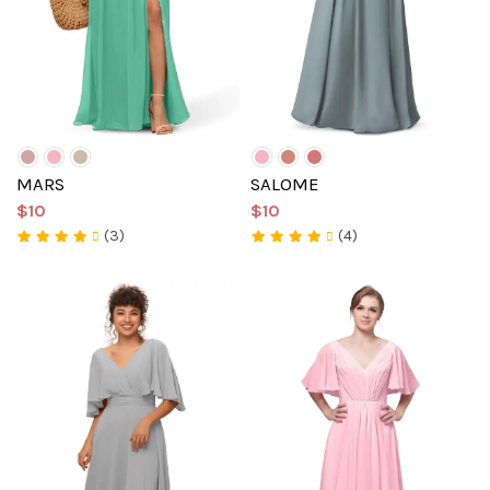
MARS
SALOME
$10
$10
(3)
(4)