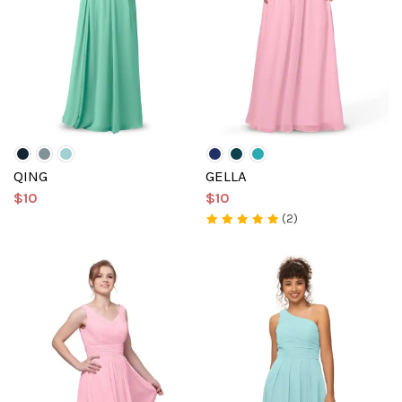
QING
GELLA
$10
$10
(2)