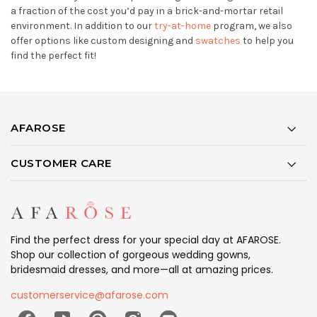
a fraction of the cost you’d pay in a brick-and-mortar retail
environment. In addition to our
try-at-home
program, we also
offer options like custom designing and
swatches
to help you
find the perfect fit!
AFAROSE
CUSTOMER CARE
Find the perfect dress for your special day at AFAROSE.
Shop our collection of gorgeous wedding gowns,
bridesmaid dresses, and more—all at amazing prices.
customerservice@afarose.com