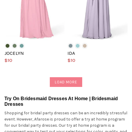
JOCELYN
IDA
$10
$10
LOAD MORE
Try On Bridesmaid Dresses At Home | Bridesmaid
Dresses
Shopping for bridal party dresses can be an incredibly stressful
event. However, Afarose is proud to offer a try at home program
for our bridal party dresses. Our try at home program is a
convenient way to test out your selections for color, quality, and