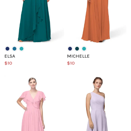
ELSA
MICHELLE
$10
$10