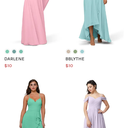
DARLENE
BBLYTHE
$10
$10