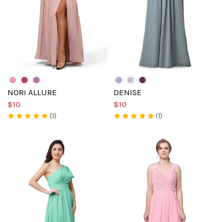
NORI ALLURE
DENISE
$10
$10
(1)
(1)