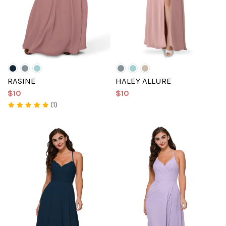
RASINE
HALEY ALLURE
$10
$10
(1)