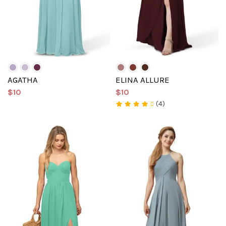
AGATHA
ELINA ALLURE
$10
$10
(4)