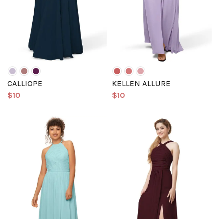
CALLIOPE
KELLEN ALLURE
$10
$10