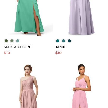
MARTA ALLURE
JAMIE
$10
$10