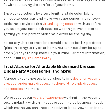
fit without leaving the comfort of your home.
Shop our selections by sleeve lengths, style, color, fabric,
silhouette, cost, cut, and more. We’ve got something for every
bridesmaid style. Book a
virtual styling session
with us before
you select your sample dresses so we can get even closer to
getting you the perfect bridesmaid dress for the big day.
Select any three or more bridesmaid dresses for $15 per dress
(plus shipping) to try on at home. You can keep them for up to
seven (7) days to help make up your mind. For more information,
see our full
Try-At-Home Policy
.
Trust Afarose for Affordable Bridesmaid Dresses,
Bridal Party Accessories, and More!
Afarose is your one-stop bridal shop to find
designer wedding
dresses
,
bridesmaid dresses
,
mother-of-the-bride dresses
,
accessories
and more!
We’ve coupled our
years of experience
working in the wedding
textile industry with an innovative ecommerce business model,
which means you can shop our designer bridal gowns online at