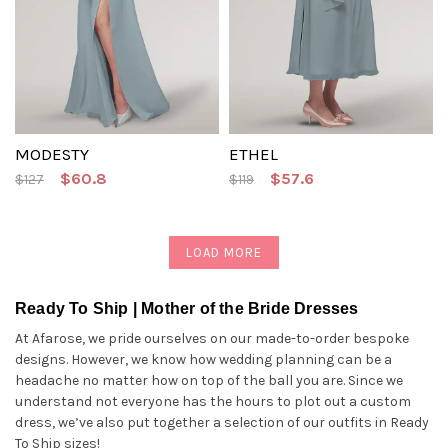
MODESTY
ETHEL
$60.8
$57.6
$127
$119
LOAD MORE
Ready To Ship | Mother of the Bride Dresses
At Afarose, we pride ourselves on our made-to-order bespoke
designs. However, we know how wedding planning can be a
headache no matter how on top of the ball you are. Since we
understand not everyone has the hours to plot out a custom
dress, we’ve also put together a selection of our outfits in Ready
To Ship sizes!