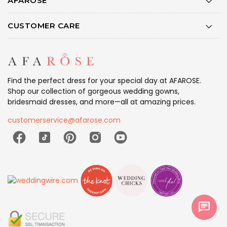
AFAROSE
CUSTOMER CARE
Find the perfect dress for your special day at AFAROSE.
Shop our collection of gorgeous wedding gowns,
bridesmaid dresses, and more—all at amazing prices.
customerservice@afarose.com
chat