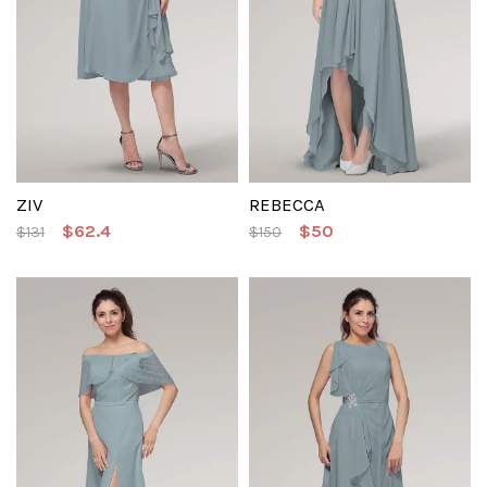
ZIV
REBECCA
$62.4
$50
$131
$150