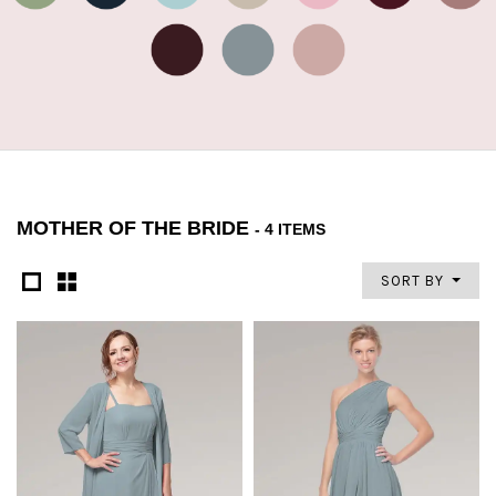
MOTHER OF THE BRIDE
- 4 ITEMS
SORT BY