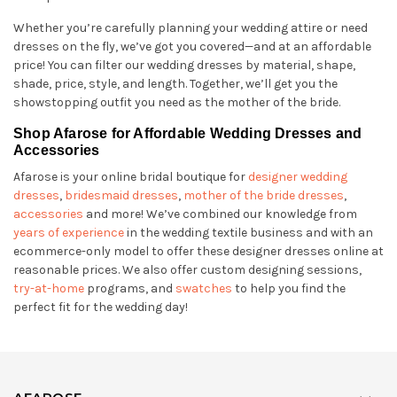
Whether you’re carefully planning your wedding attire or need
dresses on the fly, we’ve got you covered—and at an affordable
price! You can filter our wedding dresses by material, shape,
shade, price, style, and length. Together, we’ll get you the
showstopping outfit you need as the mother of the bride.
Shop Afarose for Affordable Wedding Dresses and
Accessories
Afarose is your online bridal boutique for
designer wedding
dresses
,
bridesmaid dresses
,
mother of the bride dresses
,
accessories
and more! We’ve combined our knowledge from
years of experience
in the wedding textile business and with an
ecommerce-only model to offer these designer dresses online at
reasonable prices. We also offer custom designing sessions,
try-at-home
programs, and
swatches
to help you find the
perfect fit for the wedding day!