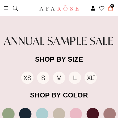
0
SHOP BY SIZE
SHOP BY COLOR