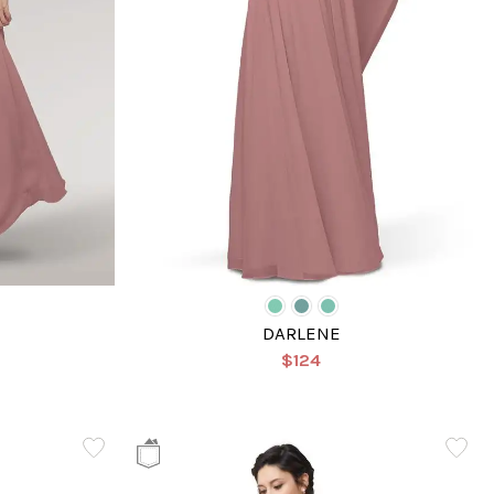
DARLENE
$124