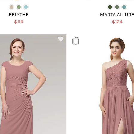
BBLYTHE
MARTA ALLUR
$116
$124