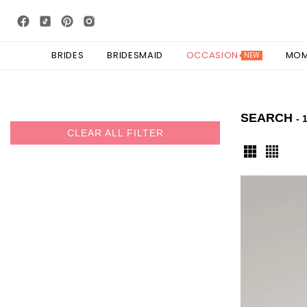
BRIDES
BRIDESMAID
OCCASION
MO
NEW
SEARCH
- 
CLEAR ALL FILTER