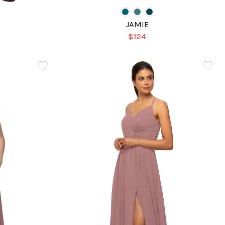
E
JAMIE
$124