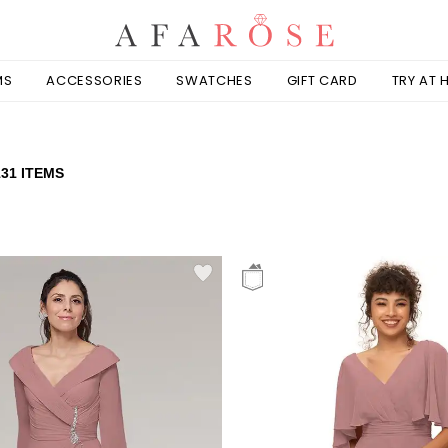
MS
ACCESSORIES
SWATCHES
GIFT CARD
TRY AT
131 ITEMS