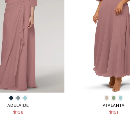
ADELAIDE
ATALANTA
$136
$131