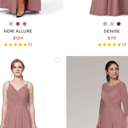
NORI ALLURE
DENISE
$124
$119
(1)
(1)