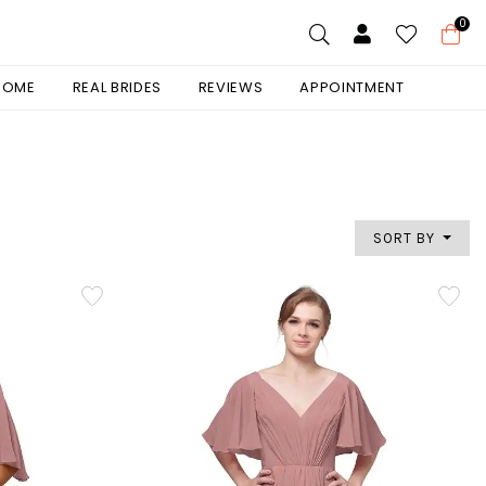
0
 HOME
REAL BRIDES
REVIEWS
APPOINTMENT
SORT BY