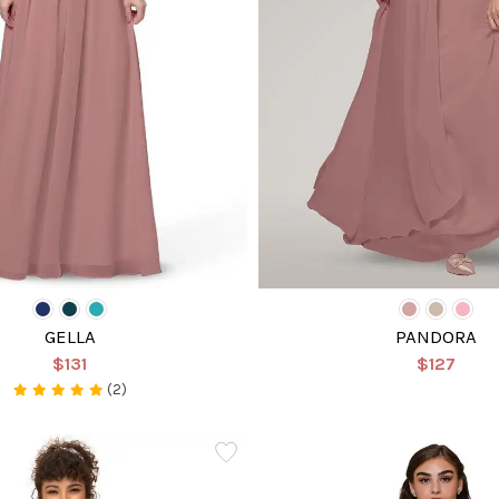
GELLA
PANDORA
$131
$127
(2)