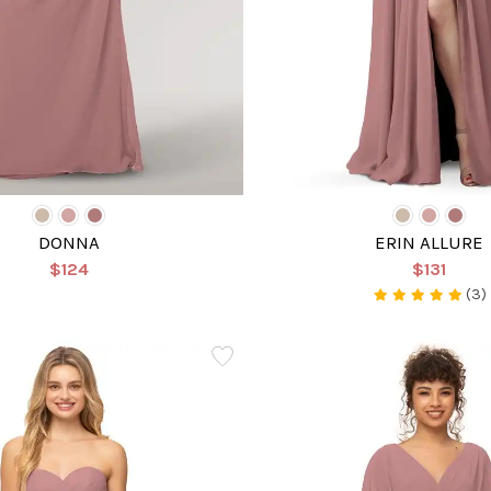
DONNA
ERIN ALLURE
$124
$131
(3)