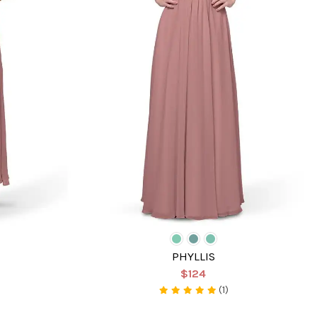
PHYLLIS
$124
(1)