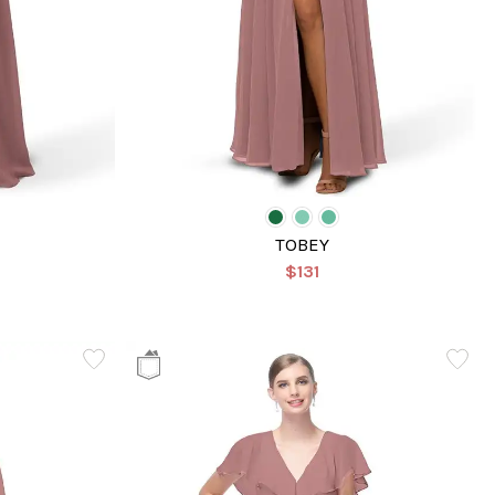
TOBEY
$131