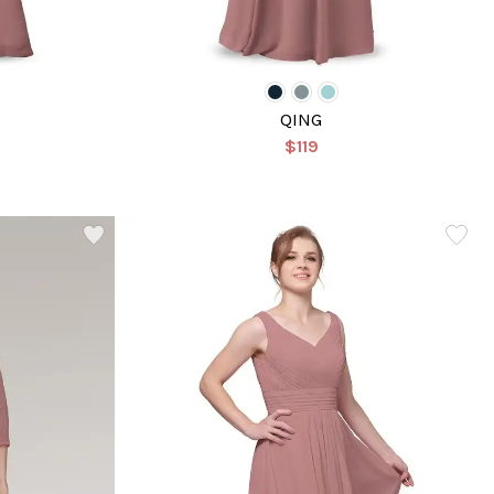
QING
$119