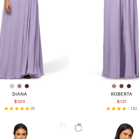
DIANA
ROBERTA
$124
$131
(1)
(3)