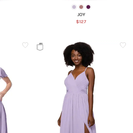
JOY
$127