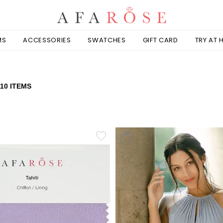
MS
ACCESSORIES
SWATCHES
GIFT CARD
TRY AT
110 ITEMS