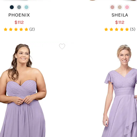
PHOENIX
SHEILA
$112
$112
(2)
(5)