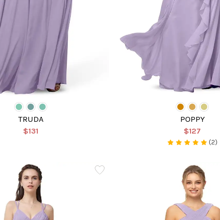
TRUDA
POPPY
$131
$127
(2)