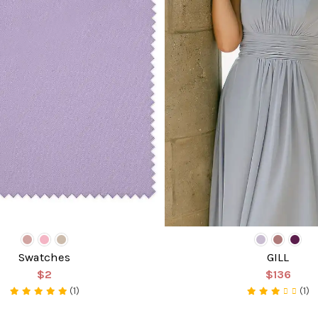
Swatches
GILL
$2
$136
(1)
(1)