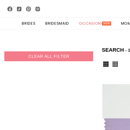
BRIDES
BRIDESMAID
OCCASION
MO
NEW
SEARCH
- 
CLEAR ALL FILTER