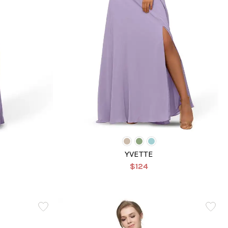
YVETTE
$124