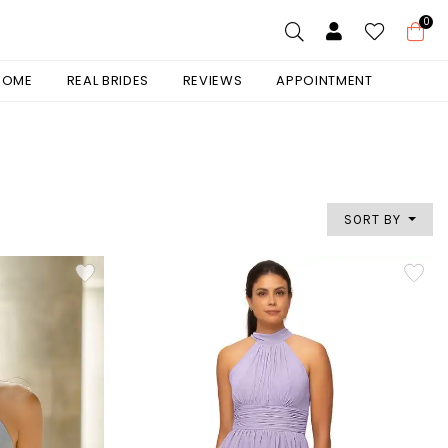
0
 HOME
REAL BRIDES
REVIEWS
APPOINTMENT
SORT BY