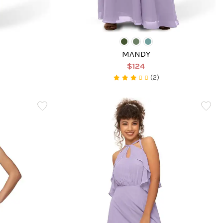
MANDY
$124
(2)