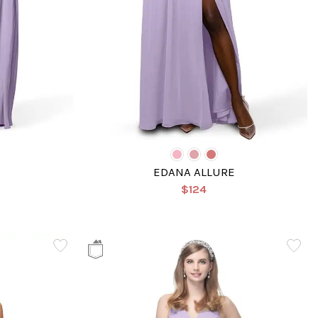
EDANA ALLURE
$124