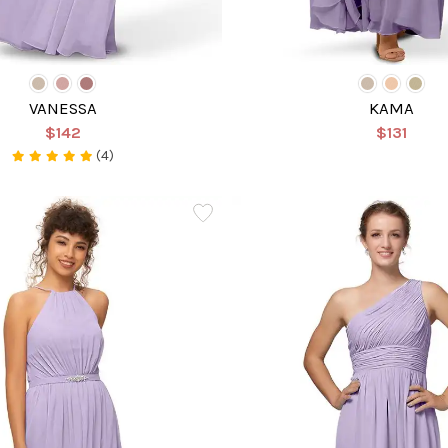
VANESSA
KAMA
$142
$131
(4)