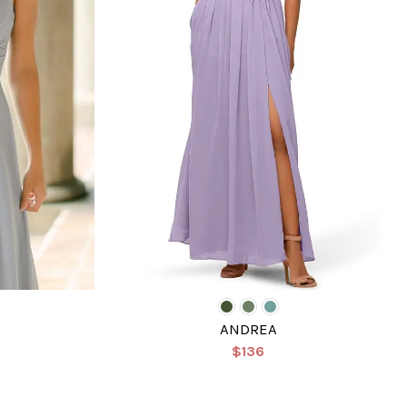
ANDREA
$136