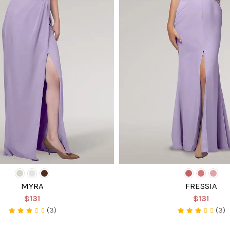
MYRA
FRESSIA
$131
$131
(3)
(3)