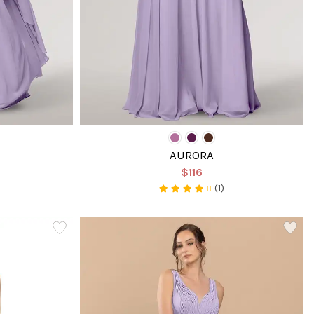
AURORA
$116
(1)