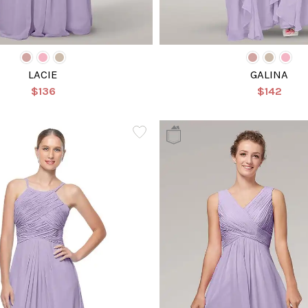
LACIE
GALINA
$136
$142