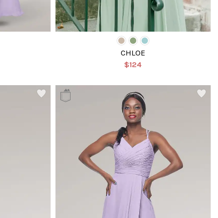
CHLOE
$124