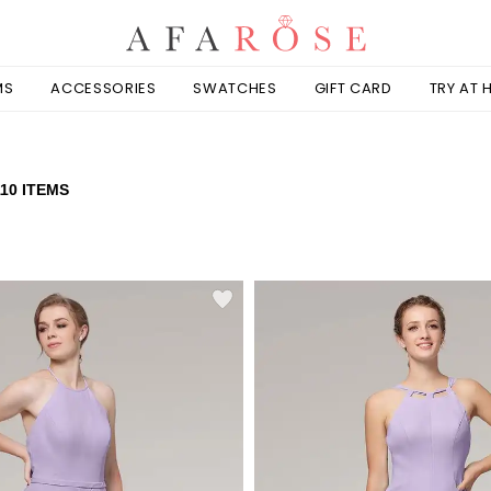
MS
ACCESSORIES
SWATCHES
GIFT CARD
TRY AT
110 ITEMS