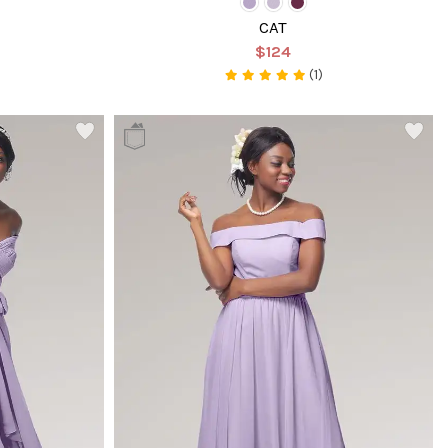
CAT
$124
(1)