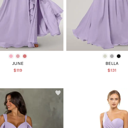
JUNE
BELLA
$119
$131