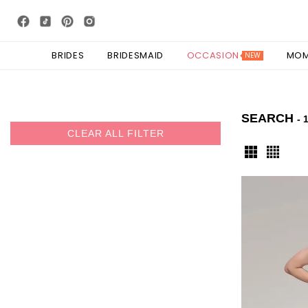
BRIDES
BRIDESMAID
OCCASION
MO
NEW
SEARCH
- 
CLEAR ALL FILTER