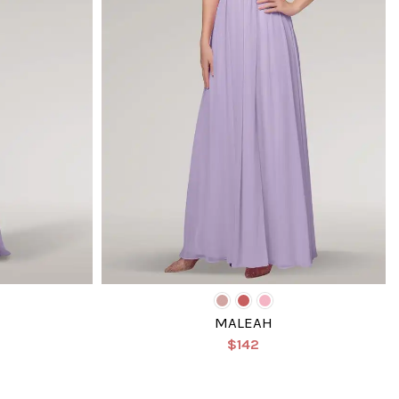
MALEAH
$142