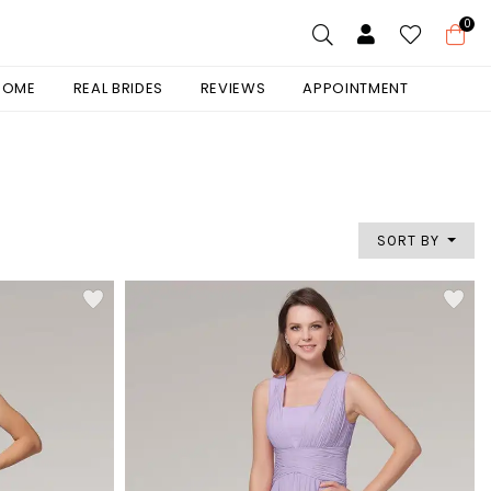
0
 HOME
REAL BRIDES
REVIEWS
APPOINTMENT
SORT BY