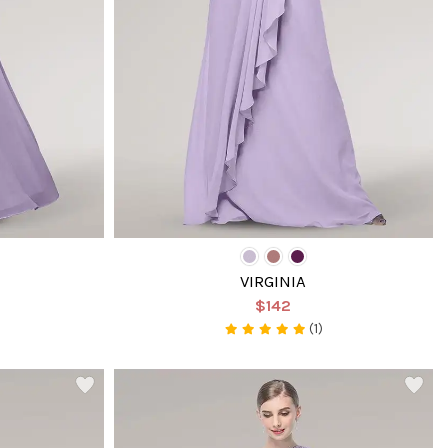
VIRGINIA
$142
(1)