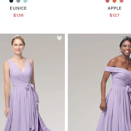
EUNICE
APPLE
$136
$127