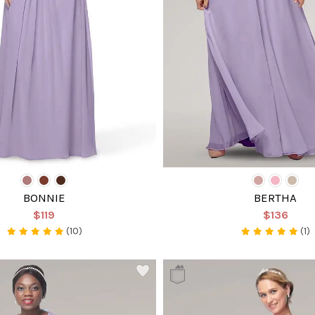
BONNIE
BERTHA
$119
$136
(10)
(1)