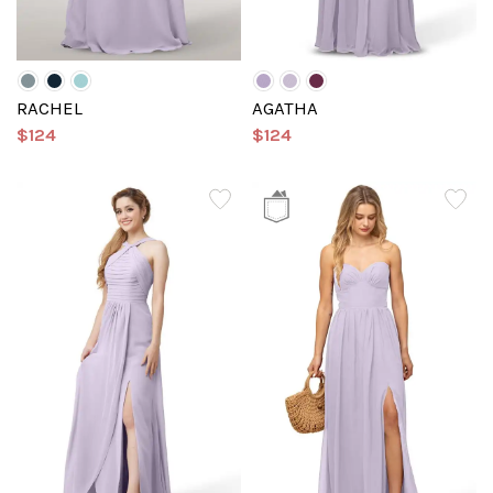
RACHEL
AGATHA
$124
$124