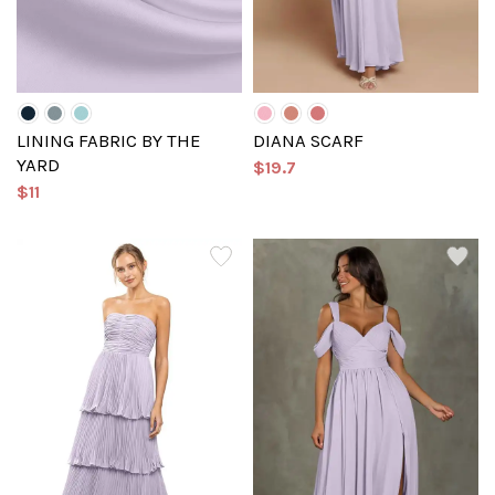
LINING FABRIC BY THE
DIANA SCARF
YARD
$19.7
$11