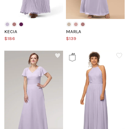
KECIA
MARLA
$186
$139