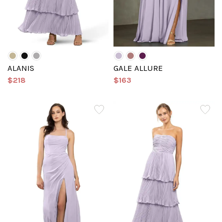
ALANIS
GALE ALLURE
$218
$163