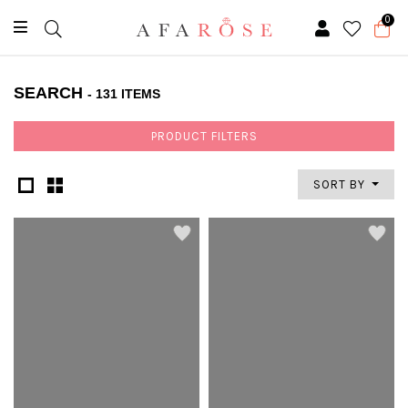
0
SEARCH
- 131 ITEMS
PRODUCT FILTERS
SORT BY