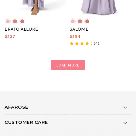
ERATO ALLURE
SALOME
$137
$124
(4)
LOAD MORE
AFAROSE
CUSTOMER CARE