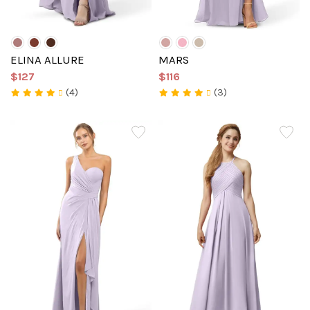
ELINA ALLURE
MARS
$127
$116
(4)
(3)