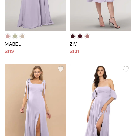
MABEL
ZIV
$119
$131