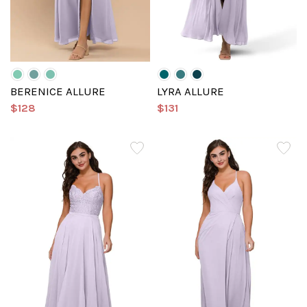
BERENICE ALLURE
LYRA ALLURE
$128
$131