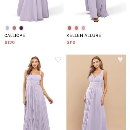
CALLIOPE
KELLEN ALLURE
$136
$119