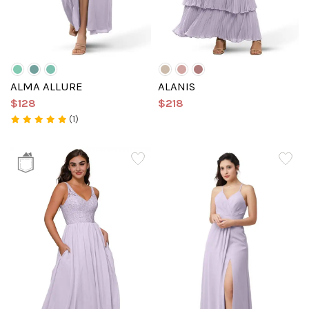
ALMA ALLURE
ALANIS
$128
$218
(1)