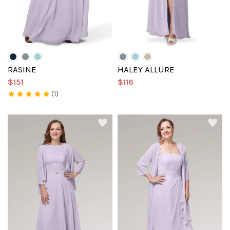
RASINE
HALEY ALLURE
$151
$116
(1)