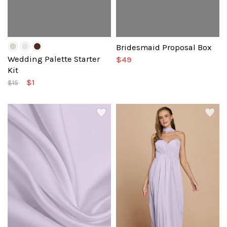
Bridesmaid Proposal Box
Wedding Palette Starter
$49
Kit
$1
$15