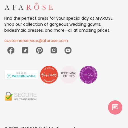
Find the perfect dress for your special day at AFAROSE.
Shop our collection of gorgeous wedding gowns,
bridesmaid dresses, and more—all at amazing prices.
customerservice@afarose.com
chat