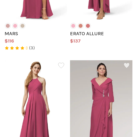
MARS
ERATO ALLURE
$116
$137
(3)