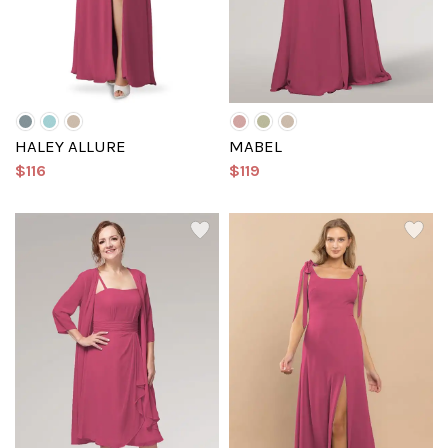
HALEY ALLURE
MABEL
$116
$119