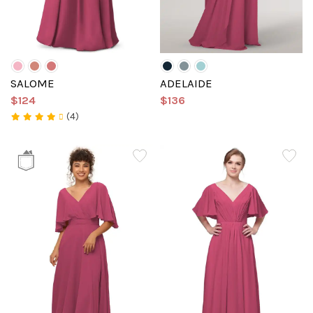
SALOME
ADELAIDE
$124
$136
(4)