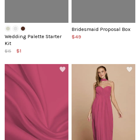
Bridesmaid Proposal Box
Wedding Palette Starter
$49
Kit
$1
$15