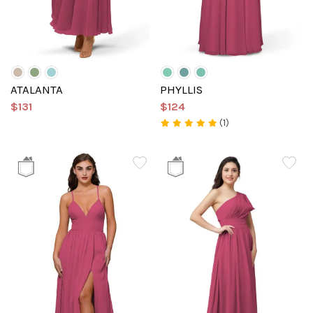
ATALANTA
PHYLLIS
$131
$124
(1)