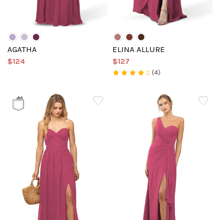
AGATHA
ELINA ALLURE
$124
$127
(4)