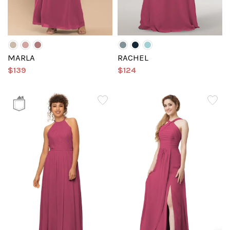
MARLA
RACHEL
$139
$124