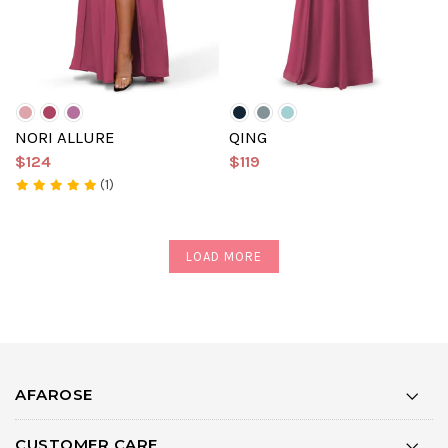
NORI ALLURE
QING
$124
$119
(1)
LOAD MORE
AFAROSE
CUSTOMER CARE