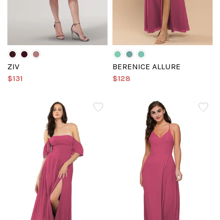
ZIV
BERENICE ALLURE
$131
$128