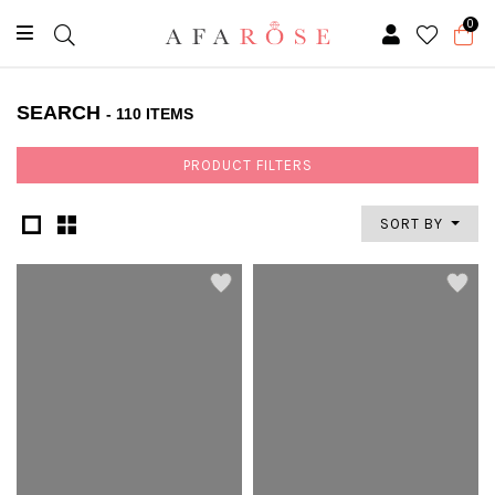
0
SEARCH
- 110 ITEMS
PRODUCT FILTERS
SORT BY