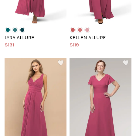
LYRA ALLURE
KELLEN ALLURE
$131
$119