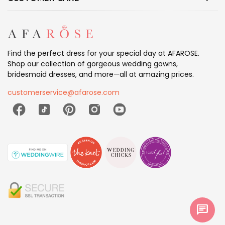
Find the perfect dress for your special day at AFAROSE.
Shop our collection of gorgeous wedding gowns,
bridesmaid dresses, and more—all at amazing prices.
customerservice@afarose.com
chat