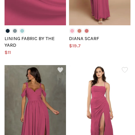
LINING FABRIC BY THE
DIANA SCARF
YARD
$19.7
$11