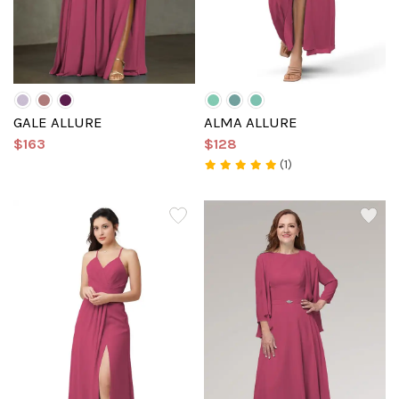
GALE ALLURE
ALMA ALLURE
$163
$128
(1)