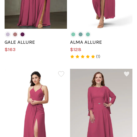
GALE ALLURE
ALMA ALLURE
$163
$128
(1)