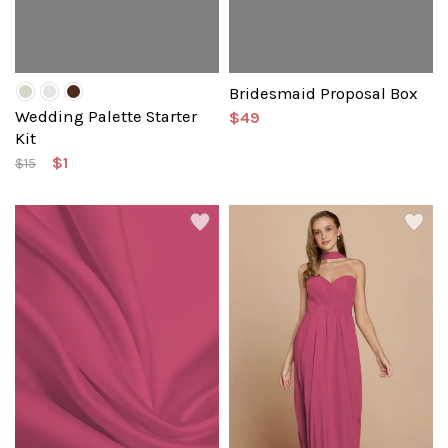
Bridesmaid Proposal Box
Wedding Palette Starter
$49
Kit
$1
$15