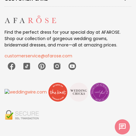
Find the perfect dress for your special day at AFAROSE.
Shop our collection of gorgeous wedding gowns,
bridesmaid dresses, and more—all at amazing prices.
customerservice@afarose.com
chat