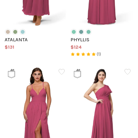
ATALANTA
PHYLLIS
$131
$124
(1)