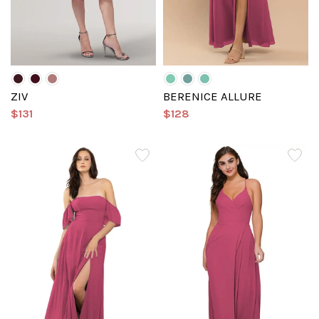
ZIV
BERENICE ALLURE
$131
$128