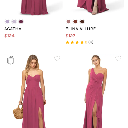
AGATHA
ELINA ALLURE
$124
$127
(4)