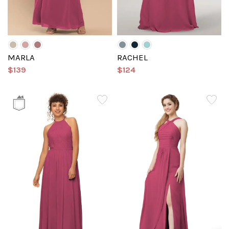
MARLA
RACHEL
$139
$124