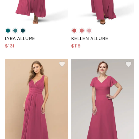
LYRA ALLURE
KELLEN ALLURE
$131
$119