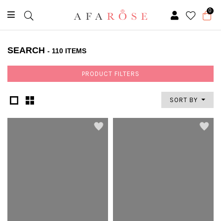
0
SEARCH
- 110 ITEMS
PRODUCT FILTERS
SORT BY