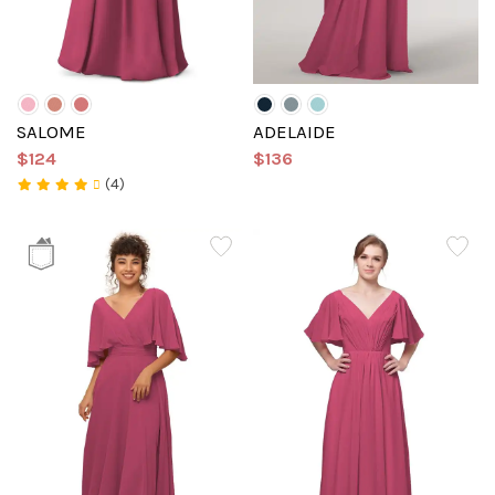
SALOME
ADELAIDE
$124
$136
(4)