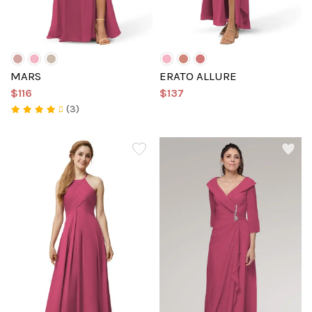
MARS
ERATO ALLURE
$116
$137
(3)