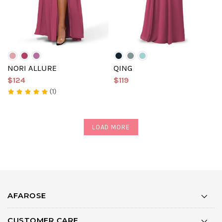
NORI ALLURE
QING
$124
$119
(1)
LOAD MORE
AFAROSE
CUSTOMER CARE