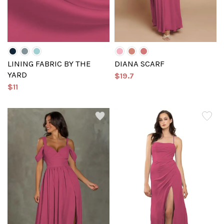
LINING FABRIC BY THE
DIANA SCARF
YARD
$19.7
$11