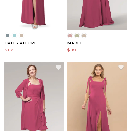
HALEY ALLURE
MABEL
$116
$119