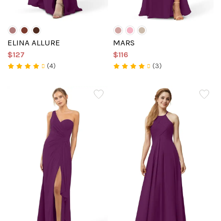
ELINA ALLURE
MARS
$127
$116
(4)
(3)