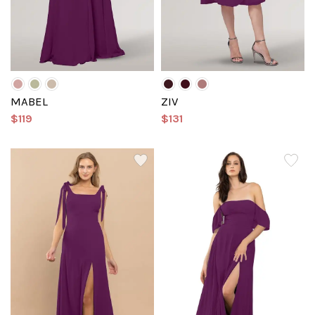
MABEL
ZIV
$119
$131