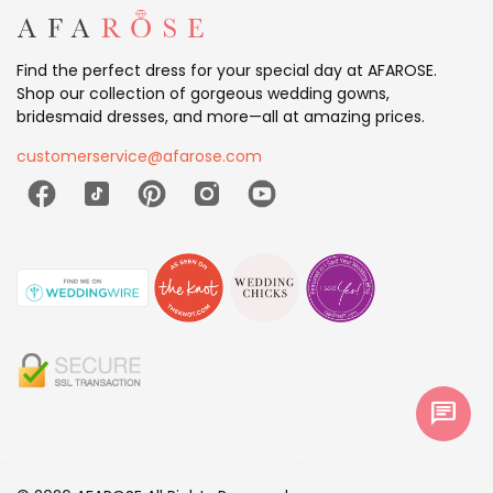
Find the perfect dress for your special day at AFAROSE.
Shop our collection of gorgeous wedding gowns,
bridesmaid dresses, and more—all at amazing prices.
customerservice@afarose.com
chat