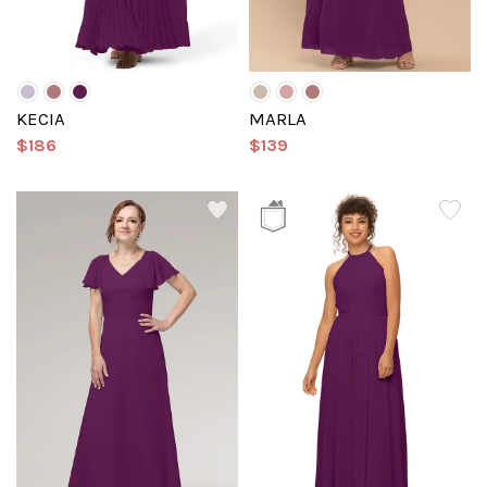
KECIA
MARLA
$186
$139