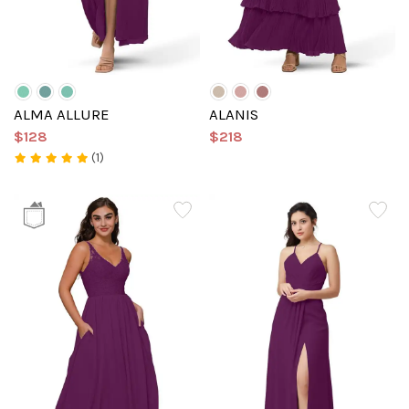
ALMA ALLURE
ALANIS
$128
$218
(1)