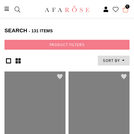
0
SEARCH
- 131 ITEMS
PRODUCT FILTERS
SORT BY