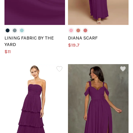
LINING FABRIC BY THE
DIANA SCARF
YARD
$19.7
$11