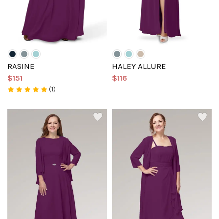
RASINE
HALEY ALLURE
$151
$116
(1)