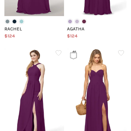
RACHEL
AGATHA
$124
$124