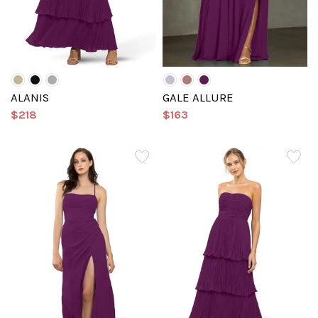
ALANIS
GALE ALLURE
$218
$163