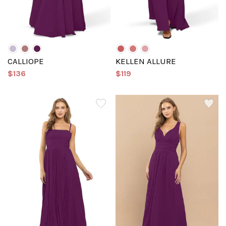
CALLIOPE
KELLEN ALLURE
$136
$119