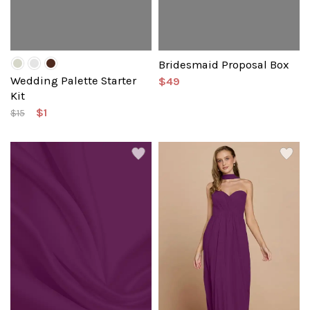
Bridesmaid Proposal Box
Wedding Palette Starter
$49
Kit
$1
$15