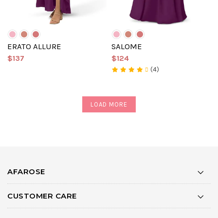
ERATO ALLURE
SALOME
$137
$124
(4)
LOAD MORE
AFAROSE
CUSTOMER CARE