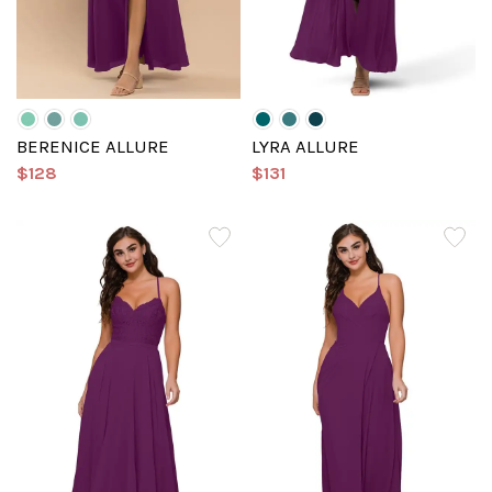
BERENICE ALLURE
LYRA ALLURE
$128
$131